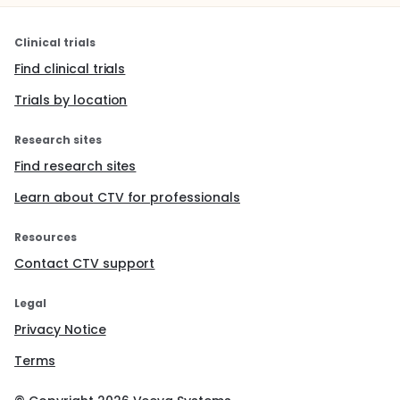
Clinical trials
Find clinical trials
Trials by location
Research sites
Find research sites
Learn about CTV for professionals
Resources
Contact CTV support
Legal
Privacy Notice
Terms