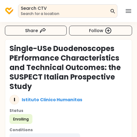
Search CTV
Search for a location
Share
Follow
Single-USe Duodenoscopes
PErformance Characteristics
and Technical Outcomes: the
SUSPECT Italian Prospective
Study
I
Istituto Clinico Humanitas
Status
Enrolling
Conditions