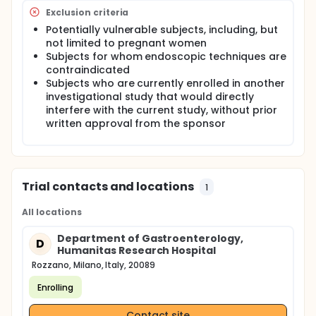
recommendation suggesting to develope a newly
Exclusion criteria
designed duodenoscopes. On one hand, a way is to
Potentially vulnerable subjects, including, but
generate duodenoscope with disposable
not limited to pregnant women
components, such as a one-use end cap, which can
be removed and allow access to the components
Subjects for whom endoscopic techniques are
of the elevator and other areas of the
contraindicated
duodenoscope for reprocessing. On the other hand,
Subjects who are currently enrolled in another
an alternative is to produce a fully disposable
investigational study that would directly
single-use duodenoscope. The evident advantage
interfere with the current study, without prior
of a single use duodenoscope, over disposable
written approval from the sponsor
components, is that it completely eliminates the
need for reprocessing and more important the risk
of transmitting microbial infection from patient to
patient.
Trial contacts and locations
1
All locations
Department of Gastroenterology,
D
Humanitas Research Hospital
Rozzano, Milano, Italy, 20089
Enrolling
Contact site