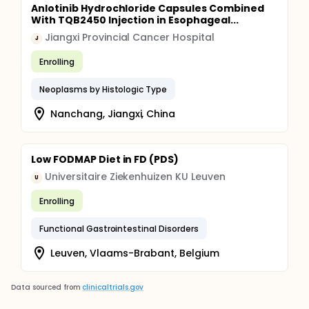
Anlotinib Hydrochloride Capsules Combined
With TQB2450 Injection in Esophageal...
Jiangxi Provincial Cancer Hospital
J
Enrolling
Neoplasms by Histologic Type
Nanchang, Jiangxi, China
Low FODMAP Diet in FD (PDS)
Universitaire Ziekenhuizen KU Leuven
U
Enrolling
Functional Gastrointestinal Disorders
Leuven, Vlaams-Brabant, Belgium
Data sourced from
clinicaltrials.gov