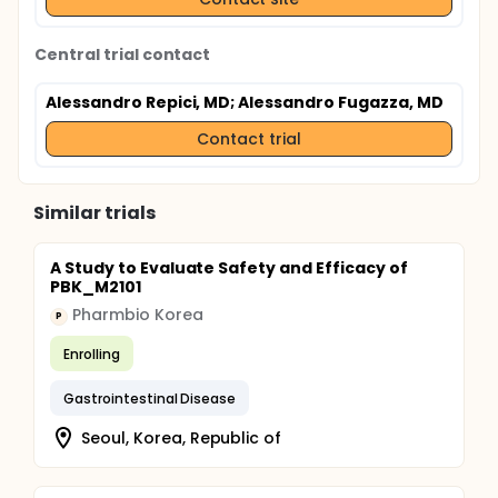
Central trial contact
Alessandro Repici, MD
; Alessandro Fugazza, MD
Contact trial
Similar trials
A Study to Evaluate Safety and Efficacy of
PBK_M2101
Pharmbio Korea
P
Enrolling
Gastrointestinal Disease
Seoul, Korea, Republic of