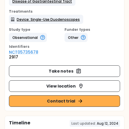
Disease of Gastrointestinal Tract
Treatments
Device: Single-Use Duodenoscopes
Study type
Funder types
Observational
Other
Identifier
s
NCT05735678
2917
Take notes
View location
Contact trial
Timeline
Last updated:
Aug 12, 2024