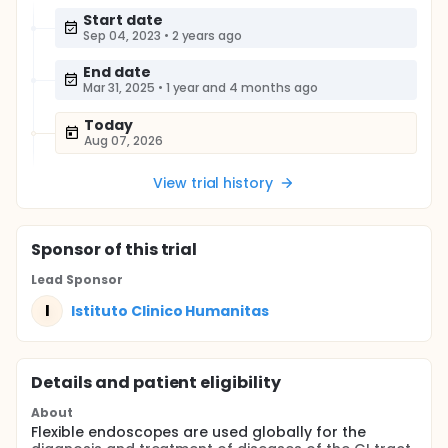
Start date
Sep 04, 2023
•
2 years ago
End date
Mar 31, 2025
•
1 year and 4 months ago
Today
Aug 07, 2026
View trial history
Sponsor
of this trial
Lead Sponsor
I
Istituto Clinico Humanitas
Details and patient eligibility
About
Flexible endoscopes are used globally for the