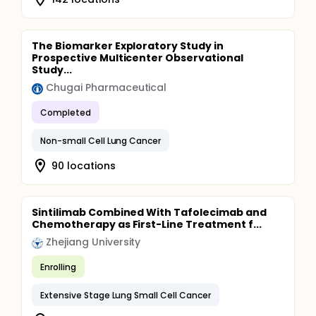
The Biomarker Exploratory Study in
Prospective Multicenter Observational
Study...
Chugai Pharmaceutical
Completed
Non-small Cell Lung Cancer
90 locations
Sintilimab Combined With Tafolecimab and
Chemotherapy as First-Line Treatment f...
Zhejiang University
Enrolling
Extensive Stage Lung Small Cell Cancer