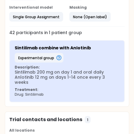
Interventional model
Masking
Single Group Assignment
None (Open label)
42
participants in
1
patient
group
Sintilimab combine with Anlotinib
experimental group
Description:
Sintilimab 200 mg on day 1 and oral daily 
Anlotinib 12 mg on days 1-14 once every 3 
weeks
Treatment:
Drug: Sintilimab
Trial contacts and locations
1
All locations