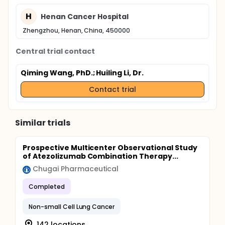
H
Henan Cancer Hospital
Zhengzhou, Henan, China, 450000
Central trial contact
Qiming Wang, PhD.
; Huiling Li, Dr.
Contact trial
Similar trials
Prospective Multicenter Observational Study
of Atezolizumab Combination Therapy...
Chugai Pharmaceutical
Completed
Non-small Cell Lung Cancer
142 locations