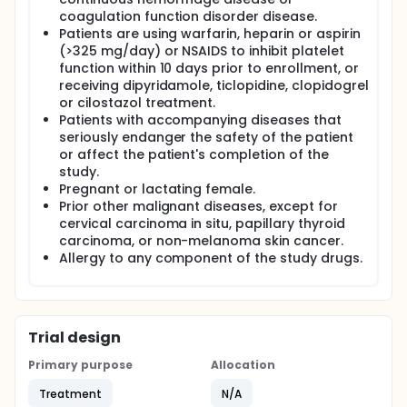
coagulation function disorder disease.
Patients are using warfarin, heparin or aspirin
(>325 mg/day) or NSAIDS to inhibit platelet
function within 10 days prior to enrollment, or
receiving dipyridamole, ticlopidine, clopidogrel
or cilostazol treatment.
Patients with accompanying diseases that
seriously endanger the safety of the patient
or affect the patient's completion of the
study.
Pregnant or lactating female.
Prior other malignant diseases, except for
cervical carcinoma in situ, papillary thyroid
carcinoma, or non-melanoma skin cancer.
Allergy to any component of the study drugs.
Trial design
Primary purpose
Allocation
Treatment
N/A