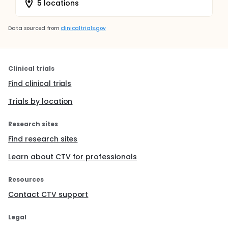
5 locations
Data sourced from
clinicaltrials.gov
Clinical trials
Find clinical trials
Trials by location
Research sites
Find research sites
Learn about CTV for professionals
Resources
Contact CTV support
Legal