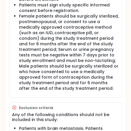
Patients must sign study specific informed
consent before registration.
Female patients should be surgically sterilized,
postmenopausal, or consent to use a
medically approved contraceptive method
(such as an IUD, contraceptive pill, or
condom) during the study treatment period
and for 6 months after the end of the study
treatment period; Serum or urine pregnancy
tests must be negative within 7 days prior to
study enrollment and must be non-lactating;
Male patients should be surgically sterilized or
who have consented to use a medically
approved form of contraception during the
study treatment period and for 6 months
after the end of the study treatment period.
Exclusion criteria
Any of the following conditions should not be
included in this study:
Patients with brain metastasis. Patients