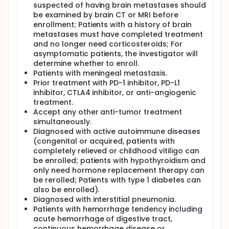
suspected of having brain metastases should
be examined by brain CT or MRI before
enrollment; Patients with a history of brain
metastases must have completed treatment
and no longer need corticosteroids; For
asymptomatic patients, the investigator will
determine whether to enroll.
Patients with meningeal metastasis.
Prior treatment with PD-1 inhibitor, PD-L1
inhibitor, CTLA4 inhibitor, or anti-angiogenic
treatment.
Accept any other anti-tumor treatment
simultaneously.
Diagnosed with active autoimmune diseases
(congenital or acquired, patients with
completely relieved or childhood vitiligo can
be enrolled; patients with hypothyroidism and
only need hormone replacement therapy can
be rerolled; Patients with type 1 diabetes can
also be enrolled).
Diagnosed with interstitial pneumonia.
Patients with hemorrhage tendency including
acute hemorrhage of digestive tract,
continuous hemorrhage disease or