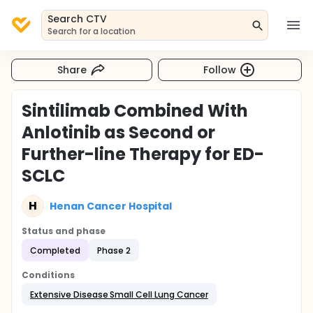
Search CTV
Search for a location
Share
Follow
Sintilimab Combined With
Anlotinib as Second or
Further-line Therapy for ED-
SCLC
H
Henan Cancer Hospital
Status and phase
Completed
Phase 2
Conditions
Extensive Disease Small Cell Lung Cancer