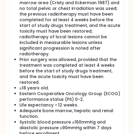
combined with Anlotinib as second or further-line
marrow area (Cristy and Eckerman 1987) and
therapy for ED-SCLC patients.
no total pelvic or chest irradiation was used;
the previous radiotherapy must have been
completed for at least 4 weeks before the
start of study drugs treatment, and the acute
toxicity must have been restored;
radiotherapy of local lesions cannot be
included in measurable lesions unless
significant progression is noted after
radiotherapy.
Prior surgery was allowed, provided that the
treatment was completed at least 4 weeks
before the start of study drugs treatment,
and the acute toxicity must have been
restored.
≥18 years old.
Eastern Cooperative Oncology Group (ECOG)
performance status (PS) 0-2.
Life expectancy > 12 weeks.
Adequate bone marrow, hepatic and renal
function.
Systolic blood pressure ≤160mmHg and
diastolic pressure ≤90mmHg within 7 days
before enrollment.