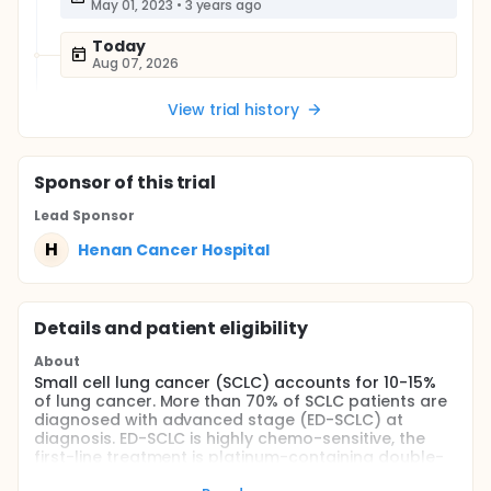
May 01, 2023
•
3 years ago
Today
Aug 07, 2026
View trial history
Sponsor
of this trial
Lead Sponsor
H
Henan Cancer Hospital
Details and patient eligibility
About
Small cell lung cancer (SCLC) accounts for 10-15%
of lung cancer. More than 70% of SCLC patients are
diagnosed with advanced stage (ED-SCLC) at
diagnosis. ED-SCLC is highly chemo-sensitive, the
first-line treatment is platinum-containing double-
drug chemotherapy. Although ED-SCLC is highly