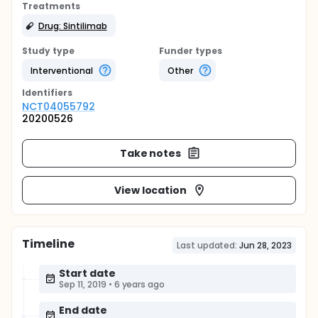
Treatments
Drug: Sintilimab
Study type
Funder types
Interventional
Other
Identifier
s
NCT04055792
20200526
Take notes
View location
Timeline
Last updated:
Jun 28, 2023
Start date
Sep 11, 2019
•
6 years ago
End date