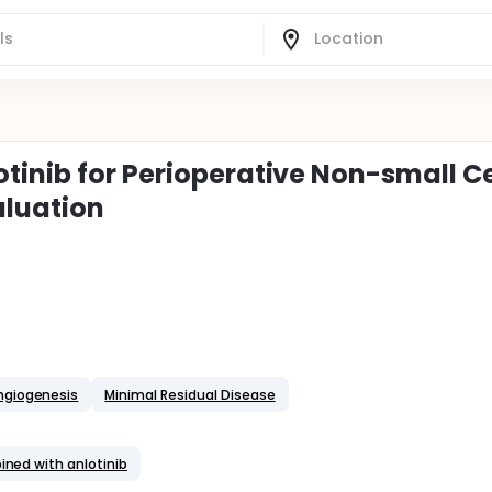
tinib for Perioperative Non-small Ce
aluation
ngiogenesis
Minimal Residual Disease
ined with anlotinib