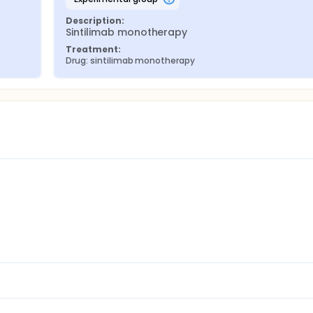
Description:
Sintilimab monotherapy
Treatment:
Drug: sintilimab monotherapy