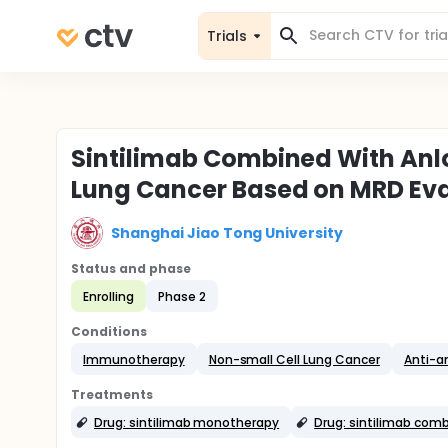
Trials
Sintilimab Combined With Anlo
Lung Cancer Based on MRD Ev
Shanghai Jiao Tong University
Status and phase
Enrolling
Phase 2
Conditions
Immunotherapy
Non-small Cell Lung Cancer
Anti-a
Treatments
Drug: sintilimab monotherapy
Drug: sintilimab comb