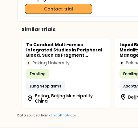
Contact trial
Similar trials
To Conduct Multi-omics
Liquid 
Integrated Studies in Peripheral
Modalit
Blood, Such as Fragment...
Manage
Peking University
Pekin
P
P
Enrolling
Enrollin
Lung Neoplasms
Adapti
Beijing, Beijing Municipality,
Beiji
China
Data sourced from
clinicaltrials.gov