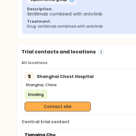
Description:
Sintilimab combined with anlotinib
Treatment:
Drug: sintilimab combined with anlotinib
Trial contacts and locations
1
All locations
S
Shanghai Chest Hospital
Shanghai, China
Enrolling
Contact site
Central trial contact
Tianqing Chu