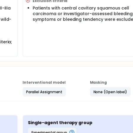
otherapy" model to the perioperative phase of early NSCLC, ② 
Exclusion criteria
 neoadjuvant and postoperative adjuvant therapies, ③ explore
I-IIIa
Patients with central cavitary squamous cell
inib for postoperative adjuvant therapy based on evaluating 
carcinoma or investigator-assessed bleeding
icacy of perioperative NSCLC and prolong survival.
 wild-
symptoms or bleeding tendency were exclude
teria;
Interventional model
Masking
Parallel Assignment
None (Open label)
Single-agent therapy group
experimental group