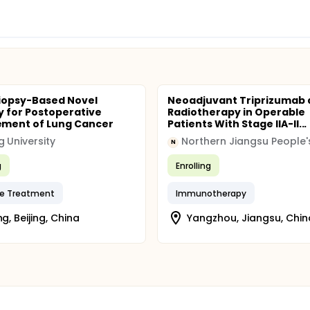
Biopsy-Based Novel
Neoadjuvant Triprizumab 
y for Postoperative
Radiotherapy in Operable
ment of Lung Cancer
Patients With Stage IIA-II...
g University
N
g
Enrolling
ve Treatment
Immunotherapy
ng, Beijing, China
Yangzhou, Jiangsu, Chin