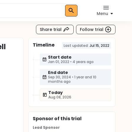
Menu
Share trial
Follow trial
Timeline
ll
Last updated:
Jul 15, 2022
Start date
Jan 01, 2022
•
4 years ago
End date
Sep 30, 2024
•
1 year and 10
months ago
Today
Aug 08, 2026
Sponsor
of this trial
Lead Sponsor