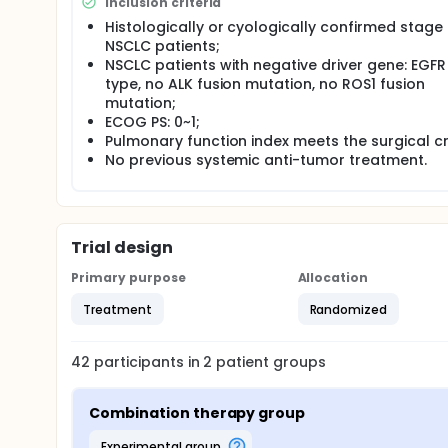
This clinical study plans to: ① apply the "de-chem
Inclusion criteria
sintilimab combined with anlotinib in preoperative
Histologically or cyologically confirmed stage I
clearance effect of sintilimab combined with anlot
NSCLC patients;
residual disease (MRD), in order to improve the eff
NSCLC patients with negative driver gene: EGFR
type, no ALK fusion mutation, no ROS1 fusion
mutation;
ECOG PS: 0~1;
Pulmonary function index meets the surgical cri
No previous systemic anti-tumor treatment.
Trial design
Primary purpose
Allocation
Treatment
Randomized
42
participants in
2
patient
groups
Combination therapy group
experimental group