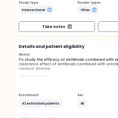
Study type
Funder types
Interventional
Other
Take notes
Details and patient eligibility
About
To study the efficacy of sintilimab combined with a
clearance effect of sintilimab combined with anlot
residual disease.
Full description
Patients with resectable non-small cell lung cance
treatment, which can improve the resection rate an
recurrence, including preoperative neoadjuvant an
can significantly improve the pathological remissio
Enrollment
Sex
addition to single-agent or combined chemotherap
strategies is still lacking.
42 estimated patients
All
In 2018, we originally designed sintilimab combined 