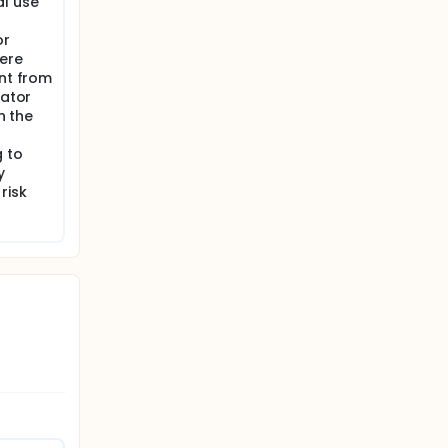
al use
or
fere
ant from
gator
n the
g to
y
risk