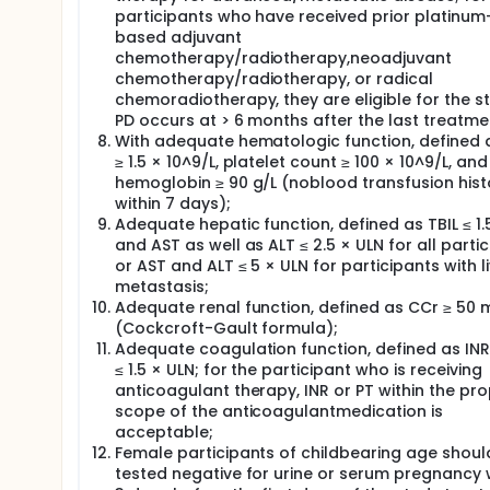
participants who have received prior platinum
based adjuvant
chemotherapy/radiotherapy,neoadjuvant
chemotherapy/radiotherapy, or radical
chemoradiotherapy, they are eligible for the st
PD occurs at > 6 months after the last treatme
With adequate hematologic function, defined
≥ 1.5 × 10^9/L, platelet count ≥ 100 × 10^9/L, and
hemoglobin ≥ 90 g/L (noblood transfusion hist
within 7 days);
Adequate hepatic function, defined as TBIL ≤ 1.
and AST as well as ALT ≤ 2.5 × ULN for all partic
or AST and ALT ≤ 5 × ULN for participants with l
metastasis;
Adequate renal function, defined as CCr ≥ 50 
(Cockcroft-Gault formula);
Adequate coagulation function, defined as INR
≤ 1.5 × ULN; for the participant who is receiving
anticoagulant therapy, INR or PT within the pr
scope of the anticoagulantmedication is
acceptable;
Female participants of childbearing age shoul
tested negative for urine or serum pregnancy 