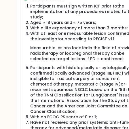
Participants must sign written ICF prior tothe
implementation of any procedures related to 
study;
Aged ≥ 18 years and ≤ 75 years;
With a life expectancy of more than 3 months;
With at least one measurable lesion confirmed
the investigator according to RECIST v1.1.
Measurable lesions locatedin the field of prev
radiotherapy or locoregional therapy canbe
selected as target lesions if PD is confirmed;
Participants with histologically or cytologically
confirmed locally advanced (stage IIIB/IIIC) w
ineligible for radical surgery or concurrent
chemoradiotherapy, metastatic (stage IV)or
recurrent squamous NSCLC based on the "8th E
of the TNM Classification for LungCancer" issu
the International Association for the Study of 
Cancer and the American Joint Committee on
Cancer Classification;
With an ECOG PS score of 0 or 1;
Have not received any prior systemic anti-tum
therapy for advanced/metastatic disease; for