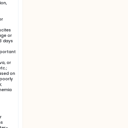
ion,
or
scites
age or
 3 days
portant
a, or
tc.;
based on
 poorly
;
chemia
r
hs
ter-