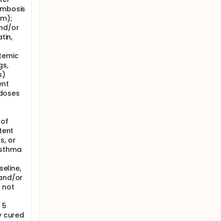
ombosis
sm);
and/or
tin,
temic
gs,
s)
ent
 doses
 of
tent
s, or
asthma
seline,
 and/or
 not
 5
y cured