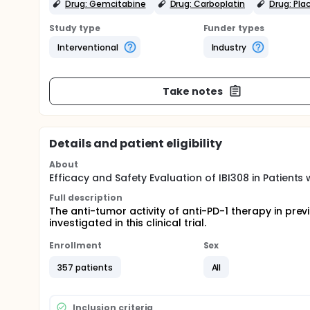
Drug: Gemcitabine
Drug: Carboplatin
Drug: Pla
Study type
Funder types
Interventional
Industry
Take notes
Details and patient eligibility
About
Efficacy and Safety Evaluation of IBI308 in Patien
Full description
The anti-tumor activity of anti-PD-1 therapy in pr
investigated in this clinical trial.
Enrollment
Sex
357 patients
All
Inclusion criteria