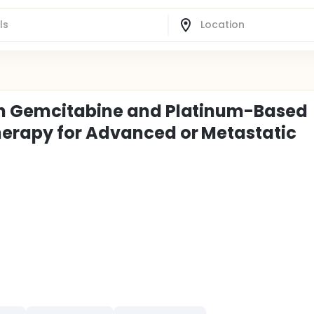
th Gemcitabine and Platinum-Based
herapy for Advanced or Metastatic