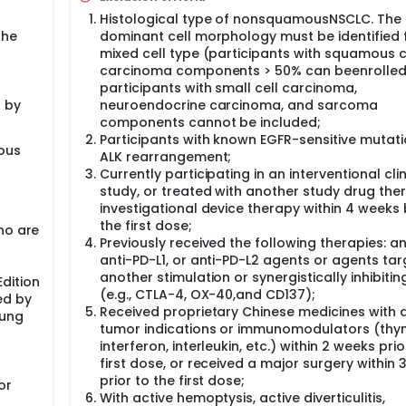
Histological type of nonsquamousNSCLC. The
the
dominant cell morphology must be identified 
mixed cell type (participants with squamous c
carcinoma components > 50% can beenrolled
participants with small cell carcinoma,
 by
neuroendocrine carcinoma, and sarcoma
components cannot be included;
Participants with known EGFR-sensitive mutati
ious
ALK rearrangement;
Currently participating in an interventional clin
study, or treated with another study drug the
investigational device therapy within 4 weeks
the first dose;
ho are
Previously received the following therapies: an
anti-PD-L1, or anti-PD-L2 agents or agents tar
another stimulation or synergistically inhibiti
dition
(e.g., CTLA-4, OX-40,and CD137);
ed by
Received proprietary Chinese medicines with a
Lung
tumor indications or immunomodulators (thy
interferon, interleukin, etc.) within 2 weeks prio
first dose, or received a major surgery within
prior to the first dose;
or
With active hemoptysis, active diverticulitis,