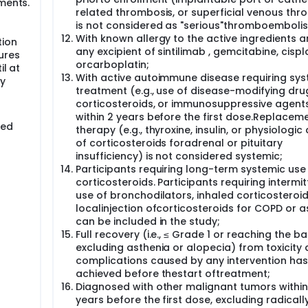
ments.
related thrombosis, or superficial venous thr
is not considered as "serious"thromboemboli
With known allergy to the active ingredients 
tion
any excipient of sintilimab , gemcitabine, cispla
ures
orcarboplatin;
il at
With active autoimmune disease requiring sys
dy
treatment (e.g., use of disease-modifying dru
corticosteroids, or immunosuppressive agent
within 2 years before the first dose.Replacem
red
therapy (e.g., thyroxine, insulin, or physiologic
of corticosteroids foradrenal or pituitary
insufficiency) is not considered systemic;
Participants requiring long-term systemic use
corticosteroids. Participants requiring intermit
use of bronchodilators, inhaled corticosteroid
localinjection ofcorticosteroids for COPD or 
can be included in the study;
Full recovery (i.e., ≤ Grade 1 or reaching the ba
excluding asthenia or alopecia) from toxicity
complications caused by any intervention has
achieved before thestart oftreatment;
Diagnosed with other malignant tumors within
years before the first dose, excluding radicall