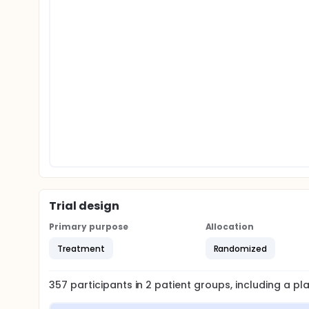
Trial design
Primary purpose
Allocation
Treatment
Randomized
357
participants in
2
patient
groups
, including a p