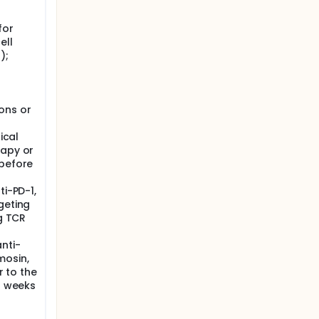
for
ell
);
ons or
ical
rapy or
 before
ti-PD-1,
geting
ng TCR
nti-
mosin,
r to the
 3 weeks