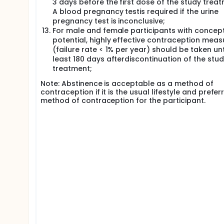
3 days before the first dose of the study treat
A blood pregnancy testis required if the urine
pregnancy test is inconclusive;
For male and female participants with concep
potential, highly effective contraception meas
(failure rate < 1% per year) should be taken unt
least 180 days afterdiscontinuation of the stu
treatment;
Note: Abstinence is acceptable as a method of
contraception if it is the usual lifestyle and prefer
method of contraception for the participant.