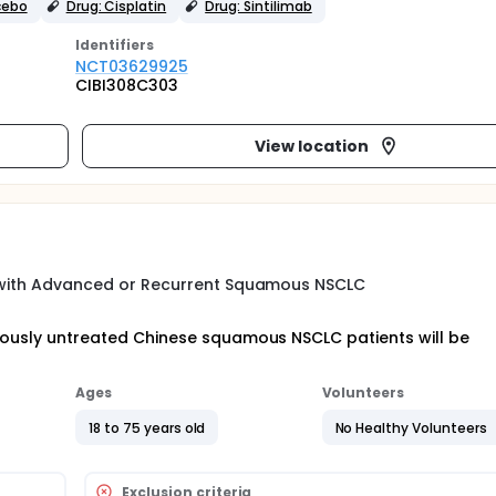
cebo
Drug: Cisplatin
Drug: Sintilimab
Identifier
s
NCT03629925
CIBI308C303
View location
ts with Advanced or Recurrent Squamous NSCLC
eviously untreated Chinese squamous NSCLC patients will be
Ages
Volunteers
18 to 75 years old
No Healthy Volunteers
Exclusion criteria