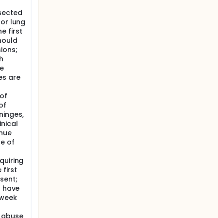
sected
 or lung
 first
hould
ions;
h
e
es are
 of
of
ninges,
nical
inue
se of
quiring
 first
sent;
r have
 week
e abuse