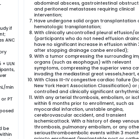
abdominal abscess, gastrointestinal obstruct
-
and peritoneal metastases requiring clinical
intervention;
Have undergone solid organ transplantation 
hematologic transplantation;
udy if
With clinically uncontrolled pleural effusion/a
nt;
(participants who do not need effusion drain
 as ANC
have no significant increase in effusion within
after stopping drainage canbe enrolled);
ory
With a tumor compressing the surrounding im
organs (such as esophagus) with relevant
5 × ULN
symptoms, compressing the superior vena cav
ipants,
invading the mediastinal great vessels,heart, e
iver
With Class III-IV congestive cardiac failure (
New York Heart Association Classification) or
mL/min
controlled and clinically significant arrhythmia
With any arterial thrombosis, embolism, or is
 or PT
within 6 months prior to enrollment, such as
myocardial infarction, unstable angina,
oposed
cerebrovascular accident, and transient
ischemicattack. With a history of deep venous
thrombosis, pulmonary embolism, or any othe
d be
seriousthromboembolic events within 3 mont
within
priorto enrollment (implantable port or cathe