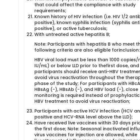
that could affect the compliance with study
requirements;
Known history of HIV infection (i.e. HIV 1/2 ant
positive), known syphilis infection (syphilis an
positive), or active tuberculosis;
With untreated active hepatitis B;
Note: Participants with hepatitis B who meet t
following criteria are also eligible forinclusion:
HBV viral load must be less than 1000 copies/
IU/mL) or below LLD prior to thefirst dose, and
participants should receive anti-HBV treatmen
avoid virus reactivation throughout the thera
phase of the study; For participants with HBcA
HBsAg (-), HBsAb (-), and HBV load (-), close
monitoring is required instead of prophylactic
HBV treatment to avoid virus reactivation;
Participants with active HCV infection (HCV a
positive and HCV-RNA level above the LLD);
Have received live vaccines within 30 days prio
the first dose; Note: Seasonal inactivated infl
virus vaccines for injection are allowed, while