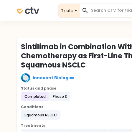
Trials
Sintilimab in Combination Wi
Chemotherapy as First-Line T
Squamous NSCLC
Innovent Biologics
Status and phase
Completed
Phase 3
Conditions
Squamous NSCLC
Treatments