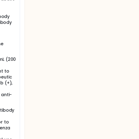
ibody
tibody
he
mL (200
t to
peutic
b (+),
 anti-
ntibody
r to
uenza