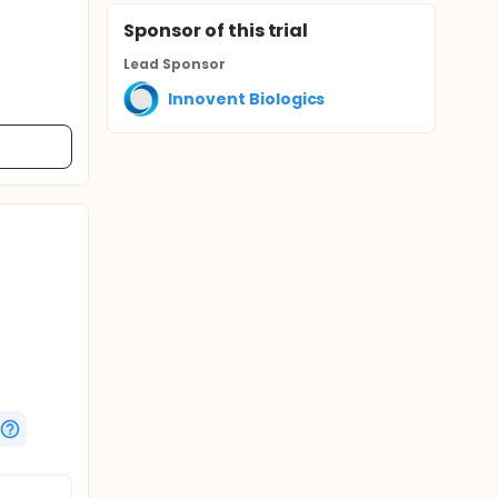
Sponsor
of this trial
Lead Sponsor
Innovent Biologics