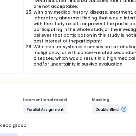
liveattenuated influenza vaccines forintranas
are not acceptable;
With any medical history, disease, treatment, 
laboratory abnormal finding that would inter
with the study results or prevent the particip
participating in the whole study,or the investi
believes that participation in this study is not i
best interest of theparticipant;
With local or systemic diseases not attributin
malignancy, or with cancer-related secondar
diseases, which would result in a high medical 
and/or uncertainty in survivalevaluation
Interventional model
Masking
Parallel Assignment
Double Blind
lacebo group