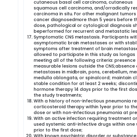
cutaneous basal cell carcinoma, cutaneous
squamous cell carcinoma, and/orradically re
carcinoma in situ. For other malignant tumors
cancer diagnosedmore than 5 years before the
dose, pathological or cytological diagnosis s
beperformed for recurrent and metastatic les
Symptomatic CNS metastasis. Participants wit
asymptomatic brain metastases or with stabl
symptoms after treatment of brain metastas
allowed to participate in this study as longas
meeting all of the following criteria: presence
measurable lesions outside the CNS;absence 
metastases in midbrain, pons, cerebellum, me
medulla oblongata, or spinalcord; maintain cli
stable condition for at least 2 weeks; discont
hormone therapy 14 days prior to the first do
the study treatments;
With a history of non-infectious pneumonia re
corticosteroid therapy within 1year prior to the
dose or with non-infectious pneumonia at pre
With an active infection requiring treatment o
used systemic anti-infective drugs within one
prior to the first dose;
With known psychiatric disorder or substanc