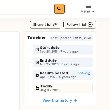
Menu
Share trial
Follow trial
Timeline
Last updated:
Feb 28, 2023
Start date
Sep 28, 2018
•
7 years ago
End date
Mar 25, 2020
•
6 years ago
Results posted
View
Apr 01, 2021
•
5 years ago
Today
Aug 05, 2026
View trial history