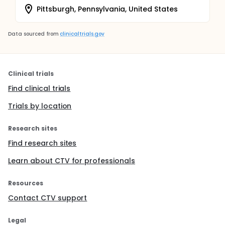
Pittsburgh, Pennsylvania, United States
Data sourced from
clinicaltrials.gov
Clinical trials
Find clinical trials
Trials by location
Research sites
Find research sites
Learn about CTV for professionals
Resources
Contact CTV support
Legal