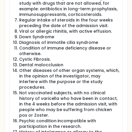
study with drugs that are not allowed, for
example: antibiotics in long-term prophylaxis,
immunosuppressants, corticosteroids.
Regular intake of steroids in the four weeks
preceding the date of the admission visit.
Viral or allergic rhinitis, with active effusion.
Down Syndrome
Diagnosis of immotile cilia syndrome
Condition of immune deficiency disease or
otherwise.
Cystic Fibrosis.
Dental malocclusion
Other diseases of other organ systems, which,
in the opinion of the investigator, may
interfere with the purpose or the study
procedures.
Not vaccinated subjects, with no clinical
history of varicella who have been in contact,
in the 4 weeks before the admission visit, with
people who may be suffering from chicken
pox or Zoster.
Psychic condition incompatible with
participation in the research.