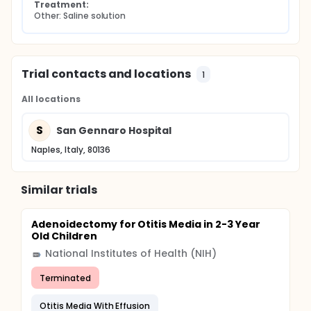
Treatment:
Other: Saline solution
Trial contacts and locations
1
All locations
S
San Gennaro Hospital
Naples, Italy, 80136
Similar trials
Adenoidectomy for Otitis Media in 2-3 Year
Old Children
National Institutes of Health (NIH)
Terminated
Otitis Media With Effusion