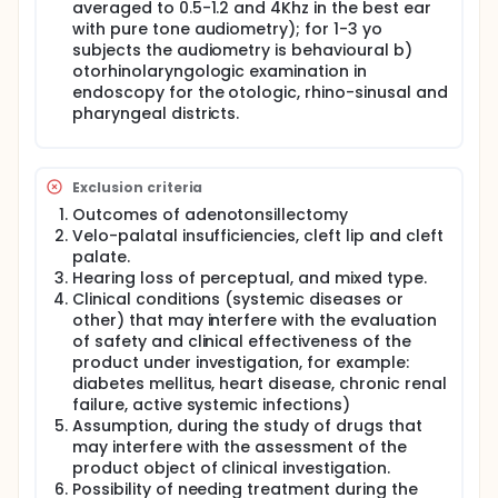
and to prescribe second cycle of therapy.
averaged to 0.5-1.2 and 4Khz in the best ear
with pure tone audiometry); for 1-3 yo
Visit 3 End of Study: assessment of the exudative
subjects the audiometry is behavioural b)
otitis media with otorhinolaryngologic endoscopic
examination, tympanogram tonal audiometry,
otorhinolaryngologic examination in
verification of the subject's clinical diary.
endoscopy for the otologic, rhino-sinusal and
pharyngeal districts.
Exclusion criteria
Outcomes of adenotonsillectomy
Velo-palatal insufficiencies, cleft lip and cleft
palate.
Hearing loss of perceptual, and mixed type.
Clinical conditions (systemic diseases or
other) that may interfere with the evaluation
of safety and clinical effectiveness of the
product under investigation, for example:
diabetes mellitus, heart disease, chronic renal
failure, active systemic infections)
Assumption, during the study of drugs that
may interfere with the assessment of the
product object of clinical investigation.
Possibility of needing treatment during the