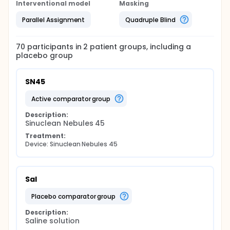
Interventional model
Masking
Parallel Assignment
Quadruple Blind
70
participants in
2
patient
groups
, including a
placebo group
SN45
active comparator group
Description:
Sinuclean Nebules 45
Treatment:
Device: Sinuclean Nebules 45
Sal
placebo comparator group
Description:
Saline solution