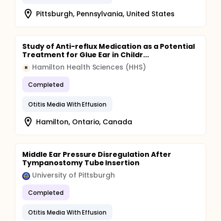
Pittsburgh, Pennsylvania, United States
Study of Anti-reflux Medication as a Potential
Treatment for Glue Ear in Childr...
Hamilton Health Sciences (HHS)
H
Completed
Otitis Media With Effusion
Hamilton, Ontario, Canada
Middle Ear Pressure Disregulation After
Tympanostomy Tube Insertion
University of Pittsburgh
Completed
Otitis Media With Effusion