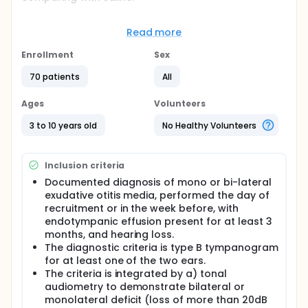
Sinuclean Nebules is a solution of cucurbitacins
B,D,I,E (glycosylated triterpenes) 45 mcg, extracted
Read more
from Ecballium Elaterium.
Enrollment
Sex
Full description
Eligible pediatric subjects with diagnosis of mono or
70 patients
All
bi-lateral exudative otitis media (obtained with
otorhinolaryngologic endoscopic examination,
Ages
Volunteers
tympanogram and tonal audiometry), are
randomized to treatment with Sinuclean Nebules 45
3 to 10 years old
No Healthy Volunteers
or saline.
Treatment is administered by trained caregiver with
nebulizer (Rinowash Nasal Shower): one
Inclusion criteria
nebulization/nostril/day for two cycles of 10
Documented diagnosis of mono or bi-lateral
consecutive days. Cycles are interrupted by a
exudative otitis media, performed the day of
period of 7 days.
recruitment or in the week before, with
Visits 1 Baseline T0: confirmation of eligibility,
endotympanic effusion present for at least 3
randomization, training of caregiver, dispensation of
months, and hearing loss.
blinded therapy for two cycles, delivery of the
The diagnostic criteria is type B tympanogram
clinical diary.
for at least one of the two ears.
Visit 2 after 10 days of therapy + 7 days of interval:
The criteria is integrated by a) tonal
phone call to check for adverse events, therapy
audiometry to demonstrate bilateral or
adherence, concomitant diseases and treatments,
monolateral deficit (loss of more than 20dB