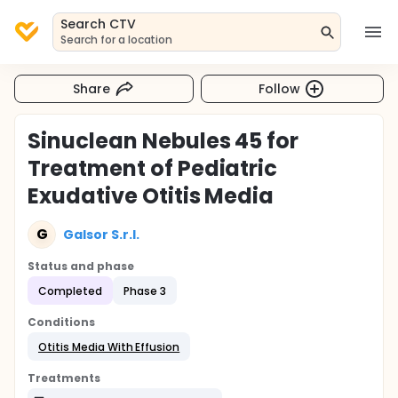
Search CTV
Search for a location
Share
Follow
Sinuclean Nebules 45 for
Treatment of Pediatric
Exudative Otitis Media
G
Galsor S.r.l.
Status and phase
Completed
Phase 3
Conditions
Otitis Media With Effusion
Treatments