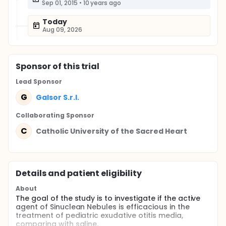
Sep 01, 2015
•
10 years ago
Today
Aug 09, 2026
Sponsor
of this trial
Lead Sponsor
G
Galsor S.r.l.
Collaborating Sponsor
C
Catholic University of the Sacred Heart
Details and patient eligibility
About
The goal of the study is to investigate if the active
agent of Sinuclean Nebules is efficacious in the
treatment of pediatric exudative otitis media,
comparing with saline.