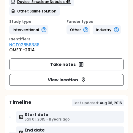
Device: Sinuclean Nebules 45
Other: Saline solution
Study type
Funder types
Interventional
Other
Industry
Identifier
s
NCT02858388
OME01-2014
Take notes
View location
Timeline
Last updated:
Aug 08, 2016
Start date
Jan 01, 2015
•
11 years ago
End date