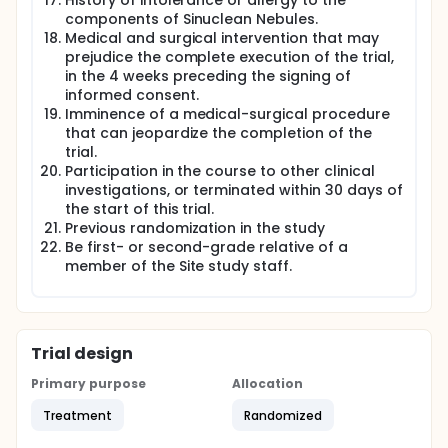
History of intolerance or allergy to the
components of Sinuclean Nebules.
Medical and surgical intervention that may
prejudice the complete execution of the trial,
in the 4 weeks preceding the signing of
informed consent.
Imminence of a medical-surgical procedure
that can jeopardize the completion of the
trial.
Participation in the course to other clinical
investigations, or terminated within 30 days of
the start of this trial.
Previous randomization in the study
Be first- or second-grade relative of a
member of the Site study staff.
Trial design
Primary purpose
Allocation
Treatment
Randomized