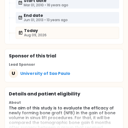
Start date
Mar 01, 2010
•
16 years ago
End date
Jun 01, 2013
•
13 years ago
Today
Aug 09, 2026
Sponsor
of this trial
Lead Sponsor
U
University of Sao Paulo
Details and patient eligibility
About
The aim of this study is to evaluate the efficacy of
newly forming bone graft (NFB) in the gain of bone
volume in sinus lift procedures. For that, it will be
compared the tomographic bone gain 6 months
after surgery between a group that received