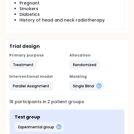
Pregnant
Smokers
Diabetics
History of head and neck radiotherapy
Trial design
Primary purpose
Allocation
Treatment
Randomized
Interventional model
Masking
Parallel Assignment
Single Blind
16
participants in
2
patient
groups
Test group
experimental group