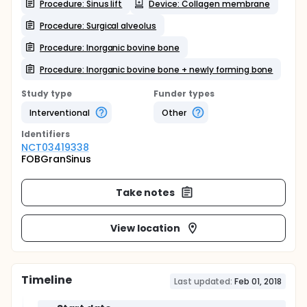
Procedure: Sinus lift
Device: Collagen membrane
Procedure: Surgical alveolus
Procedure: Inorganic bovine bone
Procedure: Inorganic bovine bone + newly forming bone
Study type
Funder types
Interventional
Other
Identifier
s
NCT03419338
FOBGranSinus
Take notes
View location
Timeline
Last updated:
Feb 01, 2018