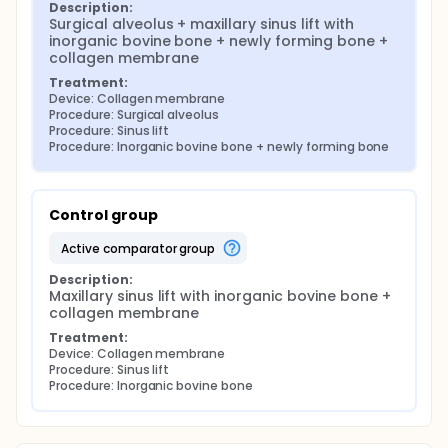
Description:
Surgical alveolus + maxillary sinus lift with 
inorganic bovine bone + newly forming bone + 
collagen membrane
Treatment:
Device: Collagen membrane
Procedure: Surgical alveolus
Procedure: Sinus lift
Procedure: Inorganic bovine bone + newly forming bone
Control group
active comparator group
Description:
Maxillary sinus lift with inorganic bovine bone + 
collagen membrane
Treatment:
Device: Collagen membrane
Procedure: Sinus lift
Procedure: Inorganic bovine bone