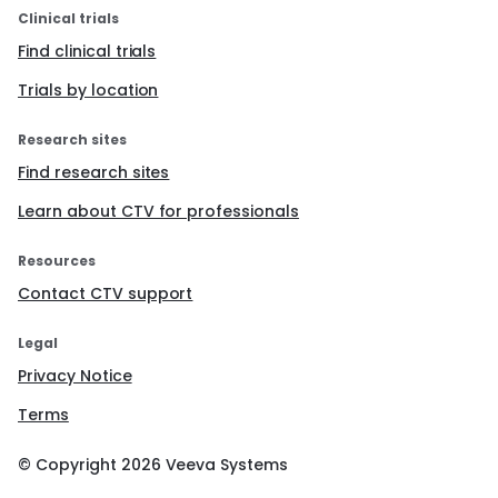
Clinical trials
Find clinical trials
Trials by location
Research sites
Find research sites
Learn about CTV for professionals
Resources
Contact CTV support
Legal
Privacy Notice
Terms
© Copyright
2026
Veeva Systems