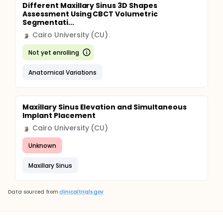
Different Maxillary Sinus 3D Shapes
Assessment Using CBCT Volumetric
Segmentati...
Cairo University (CU)
Not yet enrolling
Anatomical Variations
Maxillary Sinus Elevation and Simultaneous
Implant Placement
Cairo University (CU)
Unknown
Maxillary Sinus
Data sourced from
clinicaltrials.gov