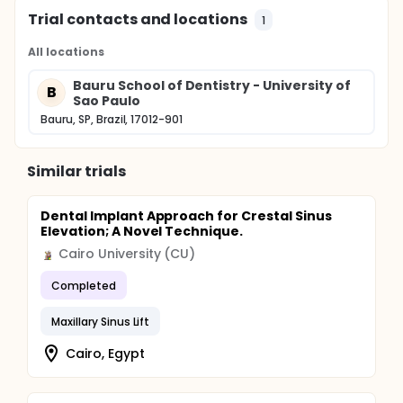
Trial contacts and locations
1
All locations
Bauru School of Dentistry - University of
B
Sao Paulo
Bauru, SP, Brazil, 17012-901
Similar trials
Dental Implant Approach for Crestal Sinus
Elevation; A Novel Technique.
Cairo University (CU)
Completed
Maxillary Sinus Lift
Cairo, Egypt