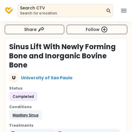
Search CTV
Search for a location
Share
Follow
Sinus Lift With Newly Forming
Bone and Inorganic Bovine
Bone
U
University of Sao Paulo
Status
Completed
Conditions
Maxillary Sinus
Treatments