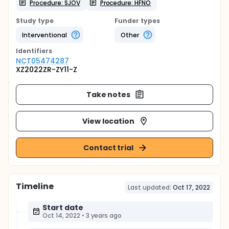
Procedure: SJOV
Procedure: HFNO
Study type
Funder types
Interventional
Other
Identifier
s
NCT05474287
XZ2022ZR-ZY11-Z
Take notes
View location
Contact trial
Timeline
Last updated:
Oct 17, 2022
Start date
Oct 14, 2022
•
3 years ago