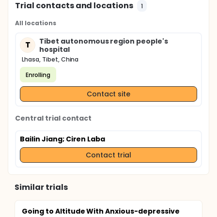
Trial contacts and locations
1
All locations
Tibet autonomous region people's
T
hospital
Lhasa, Tibet, China
Enrolling
Contact site
Central trial contact
Bailin Jiang
; Ciren Laba
Contact trial
Similar trials
Going to Altitude With Anxious-depressive