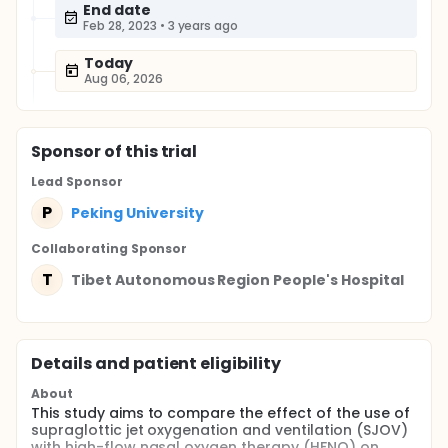
End date
Feb 28, 2023
•
3 years ago
Today
Aug 06, 2026
Sponsor
of this trial
Lead Sponsor
P
Peking University
Collaborating Sponsor
T
Tibet Autonomous Region People's Hospital
Details and patient eligibility
About
This study aims to compare the effect of the use of
supraglottic jet oxygenation and ventilation (SJOV)
with high-flow nasal oxygen therapy (HFNO) on