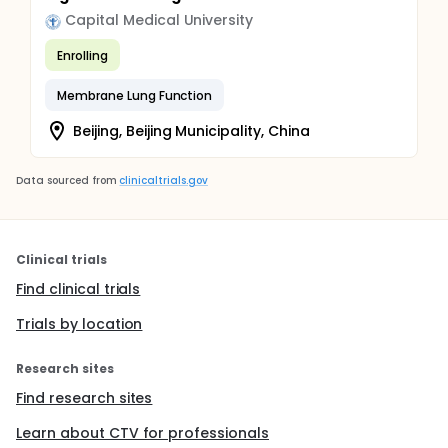
Capital Medical University
Enrolling
Membrane Lung Function
Beijing, Beijing Municipality, China
Data sourced from
clinicaltrials.gov
Clinical trials
Find clinical trials
Trials by location
Research sites
Find research sites
Learn about CTV for professionals