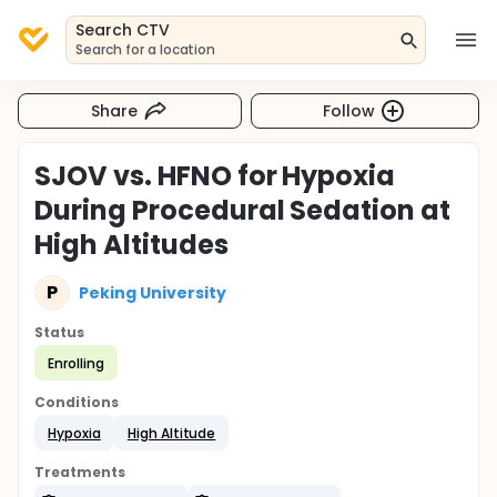
Search CTV
Search for a location
Share
Follow
SJOV vs. HFNO for Hypoxia
During Procedural Sedation at
High Altitudes
P
Peking University
Status
Enrolling
Conditions
Hypoxia
High Altitude
Treatments