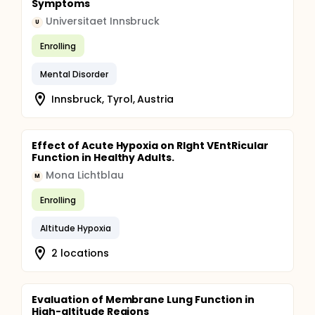
Symptoms
Universitaet Innsbruck
U
Enrolling
Mental Disorder
Innsbruck, Tyrol, Austria
Effect of Acute Hypoxia on RIght VEntRicular
Function in Healthy Adults.
Mona Lichtblau
M
Enrolling
Altitude Hypoxia
2 locations
Evaluation of Membrane Lung Function in
High-altitude Regions