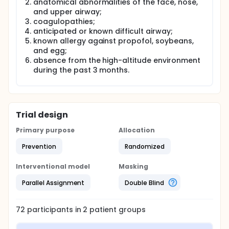
anatomical abnormalities of the face, nose,
and upper airway;
coagulopathies;
anticipated or known difficult airway;
known allergy against propofol, soybeans,
and egg;
absence from the high-altitude environment
during the past 3 months.
Trial design
Primary purpose
Allocation
Prevention
Randomized
Interventional model
Masking
Parallel Assignment
Double Blind
72
participants in
2
patient
groups