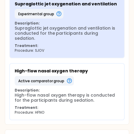
Supraglottic jet oxygenation and ventilation
experimental group
Description:
Supraglottic jet oxygenation and ventilation is 
conducted for the participants during 
sedation.
Treatment:
Procedure: SJOV
High-flow nasal oxygen therapy
active comparator group
Description:
High-flow nasal oxygen therapy is conducted 
for the participants during sedation.
Treatment:
Procedure: HFNO