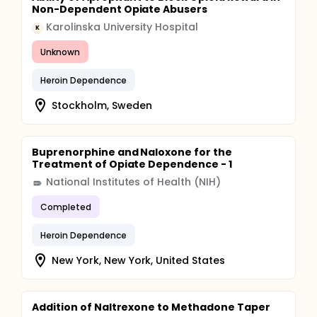
Non-Dependent Opiate Abusers
Karolinska University Hospital
K
Unknown
Heroin Dependence
Stockholm, Sweden
Buprenorphine and Naloxone for the
Treatment of Opiate Dependence - 1
National Institutes of Health (NIH)
Completed
Heroin Dependence
New York, New York, United States
Addition of Naltrexone to Methadone Taper