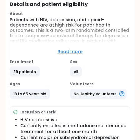
Details and patient eligibility
About
Patients with HIV, depression, and opioid-
dependence are at high risk for poor health
outcomes. This is a two-arm randomized controlled
trial of cognitive-behavioral therapy for depression
and HIV medication adherence in patients with
opioid dependence who are receiving methadone
maintenance treatment. The project is based on our
Read more
pilot work with close attention to NIDA guidelines for
a staged approach to treatment development and
Enrollment
Sex
testing (Rounsaville et al., 2001).
89 patients
All
Depression is highly comorbid with both HIV
infection and with opioid dependence. Depression
Ages
Volunteers
and substance abuse are both associated with
poor adherence to antiretroviral medications.
18 to 65 years old
No Healthy Volunteers
Patients with HIV, depression, and opioid
dependence are at high risk for poor health
outcomes. Cognitive-behavioral therapy is the most
Inclusion criteria
widely studied and efficacious psychosocial
intervention for depression; and research by the PI
HIV seropositive
and others has shown that cognitive-behavioral
Currently enrolled in methadone maintenance
interventions have been successful in promoting
treatment for at least one month
adherence to HIV medications.
Current major or subsyndromal depression