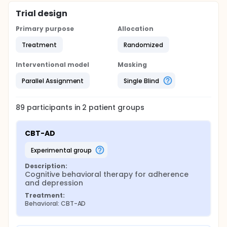
regarding baseline study assessments. Participants
will be followed for one-year post-randomization.
Trial design
Primary purpose
Allocation
Treatment
Randomized
Interventional model
Masking
Parallel Assignment
Single Blind
89
participants in
2
patient
groups
CBT-AD
experimental group
Description:
Cognitive behavioral therapy for adherence 
and depression
Treatment:
Behavioral: CBT-AD