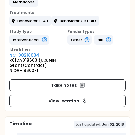
Methadone
Treatments
Behavioral: ETAU
Behavioral: CBT-AD
Study type
Funder types
Interventional
Other
NIH
Identifier
s
NCT00218634
R01DA018603 (U.S. NIH
Grant/Contract)
NIDA-18603-1
Take notes
View location
Timeline
Last updated:
Jan 02, 2018