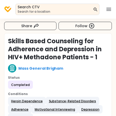
Search CTV
Search for a location
Share
Follow
Skills Based Counseling for
Adherence and Depression in
HIV+ Methadone Patients - 1
Mass General Brigham
Status
Completed
Conditions
Heroin Dependence
Substance-Related Disorders
Adherence
Motivational Interviewing
Depression