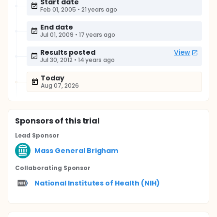
Start date
Feb 01, 2005
•
21 years ago
End date
Jul 01, 2009
•
17 years ago
Results posted
View
Jul 30, 2012
•
14 years ago
Today
Aug 07, 2026
Sponsor
s
of this trial
Lead Sponsor
Mass General Brigham
Collaborating Sponsor
National Institutes of Health (NIH)