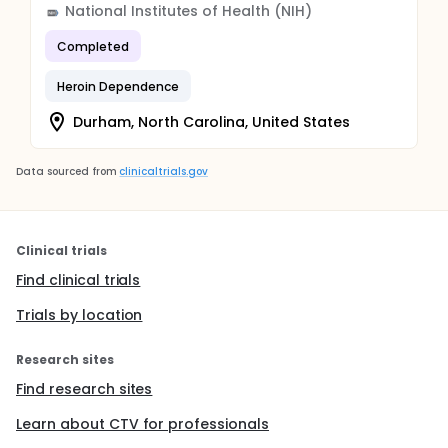
National Institutes of Health (NIH)
Completed
Heroin Dependence
Durham, North Carolina, United States
Data sourced from
clinicaltrials.gov
Clinical trials
Find clinical trials
Trials by location
Research sites
Find research sites
Learn about CTV for professionals