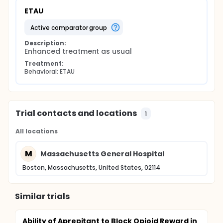
ETAU
active comparator group
Description:
Enhanced treatment as usual
Treatment:
Behavioral: ETAU
Trial contacts and locations
1
All locations
M
Massachusetts General Hospital
Boston, Massachusetts, United States, 02114
Similar trials
Ability of Aprepitant to Block Opioid Reward in