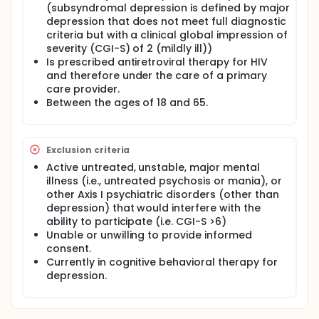
(subsyndromal depression is defined by major
Full description
depression that does not meet full diagnostic
Symptoms of depression (i.e. low motivation, poor
concentration, loss of interest, sad mood, suicidal
criteria but with a clinical global impression of
ideation) that occur in the context of substance
severity (CGI-S) of 2 (mildly ill))
abuse or dependence can interfere with self-care
Is prescribed antiretroviral therapy for HIV
behaviors necessary for maintaining HIV care, as
and therefore under the care of a primary
well as interfere with potential benefit from an
care provider.
intervention that focuses on adherence alone. We
Between the ages of 18 and 65.
hypothesize that teaching skills to cope with
depression will improve the outcome from an
adherence intervention to promote healthier living
with HIV, in HIV+ opioid dependent individuals in
Exclusion criteria
methadone maintenance treatment.
Active untreated, unstable, major mental
Overview of Research Plan. Patients who are HIV
illness (i.e., untreated psychosis or mania), or
positive and who are receiving methadone
other Axis I psychiatric disorders (other than
maintenance for opioid dependence will be
depression) that would interfere with the
randomized to treatment with either: (1) CBT, a
ability to participate (i.e. CGI-S >6)
combination of CBT for depression and HIV
Unable or unwilling to provide informed
medication adherence, including a single session
consent.
intervention for HIV medication adherence (Life-
Steps, Safren et al., 2001) in conjunction with
Currently in cognitive behavioral therapy for
physician feedback regarding baseline study
depression.
assessments or (2) the single session intervention
for HIV medication adherence (Life-Steps, Safren et
al., 2001) in conjunction with physician feedback