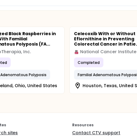
ized Black Raspberries in
Celecoxib With or Without
ith Familial
Eflornithine in Preventing
tous Polyposis (FA...
Colorectal Cancer in Patie.
Therapia, Inc.
National Cancer Institute
ted
Completed
l Adenomatous Polyposis
Familial Adenomatous Polyposi
eland, Ohio, United States
Houston, Texas, United 
tes
Resources
rch sites
Contact CTV support