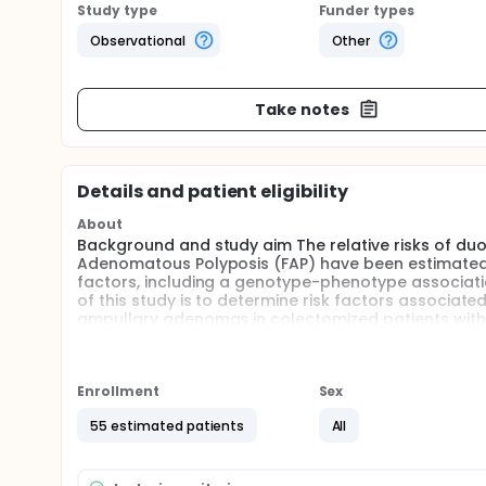
Study type
Funder types
Observational
Other
Take notes
Details and patient eligibility
About
Background and study aim The relative risks of d
Adenomatous Polyposis (FAP) have been estimated 1
factors, including a genotype-phenotype associati
of this study is to determine risk factors associ
ampullary adenomas in colectomized patients with
Enrollment
Sex
55 estimated patients
All