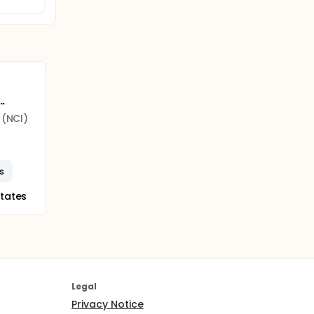
..
 (NCI)
s
States
Legal
Privacy Notice