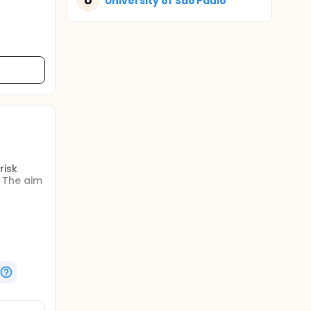
U
University of Sao Paulo
risk
 The aim