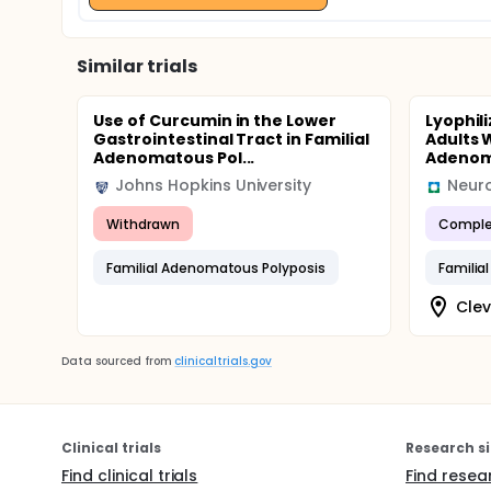
Similar trials
Use of Curcumin in the Lower
Lyophil
Gastrointestinal Tract in Familial
Adults W
Adenomatous Pol...
Adenoma
Johns Hopkins University
Neuro
Withdrawn
Comple
Familial Adenomatous Polyposis
Familia
Clev
Data sourced from
clinicaltrials.gov
Clinical trials
Research si
Find clinical trials
Find resea