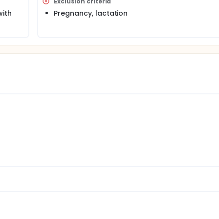
Exclusion criteria
with
Pregnancy, lactation