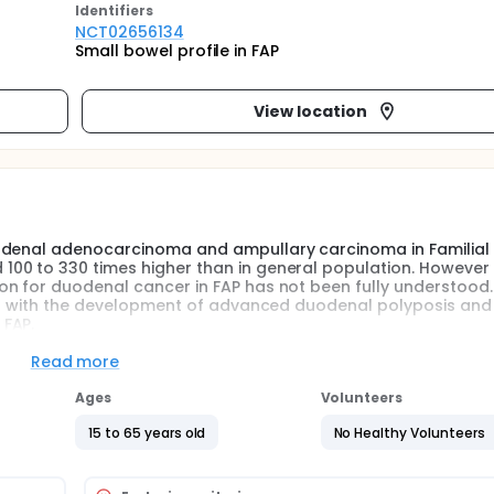
Identifier
s
NCT02656134
Small bowel profile in FAP
View location
uodenal adenocarcinoma and ampullary carcinoma in Familial
00 to 330 times higher than in general population. However 
on for duodenal cancer in FAP has not been fully understood.
ated with the development of advanced duodenal polyposis and
 FAP.
Read more
Ages
Volunteers
15 to 65 years old
No Healthy Volunteers