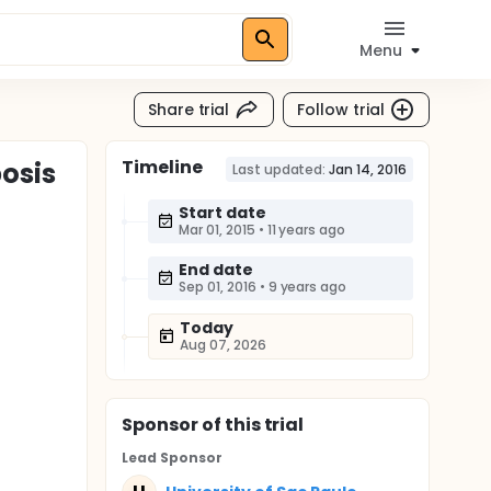
Menu
Share trial
Follow trial
Timeline
osis
Last updated:
Jan 14, 2016
Start date
Mar 01, 2015
•
11 years ago
End date
Sep 01, 2016
•
9 years ago
Today
Aug 07, 2026
Sponsor
of this trial
Lead Sponsor