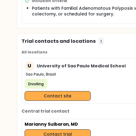
Inclusion criteria
Patients with Familial Adenomatous Polyposis 
colectomy, or scheduled for surgery.
Trial contacts and locations
1
All locations
U
University of Sao Paulo Medical School
Sao Paulo, Brazil
Enrolling
Contact site
Central trial contact
Marianny Sulbaran, MD
Contact trial