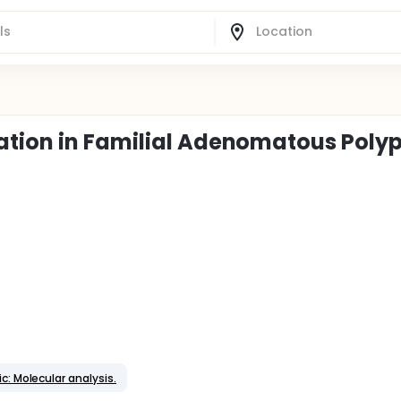
ation in Familial Adenomatous Polyp
c: Molecular analysis.