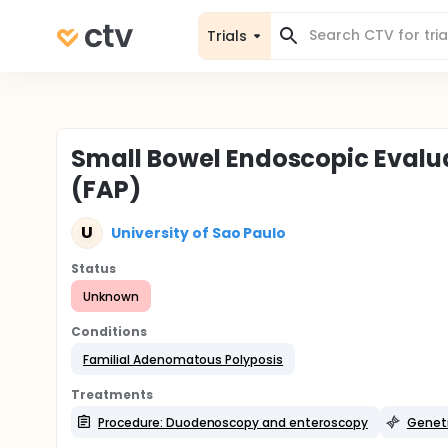
Trials
Small Bowel Endoscopic Evalu
(FAP)
U
University of Sao Paulo
Status
Unknown
Conditions
Familial Adenomatous Polyposis
Treatments
Procedure: Duodenoscopy and enteroscopy
Geneti