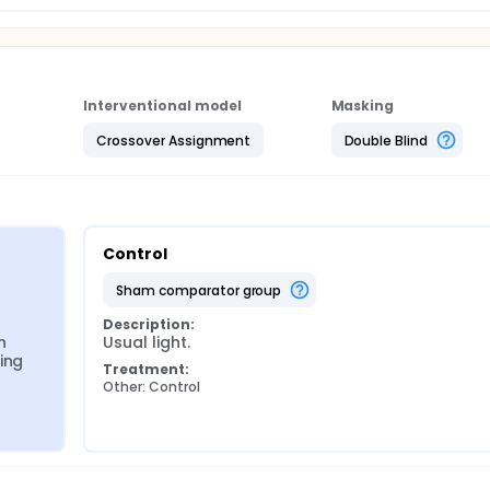
addresses the measurement, feasibility, and fidelity of lightin
ed implementation strategies and the best design for SABL to
Interventional model
Masking
Crossover Assignment
Double Blind
Control
sham comparator group
Description:
 
Usual light.
ng 
Treatment:
Other: Control