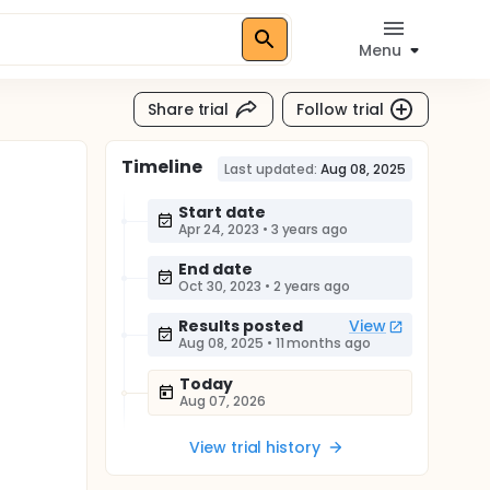
Menu
Share trial
Follow trial
Timeline
Last updated:
Aug 08, 2025
Start date
Apr 24, 2023
•
3 years ago
End date
Oct 30, 2023
•
2 years ago
Results posted
View
Aug 08, 2025
•
11 months ago
Today
Aug 07, 2026
View trial history