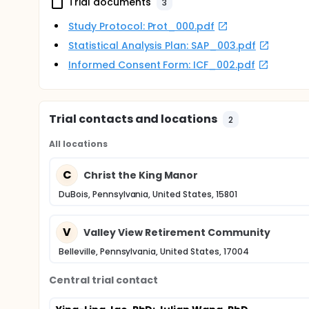
Trial documents
3
Study Protocol: Prot_000.pdf
Statistical Analysis Plan: SAP_003.pdf
Informed Consent Form: ICF_002.pdf
Trial contacts and locations
2
All locations
C
Christ the King Manor
DuBois, Pennsylvania, United States, 15801
V
Valley View Retirement Community
Belleville, Pennsylvania, United States, 17004
Central trial contact