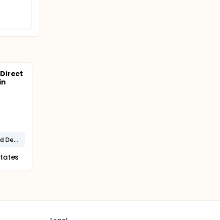
Direct
in
Alzheimer's Disease and Related Dementias
States