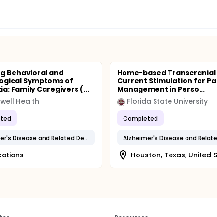
g Behavioral and
Home-based Transcranial 
ogical Symptoms of
Current Stimulation for Pa
a: Family Caregivers (...
Management in Perso...
well Health
Florida State University
ted
Completed
Alzheimer's Disease and Related Dementias
cations
Houston, Texas, United 