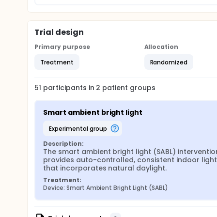
ambient light interventions and the first study that 
interventions. Findings will establish evidence-bas
agitation for persons with ADRD in NHs.
Trial design
Primary purpose
Allocation
Treatment
Randomized
51
participants in
2
patient
groups
Smart ambient bright light
experimental group
Description:
The smart ambient bright light (SABL) intervention
provides auto-controlled, consistent indoor lighti
that incorporates natural daylight.
Treatment:
Device: Smart Ambient Bright Light (SABL)