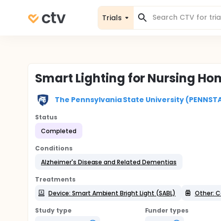
Trials
Smart Lighting for Nursing H
The Pennsylvania State University (PENNST
Status
Completed
Conditions
Alzheimer's Disease and Related Dementias
Treatments
Device: Smart Ambient Bright Light (SABL)
Other: C
Study type
Funder types