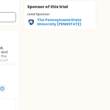
Sponsor
of this trial
Lead Sponsor
The Pennsylvania State
University (PENNSTATE)
d,
, and
 the
staff
he dining
ting
agitation
the SABL.
uster
use a
ateness
udy that
sed