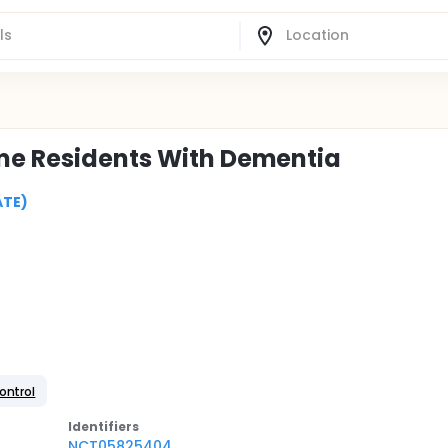
ome Residents With Dementia
ATE)
ontrol
Identifier
s
NCT05825404