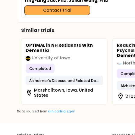
Ying-Ling Jao, PhD
; Julian Wang, PhD
Contact trial
Similar trials
OPTIMAL in NH Residents With
Reducin
Dementia
Psychol
Dementi
University of Iowa
North
Completed
Comple
Alzheimer's Disease and Related Dementias
Marshalltown, Iowa, United
States
2 lo
Data sourced from
clinicaltrials.gov