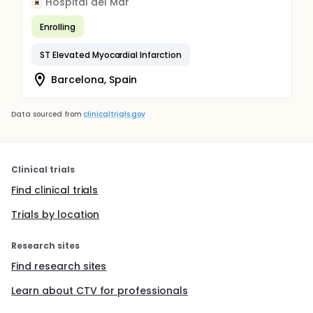
Hospital del Mar
H
Enrolling
ST Elevated Myocardial Infarction
Barcelona, Spain
Data sourced from
clinicaltrials.gov
Clinical trials
Find clinical trials
Trials by location
Research sites
Find research sites
Learn about CTV for professionals