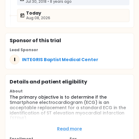
Jul 30, 2018
•
8 years ago
Today
Aug 08, 2026
Sponsor
of this trial
Lead Sponsor
I
INTEGRIS Baptist Medical Center
Details and patient eligibility
About
The primary objective is to determine if the
Smartphone electrocardiogram (ECG) is an
acceptable replacement for a standard ECG in the
identification of ST elevation myocardial infarction
(STEMI).
Full description
Read more
Toward this objective, this study involves the
following:
Enrollment
Sex