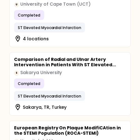
University of Cape Town (UCT)
U
Completed
ST Elevated Myocardial Infarction
4 locations
Comparison of Radial and Ulnar Artery
Intervention in Patients With ST Elevated...
Sakarya University
S
Completed
ST Elevated Myocardial Infarction
Sakarya, TR, Turkey
European Registry On Plaque ModifiCAtion in
the STEMI Population (ROCA-STEMI)