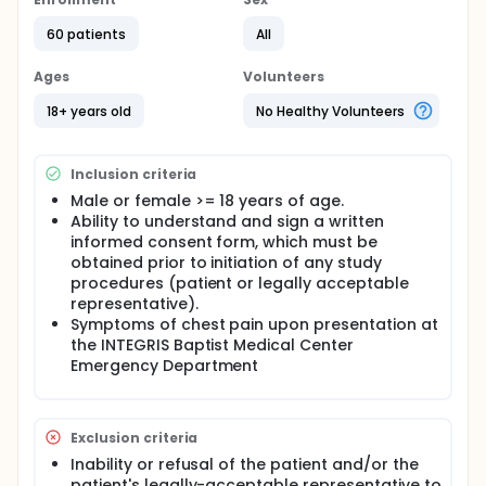
Obtain simultaneous recordings of a standard
60 patients
All
12-lead ECG and the iPhone "12-lead equivalent"
ECG on patients presenting with chest pain in
Ages
Volunteers
which the STEMI protocol was activated.
18+ years old
No Healthy Volunteers
Obtain simultaneous recordings of a standard
12-lead ECG and the iPhone "12-lead equivalent"
ECG on patients presenting to the Emergency
Department for evaluation of chest pain, not
Inclusion criteria
necessarily presenting with STEMI.
Male or female >= 18 years of age.
Reading of ECGs (standard 12-lead and iPhone)
Ability to understand and sign a written
by three independent cardiologists, who are
informed consent form, which must be
blinded to the initial clinical ECG readings, the
obtained prior to initiation of any study
type of ECG equipment used, and the patient's
procedures (patient or legally acceptable
clinical information.
representative).
Assess the operational feasibility of using the
Symptoms of chest pain upon presentation at
Smartphone to obtain "12-lead equivalent" ECG
the INTEGRIS Baptist Medical Center
recordings in patients suspected to have STEMI,
Emergency Department
and
Determine the possibility of pooling the data
obtained from this study with data from other
Exclusion criteria
institutions conducting identical studies, and
developing a future IRB-approved protocol and
Inability or refusal of the patient and/or the
statistical analysis plan to compare the
patient's legally-acceptable representative to