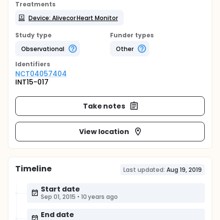
Treatments
Device: Alivecor Heart Monitor
Study type
Funder types
Observational
Other
Identifier
s
NCT04057404
INT15-017
Take notes
View location
Timeline
Last updated:
Aug 19, 2019
Start date
Sep 01, 2015
•
10 years ago
End date