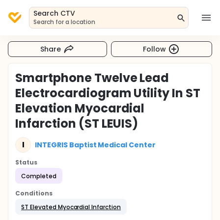
Search CTV
Search for a location
Share
Follow
Smartphone Twelve Lead
Electrocardiogram Utility In ST
Elevation Myocardial
Infarction (ST LEUIS)
I
INTEGRIS Baptist Medical Center
Status
Completed
Conditions
ST Elevated Myocardial Infarction