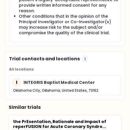
sensitivity, specificity, positive predictive value
provide written informed consent for any
and the negative predictive power of the iPhone
reason.
ECG, using a paired standard 12-lead ECG as the
Other conditions that in the opinion of the
gold standard.
Principal Investigator or Co-Investigator(s)
may increase risk to the subject and/or
There will be no therapeutic interventions. A single
compromise the quality of the clinical trial.
research-related procedure will be required, i.e. an
iPhone ECG. Effort will be made to ensure that the
performance of this procedure will not delay any
treatment and/or diagnostic procedures that are
part of usual or specialized care that the patient
Trial contacts and locations
1
requires. Effort will be made to enroll 1 STEMI patient
for every 2 non-STEMI patients.
All locations
I
INTEGRIS Baptist Medical Center
Oklahoma City, Oklahoma, United States, 73162
Similar trials
the PrEsentation, Rationale and Impact of
reperFUSION for Acute Coronary Syndro...