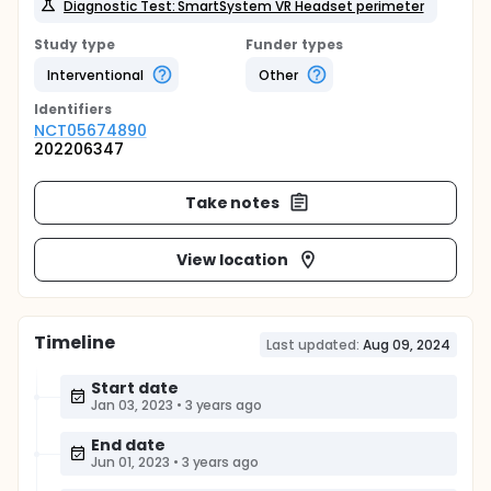
Diagnostic Test: SmartSystem VR Headset perimeter
Study type
Funder types
Interventional
Other
Identifier
s
NCT05674890
202206347
Take notes
View location
Timeline
Last updated:
Aug 09, 2024
Start date
Jan 03, 2023
•
3 years ago
End date
Jun 01, 2023
•
3 years ago