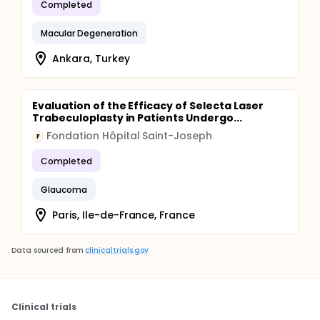
Completed
Macular Degeneration
Ankara, Turkey
Evaluation of the Efficacy of Selecta Laser
Trabeculoplasty in Patients Undergo...
Fondation Hôpital Saint-Joseph
F
Completed
Glaucoma
Paris, Ile-de-France, France
Data sourced from
clinicaltrials.gov
Clinical trials