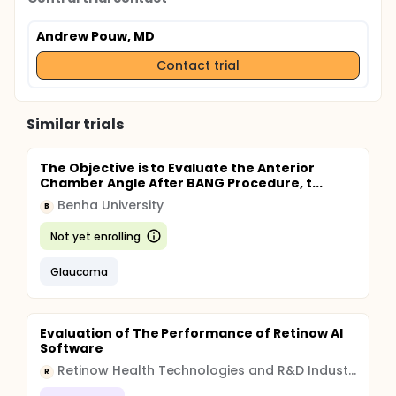
Andrew Pouw, MD
Contact trial
Similar trials
The Objective is to Evaluate the Anterior
Chamber Angle After BANG Procedure, t...
Benha University
B
Not yet enrolling
Glaucoma
Evaluation of The Performance of Retinow AI
Software
Retinow Health Technologies and R&D Industry Joint Stock Company
R