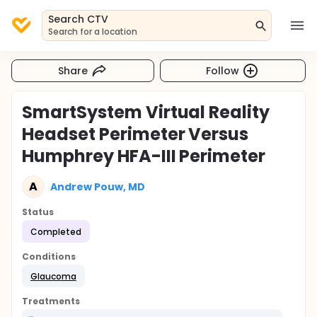
Search CTV
Search for a location
Share
Follow
SmartSystem Virtual Reality
Headset Perimeter Versus
Humphrey HFA-III Perimeter
A
Andrew Pouw, MD
Status
Completed
Conditions
Glaucoma
Treatments