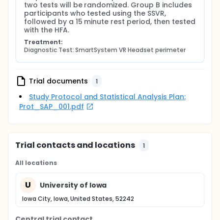
IDs (de-identified), birth year (but not specific
two tests will be randomized. Group B includes 
date), and visual field testing results. Outside of this
participants who tested using the SSVR, 
testing information, M&S Technologies does not
followed by a 15 minute rest period, then tested 
have access to any additional patient information.
with the HFA.
Treatment:
Diagnostic Test: SmartSystem VR Headset perimeter
Trial documents
1
Study Protocol and Statistical Analysis Plan:
Prot_SAP_001.pdf
Trial contacts and locations
1
All locations
U
University of Iowa
Iowa City, Iowa, United States, 52242
Central trial contact