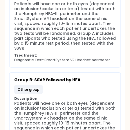
Humphrey Field Analyzer visual field test, or vice
Patients will have one or both eyes (dependent 
versa. Visual field tests will be separated by a rest
on inclusion/exclusion criteria) tested with both 
period of 10 to 15 minutes to minimize testing fatigue.
the Humphrey HFA-III perimeter and the 
SmartSystem VR headset on the same clinic 
The SmartSystem VR Headset is fit to subjects' head
visit, spaced roughly 10-15 minutes apart. The 
using an adjustable head strap. Once the headset it
sequence in which each patient undertakes the 
fit to the subject, a research assistant will send a
two tests will be randomized. Group A includes 
test to the headset from a bluetooth-connected
participants who tested using the HFA, followed 
electronic device using M&S Technologies' secured
by a 15 minute rest period, then tested with the 
application platform. Subjects will follow prompts
SSVR.
from the SmartSystem VR Headset to complete their
visual field test, responding using a handheld
Treatment:
"trigger" device. Testing is expected to take
Diagnostic Test: SmartSystem VR Headset perimeter
approximately 5-15 minutes, depending on the
subjects' severity of visual field loss. Following visual
field testing using both the SmartySystem VR
Headset and Humphrey Field Analyzer, subjects will
Group B: SSVR followed by HFA
complete a 13-question satisfaction survey. The
total expected time commitment of this study is a 1
other group
to 2 hour visit.
Description:
M&S Technologies is the developer of the
Patients will have one or both eyes (dependent 
SmartSystem VR Headset visual field test. As the
on inclusion/exclusion criteria) tested with both 
developers, M&S Technologies maintains a secure,
the Humphrey HFA-III perimeter and the 
encrypted, HIPAA-compliant database of
SmartSystem VR headset on the same clinic 
SmartSystem VR Headset users. This database
visit, spaced roughly 10-15 minutes apart. The 
includes patient profiles containing unique subject
sequence in which each patient undertakes the 