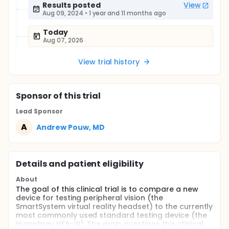
Results posted
View
Aug 09, 2024
•
1 year and 11 months ago
Today
Aug 07, 2026
View trial history
Sponsor
of this trial
Lead Sponsor
A
Andrew Pouw, MD
Details and patient eligibility
About
The goal of this clinical trial is to compare a new
device for testing peripheral vision (the
SmartSystem virtual reality headset) to the currently
most commonly used standard testing device (the
Humphrey HFA-III). The main questions this clinical