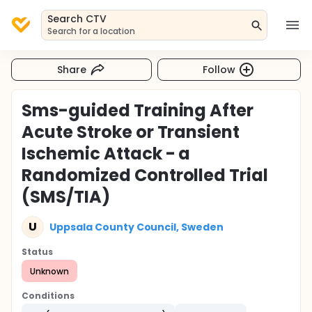
Search CTV
Search for a location
Share
Follow
Sms-guided Training After
Acute Stroke or Transient
Ischemic Attack - a
Randomized Controlled Trial
(SMS/TIA)
U
Uppsala County Council, Sweden
Status
Unknown
Conditions