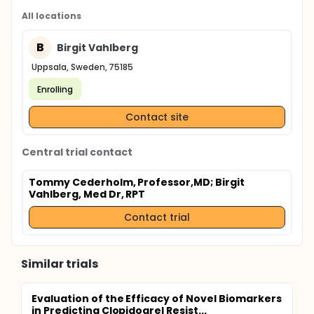
All locations
B
Birgit Vahlberg
Uppsala, Sweden, 75185
Enrolling
Contact site
Central trial contact
Tommy Cederholm, Professor,MD
; Birgit
Vahlberg, Med Dr, RPT
Contact trial
Similar trials
Evaluation of the Efficacy of Novel Biomarkers
in Predicting Clopidogrel Resist...