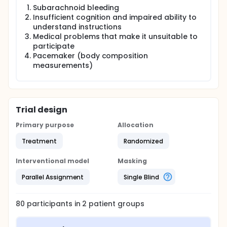
Assessment of motor function, cognition, level of
Subarachnoid bleeding
physical activity, food intake and perceived stress
Insufficient cognition and impaired ability to
are performed at screening as baseline
understand instructions
measurements. Walking capacity (primary outcome
Medical problems that make it unsuitable to
measure), mobility, handgrip strength, body
composition and cardiovascular risk markers will be
participate
assessed at baseline and after 12 week of training.
Pacemaker (body composition
At one year after training health-related quality of
measurements)
life, another cardiovascular incidence and mortality
will be evaluated.
Power analysis is performed. The investigators will
analyze the data using an intention-to -treat
Trial design
analysis. Participants should have participated in at
least 50% of the training sessions
Primary purpose
Allocation
Treatment
Randomized
Interventional model
Masking
Parallel Assignment
Single Blind
80
participants in
2
patient
groups