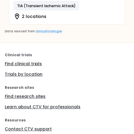
TIA (Transient Ischemic Attack)
2 locations
Data sourced from
clinicaltrials.gov
Clinical trials
Find clinical trials
Trials by location
Research sites
Find research sites
Learn about CTV for professionals
Resources
Contact CTV support