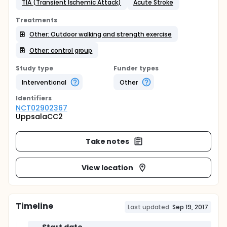
TIA (Transient Ischemic Attack)
Acute Stroke
Treatments
Other: Outdoor walking and strength exercise
Other: control group
Study type
Funder types
Interventional
Other
Identifier
s
NCT02902367
UppsalaCC2
Take notes
View location
Timeline
Last updated:
Sep 19, 2017