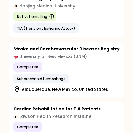
Nanjing Medical University
N
Not yet enrolling
TIA (Transient Ischemic Attack)
Stroke and Cerebrovascular Diseases Registry
University of New Mexico (UNM)
Completed
Subarachnoid Hemorrhage
Albuquerque, New Mexico, United States
Cardiac Rehabilitation for TIA Patients
Lawson Health Research Institute
L
Completed