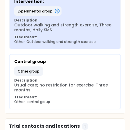
Intervention:
experimental group
Description:
Outdoor walking and strength exercise, Three 
months, daily SMS.
Treatment:
Other: Outdoor walking and strength exercise
Control group
other group
Description:
Usual care; no restriction for exercise, Three 
months
Treatment:
Other: control group
Trial contacts and locations
1