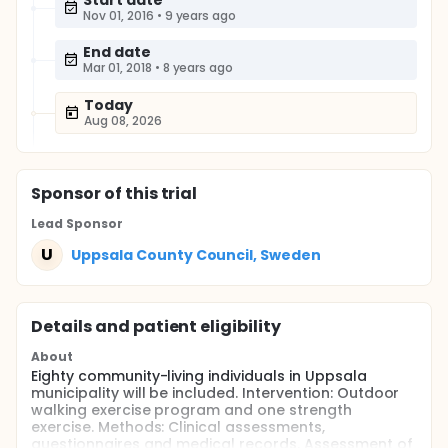
Start date
Nov 01, 2016
•
9 years ago
End date
Mar 01, 2018
•
8 years ago
Today
Aug 08, 2026
Sponsor
of this trial
Lead Sponsor
U
Uppsala County Council, Sweden
Details and patient eligibility
About
Eighty community-living individuals in Uppsala
municipality will be included. Intervention: Outdoor
walking exercise program and one strength
exercise. Methods: Clinical assessments,
questionnaires and medical records. Assessment of