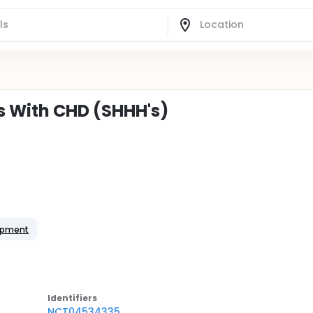
s With CHD (SHHH's)
opment
Identifier
s
NCT04534335