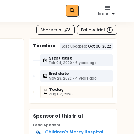
Menu
Share trial
Follow trial
Timeline
Last updated:
Oct 06, 2022
Start date
Feb 04, 2020
•
6 years ago
End date
May 28, 2022
•
4 years ago
Today
Aug 07, 2026
Sponsor
of this trial
Lead Sponsor
Children's Mercy Hospital