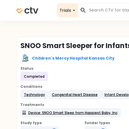
Trials
SNOO Smart Sleeper for Infant
Children's Mercy Hospital Kansas City
Status
Completed
Conditions
Technology
Congenital Heart Disease
Infant Devel
Treatments
Device: SNOO Smart Sleep from Happiest Baby, Inc
Study type
Funder types