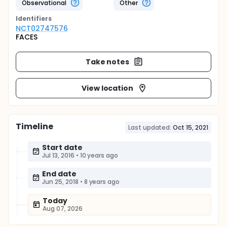
Observational
Other
Identifier
s
NCT02747576
FACES
Take notes
View location
Timeline
Last updated:
Oct 15, 2021
Start date
Jul 13, 2016
•
10 years ago
End date
Jun 25, 2018
•
8 years ago
Today
Aug 07, 2026