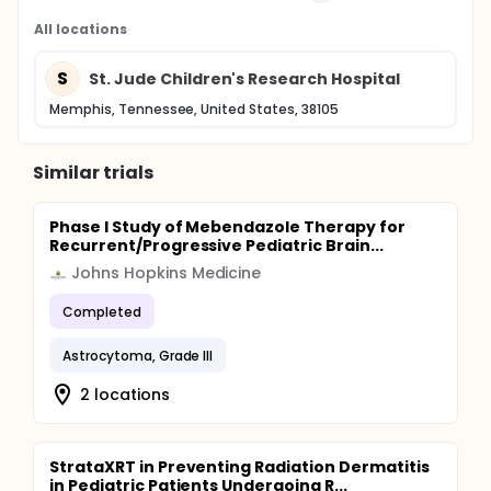
All locations
S
St. Jude Children's Research Hospital
Memphis, Tennessee, United States, 38105
Similar trials
Phase I Study of Mebendazole Therapy for
Recurrent/Progressive Pediatric Brain...
Johns Hopkins Medicine
Completed
Astrocytoma, Grade III
2 locations
StrataXRT in Preventing Radiation Dermatitis
in Pediatric Patients Undergoing R...