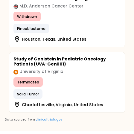
M.D. Anderson Cancer Center
Withdrawn
Pineoblastoma
Houston, Texas, United States
Study of Genistein in Pediatric Oncology
Patients (UVA-Gen001)
University of Virginia
Terminated
Solid Tumor
Charlottesville, Virginia, United States
Data sourced from
clinicaltrials.gov