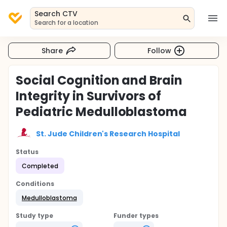
Search CTV
Search for a location
Share
Follow
Social Cognition and Brain
Integrity in Survivors of
Pediatric Medulloblastoma
St. Jude Children's Research Hospital
Status
Completed
Conditions
Medulloblastoma
Study type
Funder types