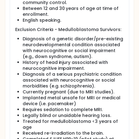
and behavior in survivors. These outcomes will be
community control.
compared between survivors and age-, gender-,
Between 12 and 30 years of age at time of
and race-matched healthy community controls.
enrollment.
English speaking.
Participants who meet eligibility criteria and consent
will undergo neurocognitive (intelligence, attention,
Exclusion Criteria - Medulloblastoma Survivors:
memory, processing speed, motor, executive
function, and visuospatial) and social cognitive
Diagnosis of a genetic disorder/pre-existing
evaluations (affect recognition, prosody, social
neurodevelopmental condition associated
memory, withdrawal/isolation, loneliness, social
with neurocognitive or social impairment
anxiety, visuospatial, and executive function).
(e.g., down syndrome, autism).
Functional magnetic resonance imaging (fMRI) will
History of head injury associated with
be completed during affect identification tasks to
neurocognitive impairment.
assess activation of the core face perception
network. Magnetic resonance with diffusion tensor
Diagnosis of a serious psychiatric condition
imaging (DTI) will be obtained to quantify water
associated with neurocognitive or social
diffusion within white matter tracts to assess white
morbidities (e.g. schizophrenia).
matter integrity and its association with functional
Currently pregnant (due to MRI studies).
outcomes.
Implanted metal unsafe for MRI or medical
device (i.e. pacemaker)
Requires sedation to complete MRI.
Legally blind or unaidable hearing loss.
Treated for medulloblastoma <3 years of
age
Received re-irradiation to the brain.