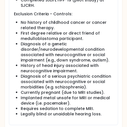
Completed SJLIFE HPP-19 (pilot study) at
SJCRH.
Exclusion Criteria - Controls:
No history of childhood cancer or cancer
related therapy.
First degree relative or direct friend of
medulloblastoma participant.
Diagnosis of a genetic
disorder/neurodevelopmental condition
associated with neurocognitive or social
impairment (e.g., down syndrome, autism).
History of head injury associated with
neurocognitive impairment.
Diagnosis of a serious psychiatric condition
associated with neurocognitive or social
morbidities (e.g. schizophrenia).
Currently pregnant (due to MRI studies).
Implanted metal unsafe for MRI or medical
device (i.e. pacemaker).
Requires sedation to complete MRI.
Legally blind or unaidable hearing loss.