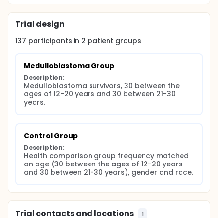
Trial design
137
participants in
2
patient
groups
Medulloblastoma Group
Description:
Medulloblastoma survivors, 30 between the 
ages of 12-20 years and 30 between 21-30 
years.
Control Group
Description:
Health comparison group frequency matched 
on age (30 between the ages of 12-20 years 
and 30 between 21-30 years), gender and race.
Trial contacts and locations
1