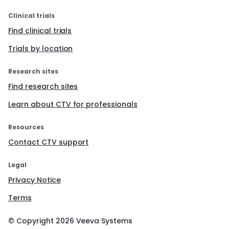
Clinical trials
Find clinical trials
Trials by location
Research sites
Find research sites
Learn about CTV for professionals
Resources
Contact CTV support
Legal
Privacy Notice
Terms
© Copyright
2026
Veeva Systems