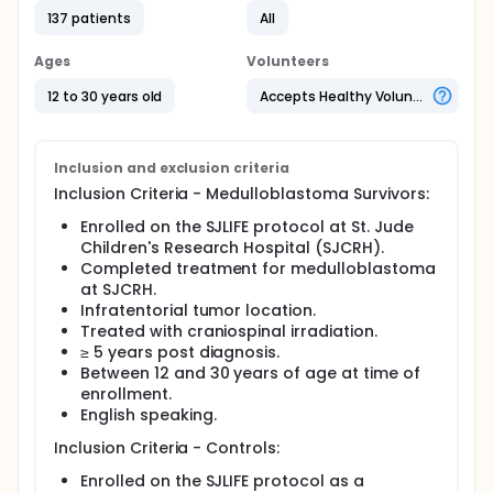
an established core neural network of face
137 patients
All
perception in MB survivors and healthy controls. By
comparing these outcomes between survivors of
MB and healthy controls, investigators seek to
Ages
Volunteers
identify the areas of the brain that help individuals
recognize emotions.
12 to 30 years old
Accepts Healthy Volunteers
Primary Objective:
To evaluate social cognition in adolescent and
Inclusion and exclusion criteria
young adult survivors of pediatric
Inclusion Criteria - Medulloblastoma Survivors:
medulloblastoma.
Enrolled on the SJLIFE protocol at St. Jude
Secondary Objective:
Children's Research Hospital (SJCRH).
Completed treatment for medulloblastoma
To examine indices of brain integrity and function
at SJCRH.
and their association with facial affect
Infratentorial tumor location.
recognition in survivors of pediatric
Treated with craniospinal irradiation.
medulloblastoma.
≥ 5 years post diagnosis.
Full description
Between 12 and 30 years of age at time of
Comprehensive social-cognitive and behavioral
enrollment.
data will be collected and structural and functional
English speaking.
brain imaging will be completed in an attempt to
determine if disruptions to brain integrity and
Inclusion Criteria - Controls:
function caused by prior treatment of
medulloblastoma directly influence social-cognition
Enrolled on the SJLIFE protocol as a