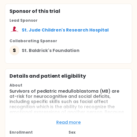
Sponsor
of this trial
Lead Sponsor
St. Jude Children's Research Hospital
Collaborating Sponsor
S
St. Baldrick's Foundation
Details and patient eligibility
About
Survivors of pediatric medulloblastoma (MB) are
at-risk for neurocognitive and social deficits,
including specific skills such as facial affect
recognition which is the ability to recognize the
emotional expressions of another person. Because
the underlying mechanisms of these deficits are
poorly understood, the investigators propose to
Read more
examine social-cognitive skills (i.e. facial affect
recognition) and indices of brain integrity, including
Enrollment
Sex