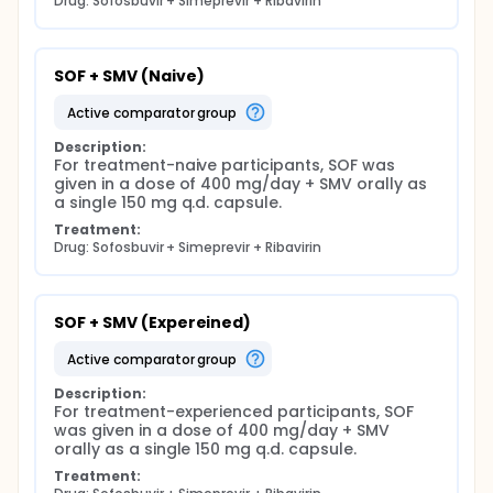
Drug: Sofosbuvir + Simeprevir + Ribavirin
SOF + SMV (Naive)
active comparator group
Description:
For treatment-naive participants, SOF was 
given in a dose of 400 mg/day + SMV orally as 
a single 150 mg q.d. capsule.
Treatment:
Drug: Sofosbuvir + Simeprevir + Ribavirin
SOF + SMV (Expereined)
active comparator group
Description:
For treatment-experienced participants, SOF 
was given in a dose of 400 mg/day + SMV 
orally as a single 150 mg q.d. capsule.
Treatment: