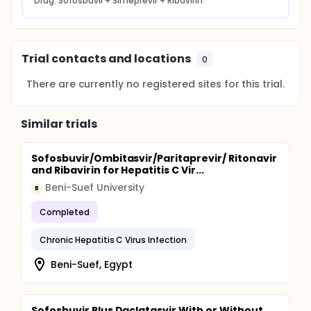
Drug: Sofosbuvir + Simeprevir + Ribavirin
Trial contacts and locations
0
There are currently no registered sites for this trial.
Similar trials
Sofosbuvir/Ombitasvir/Paritaprevir/ Ritonavir
and Ribavirin for Hepatitis C Vir...
Beni-Suef University
B
Completed
Chronic Hepatitis C Virus Infection
Beni-Suef, Egypt
Sofosbuvir Plus Daclatasvir With or Without