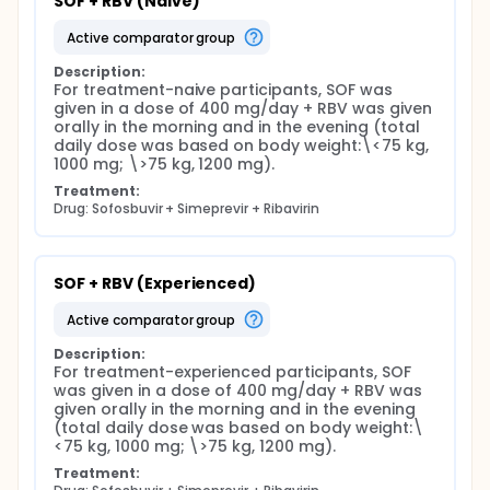
SOF + RBV (Naive)
active comparator group
Description:
For treatment-naive participants, SOF was 
given in a dose of 400 mg/day + RBV was given 
orally in the morning and in the evening (total 
daily dose was based on body weight:\<75 kg, 
1000 mg; \>75 kg, 1200 mg).
Treatment:
Drug: Sofosbuvir + Simeprevir + Ribavirin
SOF + RBV (Experienced)
active comparator group
Description:
For treatment-experienced participants, SOF 
was given in a dose of 400 mg/day + RBV was 
given orally in the morning and in the evening 
(total daily dose was based on body weight:\
<75 kg, 1000 mg; \>75 kg, 1200 mg).
Treatment: