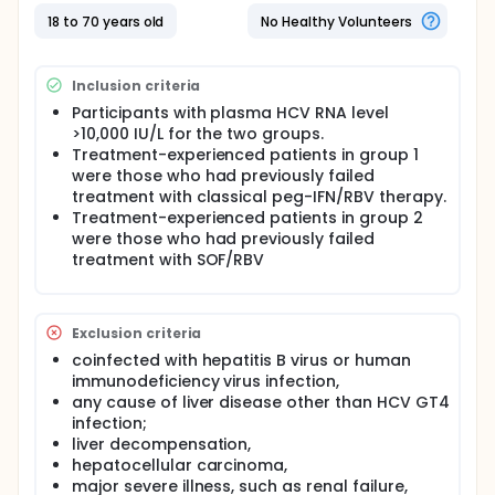
weeks; group 2).
18 to 70 years old
No Healthy Volunteers
Inclusion criteria
Participants with plasma HCV RNA level
>10,000 IU/L for the two groups.
Treatment-experienced patients in group 1
were those who had previously failed
treatment with classical peg-IFN/RBV therapy.
Treatment-experienced patients in group 2
were those who had previously failed
treatment with SOF/RBV
Exclusion criteria
coinfected with hepatitis B virus or human
immunodeficiency virus infection,
any cause of liver disease other than HCV GT4
infection;
liver decompensation,
hepatocellular carcinoma,
major severe illness, such as renal failure,