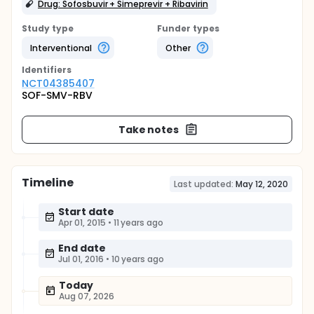
Drug: Sofosbuvir + Simeprevir + Ribavirin
Study type
Funder types
Interventional
Other
Identifier
s
NCT04385407
SOF-SMV-RBV
Take notes
Timeline
Last updated:
May 12, 2020
Start date
Apr 01, 2015
•
11 years ago
End date
Jul 01, 2016
•
10 years ago
Today
Aug 07, 2026