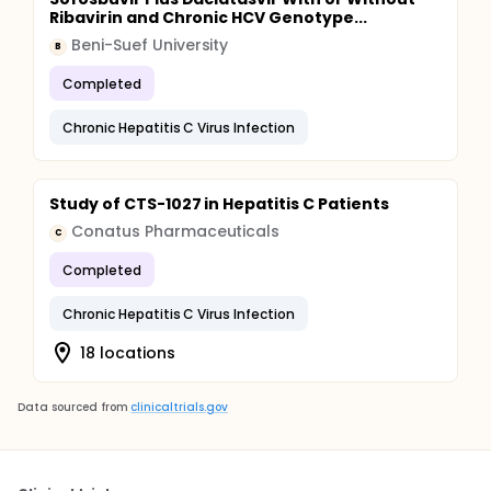
Ribavirin and Chronic HCV Genotype...
Beni-Suef University
B
Completed
Chronic Hepatitis C Virus Infection
Study of CTS-1027 in Hepatitis C Patients
Conatus Pharmaceuticals
C
Completed
Chronic Hepatitis C Virus Infection
18 locations
Data sourced from
clinicaltrials.gov