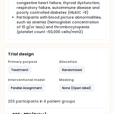
congestive heart failure, thyroid dysfunction,
respiratory failure, autoimmune disease and
poorly controlled diabetes (HbA1C >9)
Participants with blood picture abnormalities,
such as anemia (hemoglobin concentration
of 10 g/or less) and thrombocytopenia
(platelet count <50,000 cells/mm3)
Trial design
Primary purpose
Allocation
Treatment
Randomized
Interventional model
Masking
Parallel Assignment
None (Open label)
203
participants in
4
patient
groups