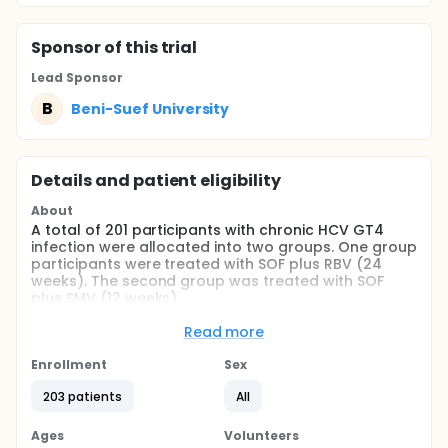
Sponsor
of this trial
Lead Sponsor
B
Beni-Suef University
Details and patient eligibility
About
A total of 201 participants with chronic HCV GT4
infection were allocated into two groups. One group
participants were treated with SOF plus RBV (24
weeks). The second group was treated with SOF
plus SMV (12 weeks).
Full description
Read more
A total of 201 participants, treatment-naïve and
experienced, with chronic HCV GT4 infection were
Enrollment
Sex
allocated into two groups based on the type of the
regimen used. All eligible participants were treated
203 patients
All
orally with SOF plus daily oral weight-based RBV (24
weeks; group 1), or SOF plus daily oral SMV (12
Ages
Volunteers