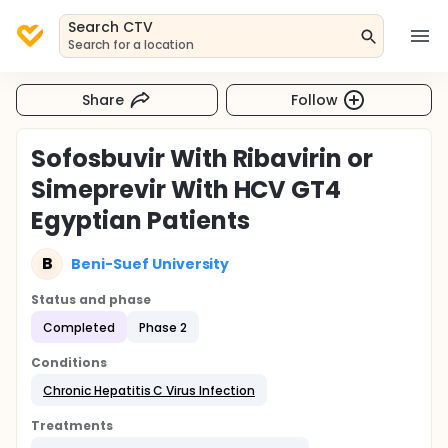
Search CTV
Search for a location
Share
Follow
Sofosbuvir With Ribavirin or
Simeprevir With HCV GT4
Egyptian Patients
B
Beni-Suef University
Status and phase
Completed
Phase 2
Conditions
Chronic Hepatitis C Virus Infection
Treatments