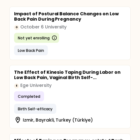
Impact of Postural Balance Changes on Low
Back Pain During Pregnancy
October 6 University
O
Not yet enrolling
Low Back Pain
The Effect of Kinesio Taping During Labor on
Low Back Pain, Vaginal Birth Self-...
Ege University
E
Completed
Birth Self-efficacy
Izmir, Bayrakli, Turkey (Türkiye)