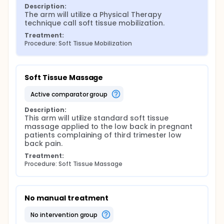
weeks by an investigator as well as daily sMass or
Description:
tSTM at home.
The arm will utilize a Physical Therapy 
technique call soft tissue mobilization.
Main outcome measures: (1) Pain using NPRS, (2)
disability using ODI, (3) overall change in pain pre-
Treatment:
and post-treatment using GROC, (4) pressure pain
Procedure: Soft Tissue Mobilization
threshold via algometry.
Expected results: It is anticipated that this soft
tissue mobilization technique known as transverse
Soft Tissue Massage
friction massage will decrease lumbopelvic pain in
the third trimester of pregnancy.
active comparator group
Description:
This arm will utilize standard soft tissue 
massage applied to the low back in pregnant 
patients complaining of third trimester low 
back pain.
Treatment:
Procedure: Soft Tissue Massage
No manual treatment
no intervention group