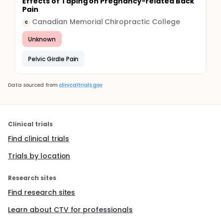
Effects of Taping on Pregnancy-related Back
Pain
Canadian Memorial Chiropractic College
C
Unknown
Pelvic Girdle Pain
Data sourced from
clinicaltrials.gov
Clinical trials
Find clinical trials
Trials by location
Research sites
Find research sites
Learn about CTV for professionals