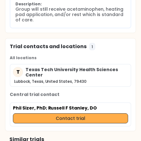
Description:
Group will still receive acetaminophen, heating 
pad application, and/or rest which is standard 
of care.
Trial contacts and locations
1
All locations
Texas Tech University Health Sciences
T
Center
Lubbock, Texas, United States, 79430
Central trial contact
Phil Sizer, PhD
; Russell F Stanley, DO
Contact trial
Similar trials