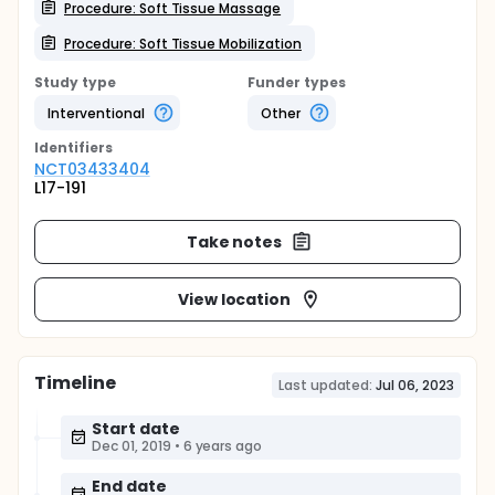
Procedure: Soft Tissue Massage
Procedure: Soft Tissue Mobilization
Study type
Funder types
Interventional
Other
Identifier
s
NCT03433404
L17-191
Take notes
View location
Timeline
Last updated:
Jul 06, 2023
Start date
Dec 01, 2019
•
6 years ago
End date