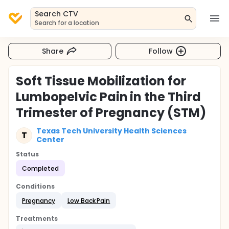
Search CTV
Search for a location
Share
Follow
Soft Tissue Mobilization for
Lumbopelvic Pain in the Third
Trimester of Pregnancy (STM)
Texas Tech University Health Sciences
T
Center
Status
Completed
Conditions
Pregnancy
Low Back Pain
Treatments