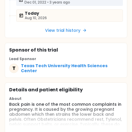
Dec 01, 2022
•
3 years ago
Today
Aug 10, 2026
View trial history
Sponsor
of this trial
Lead Sponsor
Texas Tech University Health Sciences
T
Center
Details and patient eligibility
About
Back pain is one of the most common complaints in
pregnancy. It is caused by the growing pregnant
abdomen which then strains the lower back and
pelvis. Often Obstetricians recommend rest, Tylenol,
pelvic support belts, or exercise. Typically, these do
not provide the patient much relief. A physical