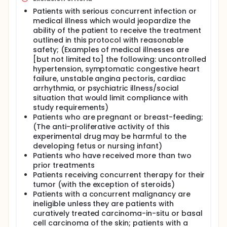
Patients with serious concurrent infection or
medical illness which would jeopardize the
ability of the patient to receive the treatment
outlined in this protocol with reasonable
safety; (Examples of medical illnesses are
[but not limited to] the following: uncontrolled
hypertension, symptomatic congestive heart
failure, unstable angina pectoris, cardiac
arrhythmia, or psychiatric illness/social
situation that would limit compliance with
study requirements)
Patients who are pregnant or breast-feeding;
(The anti-proliferative activity of this
experimental drug may be harmful to the
developing fetus or nursing infant)
Patients who have received more than two
prior treatments
Patients receiving concurrent therapy for their
tumor (with the exception of steroids)
Patients with a concurrent malignancy are
ineligible unless they are patients with
curatively treated carcinoma-in-situ or basal
cell carcinoma of the skin; patients with a