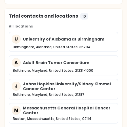
Trial contacts and locations
10
All locations
U
University of Alabama at Birmingham
Birmingham, Alabama, United States, 35294
A
Adult Brain Tumor Consortium
Baltimore, Maryland, United States, 21231-1000
Johns Hopkins University/Sidney Kimmel
J
Cancer Center
Baltimore, Maryland, United States, 21287
Massachusetts General Hospital Cancer
M
Center
Boston, Massachusetts, United States, 02114