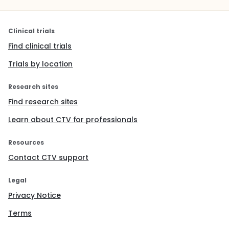
Clinical trials
Find clinical trials
Trials by location
Research sites
Find research sites
Learn about CTV for professionals
Resources
Contact CTV support
Legal
Privacy Notice
Terms