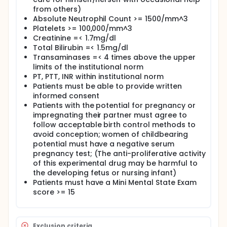
from others)
Absolute Neutrophil Count >= 1500/mm^3
Platelets >= 100,000/mm^3
Creatinine =< 1.7mg/dl
Total Bilirubin =< 1.5mg/dl
Transaminases =< 4 times above the upper
limits of the institutional norm
PT, PTT, INR within institutional norm
Patients must be able to provide written
informed consent
Patients with the potential for pregnancy or
impregnating their partner must agree to
follow acceptable birth control methods to
avoid conception; women of childbearing
potential must have a negative serum
pregnancy test; (The anti-proliferative activity
of this experimental drug may be harmful to
the developing fetus or nursing infant)
Patients must have a Mini Mental State Exam
score >= 15
Exclusion criteria