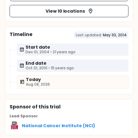
View 10 locations
Timeline
Last updated:
May 30, 2014
Start date
Dec 01, 2004
•
21 years ago
End date
Oct 01, 2010
•
15 years ago
Today
Aug 08, 2026
Sponsor
of this trial
Lead Sponsor
National Cancer Institute (NCI)