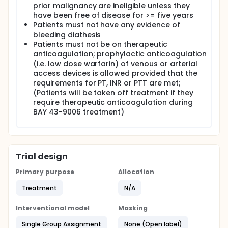
prior malignancy are ineligible unless they
have been free of disease for >= five years
Patients must not have any evidence of
bleeding diathesis
Patients must not be on therapeutic
anticoagulation; prophylactic anticoagulation
(i.e. low dose warfarin) of venous or arterial
access devices is allowed provided that the
requirements for PT, INR or PTT are met;
(Patients will be taken off treatment if they
require therapeutic anticoagulation during
BAY 43-9006 treatment)
Trial design
Primary purpose
Allocation
Treatment
N/A
Interventional model
Masking
Single Group Assignment
None (Open label)