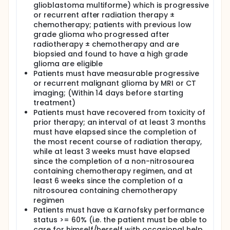
glioblastoma multiforme) which is progressive
IV. To estimate overall survival.
or recurrent after radiation therapy ±
chemotherapy; patients with previous low
OUTLINE: This is a dose-escalation, multicenter
grade glioma who progressed after
study. Patients are stratified according to the
concurrent use of cytochrome P450-inducing
radiotherapy ± chemotherapy and are
anticonvulsants (yes vs no).
biopsied and found to have a high grade
glioma are eligible
Patients receive oral sorafenib twice daily on days 1-
Patients must have measurable progressive
28 (once daily on day 1 of course 1 only). Courses
or recurrent malignant glioma by MRI or CT
repeat every 28 days in the absence of disease
imaging; (Within 14 days before starting
progression or unacceptable toxicity.
treatment)
Cohorts of 3-6 patients per stratum receive
Patients must have recovered from toxicity of
escalating doses of sorafenib until the maximum
prior therapy; an interval of at least 3 months
tolerated dose (MTD) is determined. The MTD is
must have elapsed since the completion of
defined as the dose preceding that at which 2 of 3
the most recent course of radiation therapy,
or 3 of 6 patients experience dose-limiting toxicity.
while at least 3 weeks must have elapsed
Patients are followed every 2 months.
since the completion of a non-nitrosourea
containing chemotherapy regimen, and at
least 6 weeks since the completion of a
nitrosourea containing chemotherapy
regimen
Patients must have a Karnofsky performance
status >= 60% (i.e. the patient must be able to
care for himself/herself with occasional help