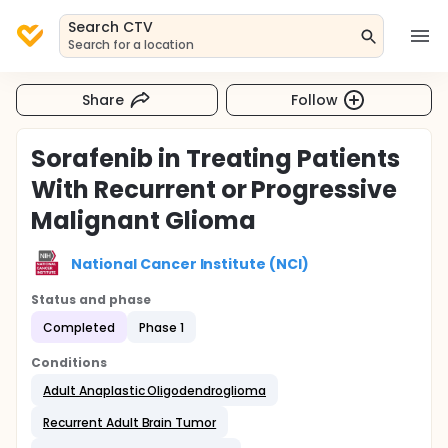
Search CTV
Search for a location
Share
Follow
Sorafenib in Treating Patients
With Recurrent or Progressive
Malignant Glioma
National Cancer Institute (NCI)
Status and phase
Completed
Phase 1
Conditions
Adult Anaplastic Oligodendroglioma
Recurrent Adult Brain Tumor