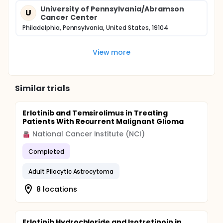
University of Pennsylvania/Abramson
U
Cancer Center
Philadelphia, Pennsylvania, United States, 19104
View more
Similar trials
Erlotinib and Temsirolimus in Treating
Patients With Recurrent Malignant Glioma
National Cancer Institute (NCI)
Completed
Adult Pilocytic Astrocytoma
8 locations
Erlotinib Hydrochloride and Isotretinoin in