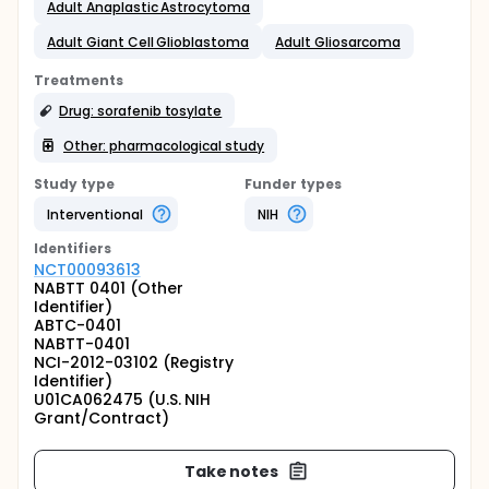
Adult Anaplastic Astrocytoma
Adult Giant Cell Glioblastoma
Adult Gliosarcoma
Treatments
Drug: sorafenib tosylate
Other: pharmacological study
Study type
Funder types
Interventional
NIH
Identifier
s
NCT00093613
NABTT 0401 (Other
Identifier)
ABTC-0401
NABTT-0401
NCI-2012-03102 (Registry
Identifier)
U01CA062475 (U.S. NIH
Grant/Contract)
Take notes