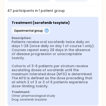
47
participants in
1
patient
group
Treatment (sorafenib tosylate)
experimental group
Description:
Patients receive oral sorafenib twice daily on 
days 1-28 (once daily on day 1 of course 1 only). 
Courses repeat every 28 days in the absence 
of disease progression or unacceptable 
toxicity.

Cohorts of 3-6 patients per stratum receive 
escalating doses of sorafenib until the 
maximum tolerated dose (MTD) is determined. 
The MTD is defined as the dose preceding that 
at which 2 of 3 or 3 of 6 patients experience 
dose-limiting toxicity.
Treatment:
Other: pharmacological study
Drug: sorafenib tosylate