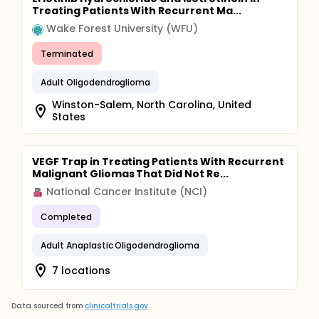
Treating Patients With Recurrent Ma...
Wake Forest University (WFU)
Terminated
Adult Oligodendroglioma
Winston-Salem, North Carolina, United
States
VEGF Trap in Treating Patients With Recurrent
Malignant Gliomas That Did Not Re...
National Cancer Institute (NCI)
Completed
Adult Anaplastic Oligodendroglioma
7 locations
Data sourced from
clinicaltrials.gov