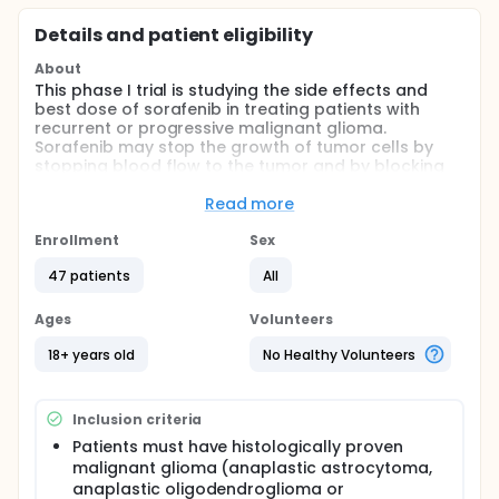
Details and patient eligibility
About
This phase I trial is studying the side effects and
best dose of sorafenib in treating patients with
recurrent or progressive malignant glioma.
Sorafenib may stop the growth of tumor cells by
stopping blood flow to the tumor and by blocking
the enzymes necessary for their growth.
Read more
Full description
PRIMARY OBJECTIVES:
Enrollment
Sex
I. To determine the maximum tolerated dose (MTD)
47 patients
All
of BAY 43-9006 when administered to adults with
recurrent malignant glioma, receiving (Group A) or
Ages
Volunteers
not receiving (Group B) anticonvulsants known to
be metabolized by the P450 hepatic enzyme
18+ years old
No Healthy Volunteers
complex.
II. To assess and estimate the dose-related
toxicities. III. To describe the pharmacokinetics of
Inclusion criteria
this route of administration, measuring BAY 43-9006,
Patients must have histologically proven
and to assess the pharmacokinetic difference
malignant glioma (anaplastic astrocytoma,
between patients taking enzyme-inducing agents
anaplastic oligodendroglioma or
and those who are not.