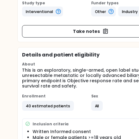
Study type
Funder types
Interventional
Other
Industry
Take notes
Details and patient eligibility
About
This is an exploratory, single-armed, open label stu
unresectable metastatic or locally advanced biliar
primary endpoint is Objective response rate and seco
survival rate and safety.
Enrollment
Sex
40 estimated patients
All
Inclusion criteria
Written Informed consent
Male or female patients >=18 years old