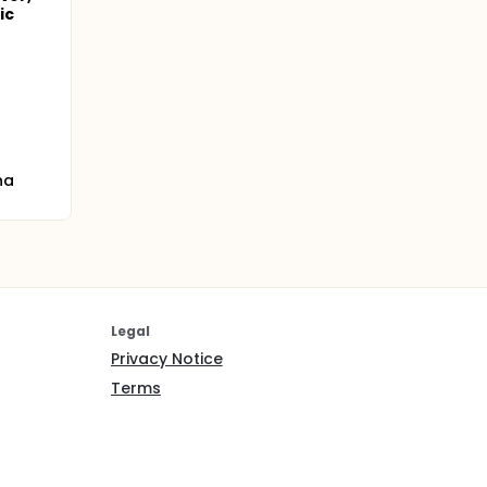
ic
na
Legal
Privacy Notice
Terms