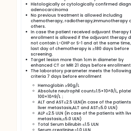
Histologically or cytologically confirmed diagn
adenocarcinoma
No previous treatment is allowed including
chemotherapy, radiotherapy,immunotherapy 
others.
In case the patient received adjuvant therapy 
enrollment is allowed if the adjuvant therapy 
not contain L-OHP or S-1 and at the same time,
last day of chemotherapy is ≥180 days before
screening.
Target lesion more than 1cm in diameter by
enhanced CT or MRI 21 days before enrollment
The laboratory parameter meets the followin
criteria 7 days before enrollment
Hemoglobin ≥90g/L
Absolute neutrophil count≥1.5×10^9/L, plate
100×10^9/L；
ALT and AST≤2.5 ULN(in case of the patients
liver metastasis,ALT and AST≤5.0 ULN)
ALP ≤2.5 ULN (in case of the patients with liv
metastasis,≤5.0 ULN)
Total Serum bilirubin ≤1.5 ULN
Serum creatinine ≤1.0 ULN