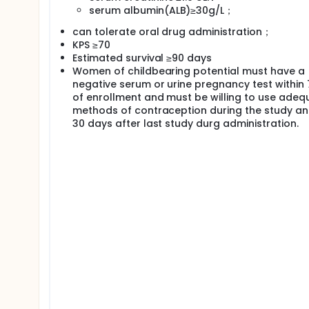
serum albumin(ALB)≥30g/L；
can tolerate oral drug administration；
KPS ≥70
Estimated survival ≥90 days
Women of childbearing potential must have a
negative serum or urine pregnancy test within
of enrollment and must be willing to use adeq
methods of contraception during the study an
30 days after last study durg administration.