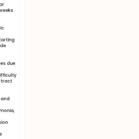
ar
 weeks
ic
tarting
ide
ees due
fficulty
 tract
s and
umonia,
sion
e