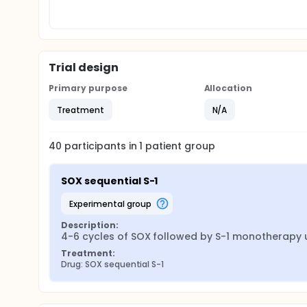
Trial design
Primary purpose
Allocation
Treatment
N/A
40
participants in
1
patient
group
SOX sequential S-1
experimental group
Description:
4-6 cycles of SOX followed by S-1 monotherapy u
Treatment:
Drug: SOX sequential S-1