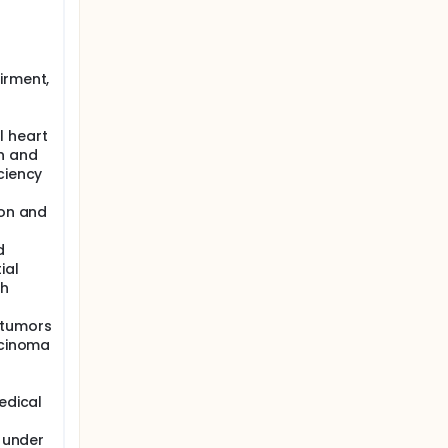
irment,
l heart
n and
ciency
ion and
d
ial
th
 tumors
rcinoma
edical
l under