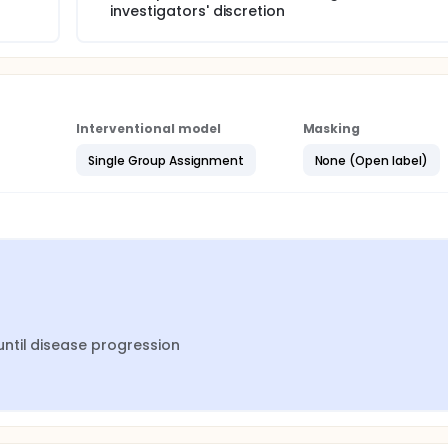
investigators' discretion
Interventional model
Masking
Single Group Assignment
None (Open label)
ntil disease progression