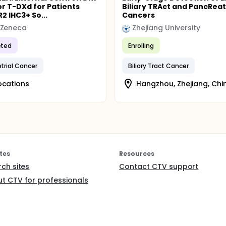
or T-DXd for Patients
Biliary TRAct and PancReat
2 IHC3+ So...
Cancers
aZeneca
Zhejiang University
ted
Enrolling
rial Cancer
Biliary Tract Cancer
ocations
Hangzhou, Zhejiang, Chi
tes
Resources
rch sites
Contact CTV support
t CTV for professionals