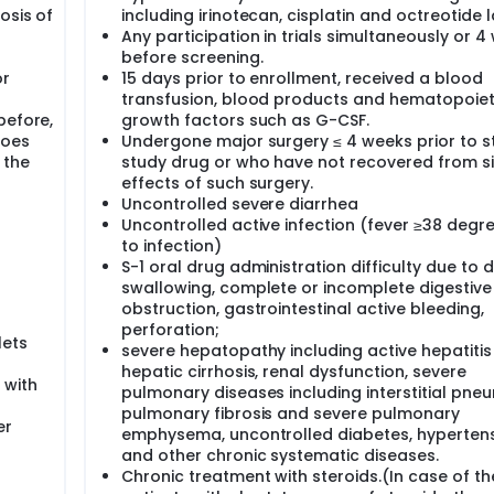
osis of
including irinotecan, cisplatin and octreotide l
Any participation in trials simultaneously or 4
before screening.
or
15 days prior to enrollment, received a blood
transfusion, blood products and hematopoiet
before,
growth factors such as G-CSF.
does
Undergone major surgery ≤ 4 weeks prior to s
 the
study drug or who have not recovered from s
effects of such surgery.
Uncontrolled severe diarrhea
Uncontrolled active infection (fever ≥38 degr
to infection)
g
S-1 oral drug administration difficulty due to di
swallowing, complete or incomplete digestive
obstruction, gastrointestinal active bleeding,
perforation;
lets
severe hepatopathy including active hepatiti
hepatic cirrhosis, renal dysfunction, severe
 with
pulmonary diseases including interstitial pne
pulmonary fibrosis and severe pulmonary
er
emphysema, uncontrolled diabetes, hyperten
and other chronic systematic diseases.
Chronic treatment with steroids.(In case of th