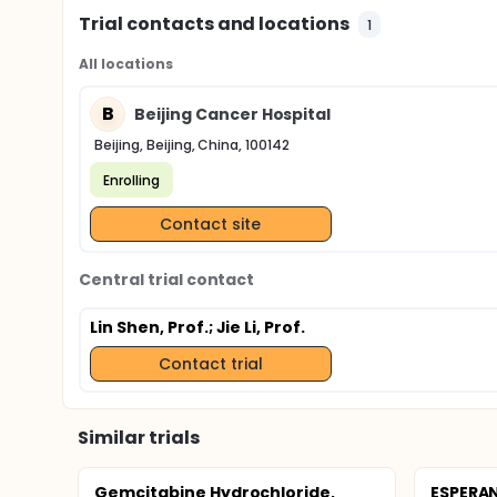
Trial contacts and locations
1
All locations
B
Beijing Cancer Hospital
Beijing, Beijing, China, 100142
Enrolling
Contact site
Central trial contact
Lin Shen, Prof.
; Jie Li, Prof.
Contact trial
Similar trials
Gemcitabine Hydrochloride,
ESPERAN