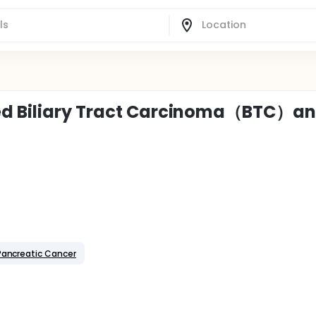
ced Biliary Tract Carcinoma（BTC）a
Pancreatic Cancer