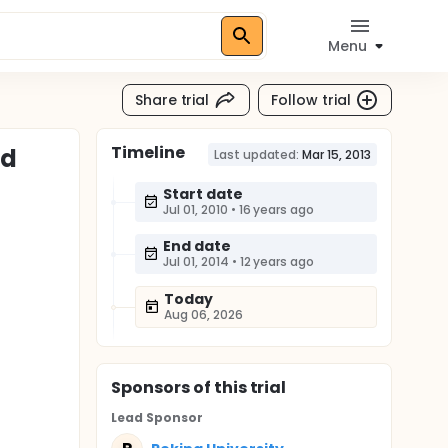
Menu
Share trial
Follow trial
Timeline
nd
Last updated:
Mar 15, 2013
Start date
Jul 01, 2010
•
16 years ago
End date
Jul 01, 2014
•
12 years ago
Today
Aug 06, 2026
Sponsor
s
of this trial
Lead Sponsor