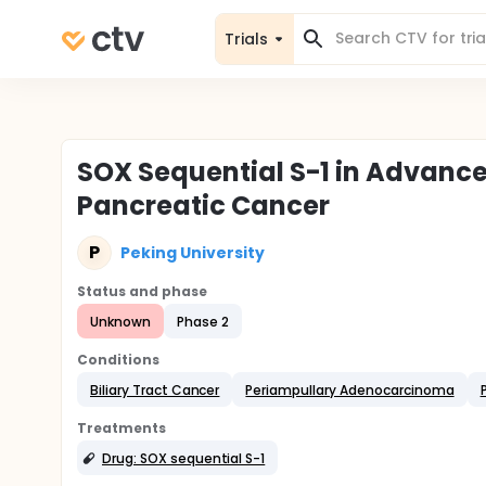
Trials
SOX Sequential S-1 in Advan
Pancreatic Cancer
P
Peking University
Status and phase
Unknown
Phase 2
Conditions
Biliary Tract Cancer
Periampullary Adenocarcinoma
Treatments
Drug: SOX sequential S-1