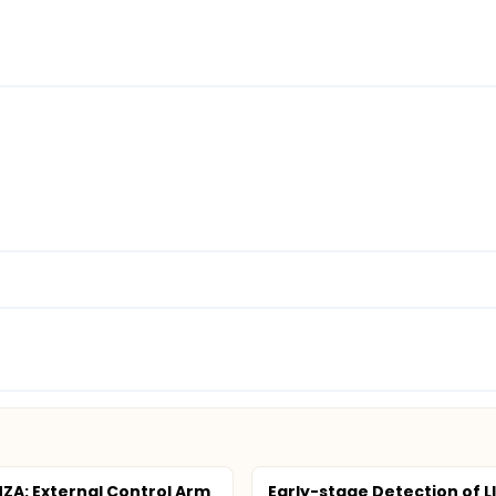
ZA: External Control Arm
Early-stage Detection of LI