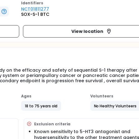
Identifier
s
NCT01811277
SOX-S-1 BTC
View location
dy on the efficacy and safety of sequential S-1 therapy after 
y system or periampullary cancer or pancreatic cancer patie
ndary endpoint is progression free survival , overall survival
Ages
Volunteers
18 to 75 years old
No Healthy Volunteers
Exclusion criteria
Known sensitivity to 5-HT3 antagonist and
hypersensitivity to the other treatment agent