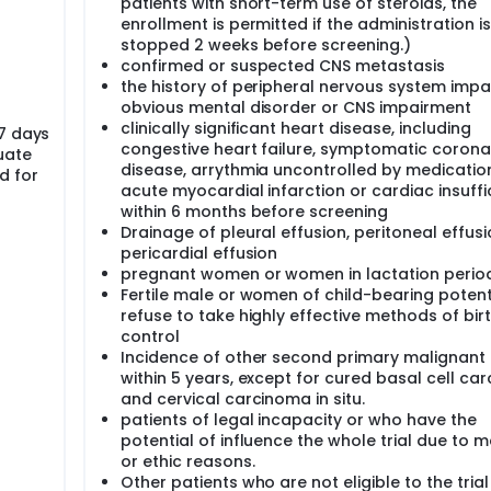
patients with short-term use of steroids, the
enrollment is permitted if the administration is
stopped 2 weeks before screening.)
confirmed or suspected CNS metastasis
the history of peripheral nervous system impa
obvious mental disorder or CNS impairment
clinically significant heart disease, including
 7 days
congestive heart failure, symptomatic corona
uate
disease, arrythmia uncontrolled by medicatio
d for
acute myocardial infarction or cardiac insuffi
within 6 months before screening
Drainage of pleural effusion, peritoneal effus
pericardial effusion
pregnant women or women in lactation perio
Fertile male or women of child-bearing potent
refuse to take highly effective methods of bir
control
Incidence of other second primary malignant
within 5 years, except for cured basal cell ca
and cervical carcinoma in situ.
patients of legal incapacity or who have the
potential of influence the whole trial due to m
or ethic reasons.
Other patients who are not eligible to the tria