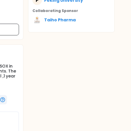
P
Peking University
Collaborating Sponsor
Taiho Pharma
SOX in
nts. The
 ,1 year
s