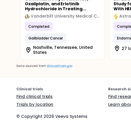
Oxaliplatin, and Erlotinib
Study f
Hydrochloride in Treating...
With HER
Vanderbilt University Medical Center
Astr
Completed
Comple
Gallbladder Cancer
Endomet
Nashville, Tennessee, United
27 l
States
Data sourced from
clinicaltrials.gov
Clinical trials
Research si
Find clinical trials
Find resea
Trials by location
Learn abou
© Copyright
2026
Veeva Systems