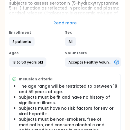
subjects to assess serotonin (5-hydroxytryptamine;
5-HT) function as reflected in prolactin and plasma
cortisol release. Citalopram is a racemic mixture of
equal parts of the S(+) and R(-) enantiomers. The
S(+) form ("escitalopram") has been identified as
Read more
being the active isomer and inhibitor of serotonin
reuptake and consequently antidepressant activity
Enrollment
Sex
is associated almost exclusively with the S-
8 patients
All
enantiomer. Escitalopram has been shown to be
approximately twice as potent as citalopram at the
primary, high-affinity binding site on the human
Ages
Volunteers
serotonin transporter. Interestingly, investigations
have suggested an antagonistic interaction of the
18 to 59 years old
Accepts Healthy Volunteers
R- and S-enantiomer at an allosteric binding site on
the serotonin transporter. This antagonism has
been shown in animal studies where the addition of
Inclusion criteria
R-citalopram to escitalopram treatments
The age range will be restricted to between 18
significantly counteracts the antidepressant and
and 59 years of age.
anti-anxiolytic effects of escitalopram. From these
clinical and experimental data, the researchers can
Subjects must be fit and have no history of
anticipate that escitalopram would increase
significant illness.
cortisol and prolactin in the neuroendocrine
Subjects must have no risk factors for HIV or
challenge paradigm more effectively than
viral hepatitis.
citalopram.
Subjects must be non-smokers, free of
medication, and consume alcoholic and
Full description