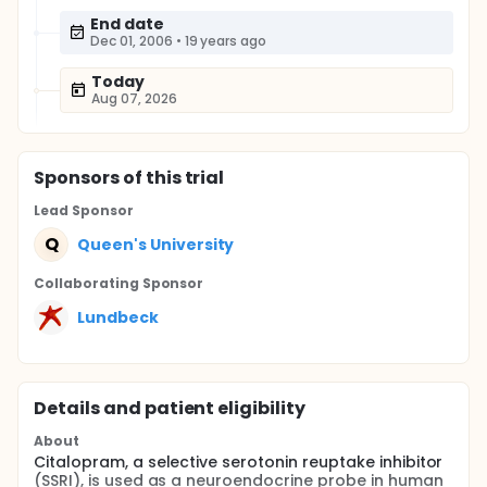
End date
Dec 01, 2006
•
19 years ago
Today
Aug 07, 2026
Sponsor
s
of this trial
Lead Sponsor
Q
Queen's University
Collaborating Sponsor
Lundbeck
Details and patient eligibility
About
Citalopram, a selective serotonin reuptake inhibitor
(SSRI), is used as a neuroendocrine probe in human