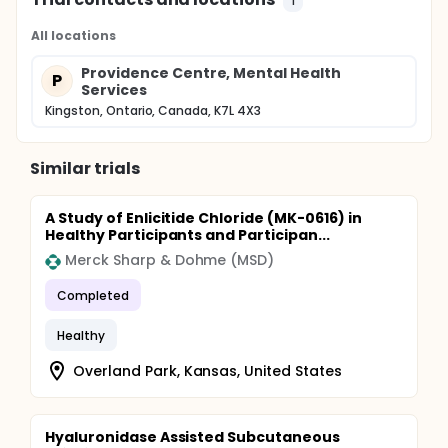
1
All locations
Providence Centre, Mental Health
P
Services
Kingston, Ontario, Canada, K7L 4X3
Similar trials
A Study of Enlicitide Chloride (MK-0616) in
Healthy Participants and Participan...
Merck Sharp & Dohme (MSD)
Completed
Healthy
Overland Park, Kansas, United States
Hyaluronidase Assisted Subcutaneous