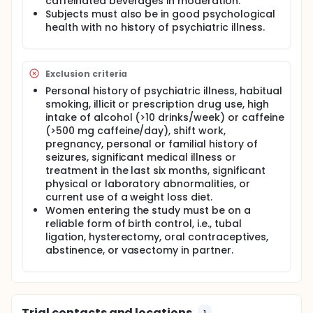
caffeinated beverages in moderation.
See above.
Subjects must also be in good psychological
health with no history of psychiatric illness.
Exclusion criteria
Personal history of psychiatric illness, habitual
smoking, illicit or prescription drug use, high
intake of alcohol (>10 drinks/week) or caffeine
(>500 mg caffeine/day), shift work,
pregnancy, personal or familial history of
seizures, significant medical illness or
treatment in the last six months, significant
physical or laboratory abnormalities, or
current use of a weight loss diet.
Women entering the study must be on a
reliable form of birth control, i.e., tubal
ligation, hysterectomy, oral contraceptives,
abstinence, or vasectomy in partner.
Trial contacts and locations