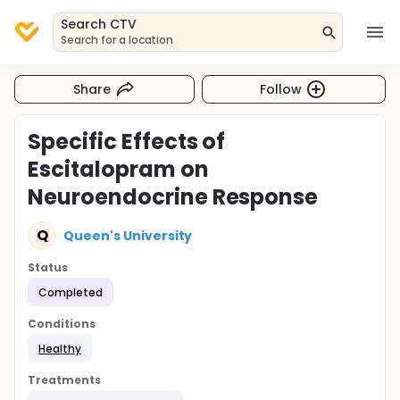
Search CTV
Search for a location
Share
Follow
Specific Effects of
Escitalopram on
Neuroendocrine Response
Q
Queen's University
Status
Completed
Conditions
Healthy
Treatments