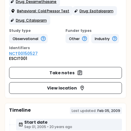
Drug: Dexamethasone
Behavioral: Cold Pressor Test
Drug: Escitalopram
Drug: Citalopram
Study type
Funder types
Observational
Other
Industry
Identifier
s
NCT00150527
ESCIT001
Take notes
View location
Timeline
Last updated:
Feb 05, 2009
Start date
Sep 01, 2005
•
20 years ago