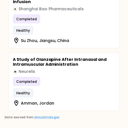
Infusion
Shanghai Bao Pharmaceuticals
S
Completed
Healthy
Su Zhou, Jiangsu, China
A Study of Olanzapine After Intranasal and
Intramuscular Administration
Neurelis
N
Completed
Healthy
Amman, Jordan
Data sourced from
clinicaltrials.gov