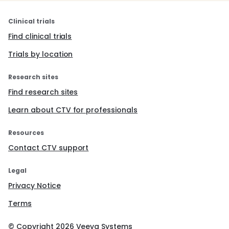
Clinical trials
Find clinical trials
Trials by location
Research sites
Find research sites
Learn about CTV for professionals
Resources
Contact CTV support
Legal
Privacy Notice
Terms
© Copyright
2026
Veeva Systems