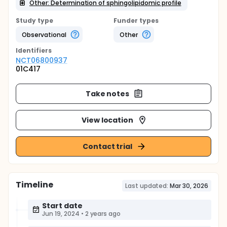
Other: Determination of sphingolipidomic profile
Study type
Funder types
Observational
Other
Identifier
s
NCT06800937
01C417
Take notes
View location
Contact trial
Timeline
Last updated:
Mar 30, 2026
Start date
Jun 19, 2024
•
2 years ago