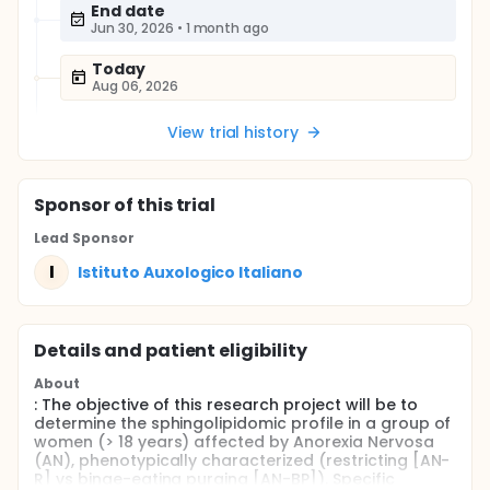
End date
Jun 30, 2026
•
1 month ago
Today
Aug 06, 2026
View trial history
Sponsor
of this trial
Lead Sponsor
I
Istituto Auxologico Italiano
Details and patient eligibility
About
: The objective of this research project will be to
determine the sphingolipidomic profile in a group of
women (> 18 years) affected by Anorexia Nervosa
(AN), phenotypically characterized (restricting [AN-
R] vs binge-eating purging [AN-BP]). Specific