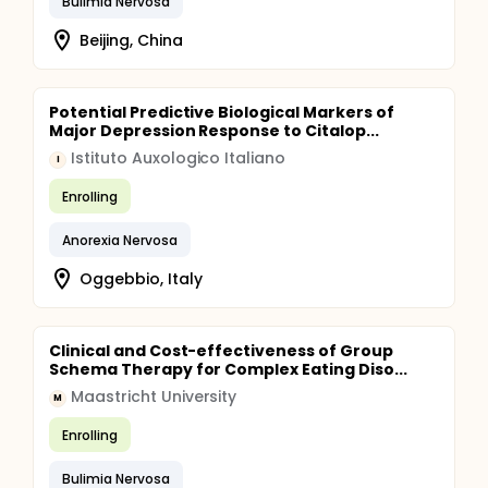
Bulimia Nervosa
Beijing, China
Potential Predictive Biological Markers of
Major Depression Response to Citalop...
Istituto Auxologico Italiano
I
Enrolling
Anorexia Nervosa
Oggebbio, Italy
Clinical and Cost-effectiveness of Group
Schema Therapy for Complex Eating Diso...
Maastricht University
M
Enrolling
Bulimia Nervosa