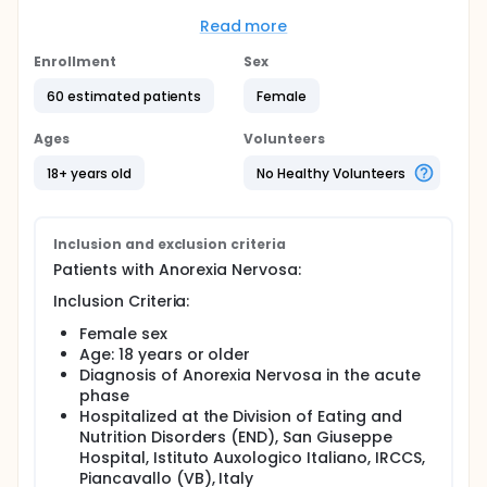
questionnaires will be administered for the definition
of the severity of the eating disorder and depressive
Read more
state (suicidality), to which will be added the
evaluation of gonadal function (i.e., plasma levels
Enrollment
Sex
of estradiol/progesterone and use of oral
60 estimated patients
Female
contraceptives).
Based on the specific lipidomic profile, which the
Ages
Volunteers
present research project hopes to characterize, it
will be possible to appropriately modify the diet of
18+ years old
No Healthy Volunteers
rehabilitation programs and, in the future, improve
the effectiveness of the treatment itself, especially
in the long term.
Inclusion and exclusion criteria
Patients with Anorexia Nervosa:
Inclusion Criteria:
Female sex
Age: 18 years or older
Diagnosis of Anorexia Nervosa in the acute
phase
Hospitalized at the Division of Eating and
Nutrition Disorders (END), San Giuseppe
Hospital, Istituto Auxologico Italiano, IRCCS,
Piancavallo (VB), Italy