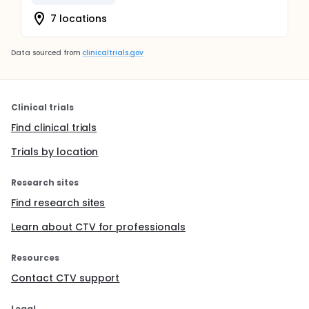
7 locations
Data sourced from
clinicaltrials.gov
Clinical trials
Find clinical trials
Trials by location
Research sites
Find research sites
Learn about CTV for professionals
Resources
Contact CTV support
Legal