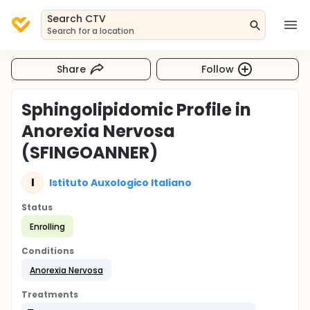
Search CTV
Search for a location
Share
Follow
Sphingolipidomic Profile in
Anorexia Nervosa
(SFINGOANNER)
I
Istituto Auxologico Italiano
Status
Enrolling
Conditions
Anorexia Nervosa
Treatments