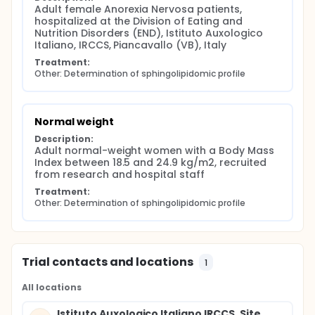
Adult female Anorexia Nervosa patients, 
hospitalized at the Division of Eating and 
Nutrition Disorders (END), Istituto Auxologico 
Italiano, IRCCS, Piancavallo (VB), Italy
Treatment:
Other: Determination of sphingolipidomic profile
Normal weight
Description:
Adult normal-weight women with a Body Mass 
Index between 18.5 and 24.9 kg/m2, recruited 
from research and hospital staff
Treatment:
Other: Determination of sphingolipidomic profile
Trial contacts and locations
1
All locations
Istituto Auxologico Italiano IRCCS, Site