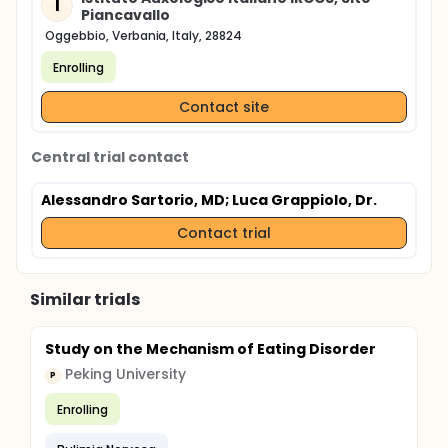
I
Piancavallo
Oggebbio, Verbania, Italy, 28824
Enrolling
Contact site
Central trial contact
Alessandro Sartorio, MD
; Luca Grappiolo, Dr.
Contact trial
Similar trials
Study on the Mechanism of Eating Disorder
Peking University
P
Enrolling