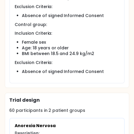
Exclusion Criteria:
Absence of signed Informed Consent
Control group:
Inclusion Criteria:
Female sex
Age: 18 years or older
BMI between 18.5 and 24.9 kg/m2
Exclusion Criteria:
Absence of signed Informed Consent
Trial design
60
participants in
2
patient
groups
Anorexia Nervosa
Description: