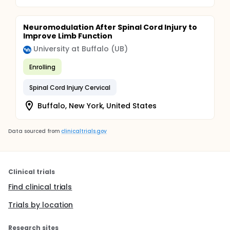
Neuromodulation After Spinal Cord Injury to
Improve Limb Function
University at Buffalo (UB)
Enrolling
Spinal Cord Injury Cervical
Buffalo, New York, United States
Data sourced from
clinicaltrials.gov
Clinical trials
Find clinical trials
Trials by location
Research sites