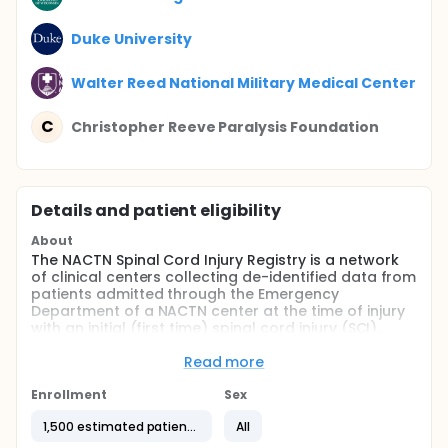
Duke University
Walter Reed National Military Medical Center
C
Christopher Reeve Paralysis Foundation
Details and patient eligibility
About
The NACTN Spinal Cord Injury Registry is a network
of clinical centers collecting de-identified data from
patients admitted through the Emergency
Department of a NACTN center at the time of injury
with an initial (first time) spinal cord injury (SCI).
Information will be collected on the natural history
of SCI and course of treatment through the first 12
Read more
months from the date of injury or long as medically
indicated. Data collected includes imaging
Enrollment
Sex
information from CT or MRI scans, neurological and
1,500 estimated patients
All
general medical outcome and rehabilitation
evaluation. No intervention is given other than