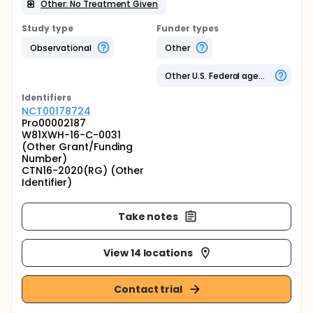
Other: No Treatment Given
Study type
Funder types
Observational
Other
Other U.S. Federal agency
Identifier
s
NCT00178724
Pro00002187
W81XWH-16-C-0031
(Other Grant/Funding
Number)
CTN16-2020(RG) (Other
Identifier)
Take notes
View 14 locations
Contact trial