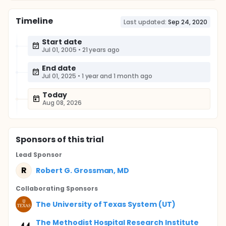
Timeline
Last updated:
Sep 24, 2020
Start date
Jul 01, 2005
•
21 years ago
End date
Jul 01, 2025
•
1 year and 1 month ago
Today
Aug 08, 2026
Sponsor
s
of this trial
Lead Sponsor
R
Robert G. Grossman, MD
Collaborating Sponsor
s
The University of Texas System (UT)
The Methodist Hospital Research Institute