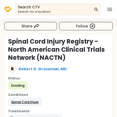
Search CTV
Search for a location
Share
Follow
Spinal Cord Injury Registry -
North American Clinical Trials
Network (NACTN)
R
Robert G. Grossman, MD
Status
Enrolling
Conditions
Spinal Cord Injury
Treatments