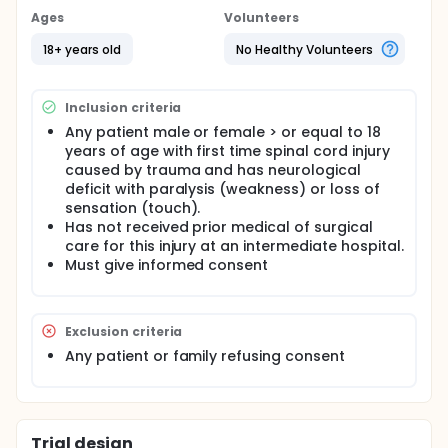
standard of care for spinal cord injury, intensive
Ages
Volunteers
monitoring and frequent follow up care.
18+ years old
No Healthy Volunteers
Full description
The participating centers include:
Inclusion criteria
University of Texas Health Science Center, Houston;
University of Toronto, Toronto; University of Virginia,
Any patient male or female > or equal to 18
Charlottesville; University of Louisville, Louisville;
years of age with first time spinal cord injury
University of Maryland, Baltimore; Walter Reed
caused by trauma and has neurological
National Military Medical Center, Bethesda; Thomas
deficit with paralysis (weakness) or loss of
Jefferson University, Philadelphia; University of
sensation (touch).
Miami, Miami; Brooke Army Medical Center, Fort Sam
Has not received prior medical of surgical
Houston; Louisiana State University Health Sciences
Center, New Orleans; Vanderbilt University Medical
care for this injury at an intermediate hospital.
Center, Nashville; Medical College Wisconsin,
Must give informed consent
Milwaukee; Duke University, Durham
The NACTN Clinical Coordinating Center is located
at:
Exclusion criteria
Houston Methodist Hospital, Houston
Any patient or family refusing consent
The Center for Biostatistics is located at:
Houston Methodist Hospital, Houston
The Data Management Center is located at:
Trial design