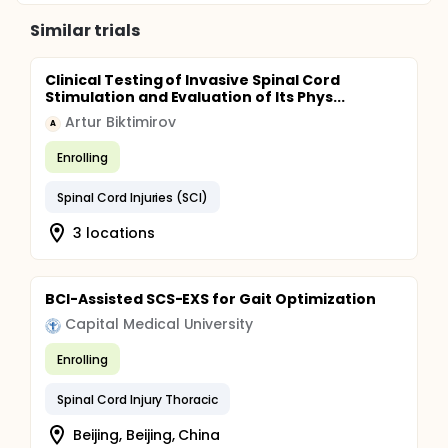
Similar trials
Clinical Testing of Invasive Spinal Cord
Stimulation and Evaluation of Its Phys...
Artur Biktimirov
A
Enrolling
Spinal Cord Injuries (SCI)
3 locations
BCI-Assisted SCS-EXS for Gait Optimization
Capital Medical University
Enrolling
Spinal Cord Injury Thoracic
Beijing, Beijing, China