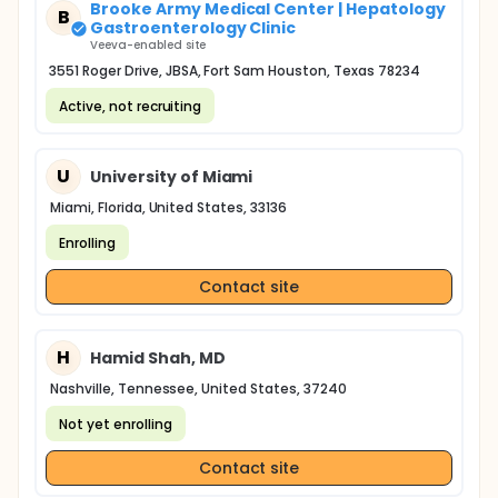
Brooke Army Medical Center | Hepatology
B
Gastroenterology Clinic
Veeva-enabled site
3551 Roger Drive, JBSA, Fort Sam Houston, Texas 78234
Active, not recruiting
U
University of Miami
Miami, Florida, United States, 33136
Enrolling
Contact site
H
Hamid Shah, MD
Nashville, Tennessee, United States, 37240
Not yet enrolling
Contact site