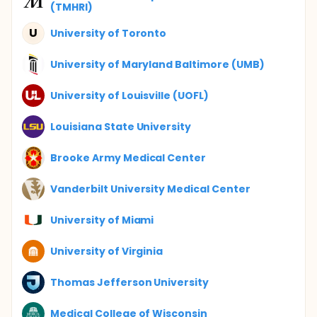
(TMHRI)
U
University of Toronto
University of Maryland Baltimore (UMB)
University of Louisville (UOFL)
Louisiana State University
Brooke Army Medical Center
Vanderbilt University Medical Center
University of Miami
University of Virginia
Thomas Jefferson University
Medical College of Wisconsin