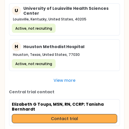
University of Louisville Health Sciences
U
Center
Louisville, Kentucky, United States, 40205
Active, not recruiting
H
Houston Methodist Hospital
Houston, Texas, United States, 77030
Active, not recruiting
View more
Central trial contact
Elizabeth G Toups, MSN, RN, CCRP
; Tanisha
Bernhardt
Contact trial