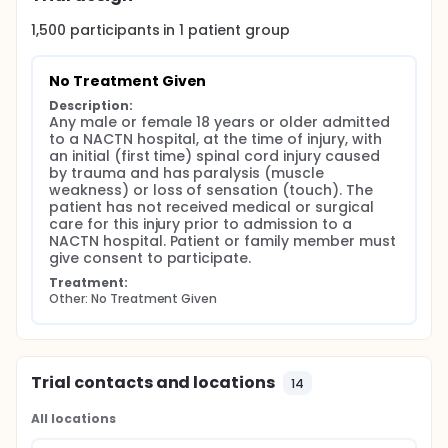
University of Louisville, Louisville
1,500
participants in
1
patient
group
Preliminary work has been completed on the
selection of data elements, data collection
No Treatment Given
protocols, case record form design, and the design
of a computer system for clinical data
Description:
management and data quality control.
Any male or female 18 years or older admitted 
to a NACTN hospital, at the time of injury, with 
In the first phase of the network, data will be
an initial (first time) spinal cord injury caused 
collected on the natural history of SCI. Although
by trauma and has paralysis (muscle 
there is considerable data in the literature about
weakness) or loss of sensation (touch). The 
the natural history of SCI, current changes in
patient has not received medical or surgical 
treatment appear to be modifying the natural
care for this injury prior to admission to a 
history. In particular very early surgery, including
NACTN hospital. Patient or family member must 
decompression of the spinal cord and vertebral
give consent to participate.
stabilization with instrumentation appears, in some
Treatment:
cases of SCI, to be improving outcomes.
Other: No Treatment Given
No treatment is given other than standard of care
for SCI. Data is collected in hopes to help SCI
patients in the future.
Trial contacts and locations
14
All locations