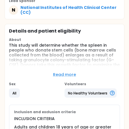
Lead Sponsor
National Institutes of Health Clinical Center
N
(CC)
Details and patient eligibility
About
This study will determine whether the spleen in
people who donate stem cells (bone marrow cells
collected from the blood) enlarges as a result of
taking granulocyte colony-stimulating factor (G-
CSF). Donors take this growth factor to maximize the
amount of stem cells that can be collected for
transplantation to patients with leukemia or other
Read more
diseases. The study will also examine whether
changes in the donor's white blood cell count, blood
Sex
Volunteers
stem cell count, and blood chemistries can predict
All
No Healthy Volunteers
a change in spleen size.
Stem cells donors take G-CSF for 5 to 6 days before
donating. Besides increasing the number of stem
cells and white blood cells in the bloodstream, the
Inclusion and exclusion criteria
drug also causes some other temporary changes in
INCLUSION CRITERIA
blood chemistry. Many people who take G-CSF for a
few days get a headache, feel an ache in their
Adults and children 18 years of age or greater