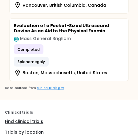
cell counts.
Vancouver, British Columbia, Canada
Evaluation of a Pocket-Sized Ultrasound
Device As an Aid to the Physical Examin...
Mass General Brigham
Completed
Splenomegaly
Boston, Massachusetts, United States
Data sourced from
clinicaltrials.gov
Clinical trials
Find clinical trials
Trials by location