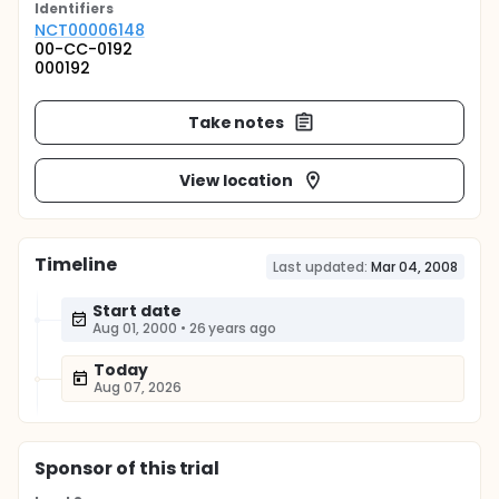
Identifier
s
NCT00006148
00-CC-0192
000192
Take notes
View location
Timeline
Last updated:
Mar 04, 2008
Start date
Aug 01, 2000
•
26 years ago
Today
Aug 07, 2026
Sponsor
of this trial