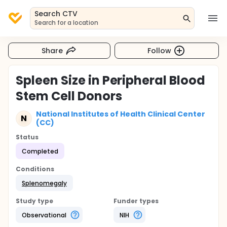
Search CTV
Search for a location
Share
Follow
Spleen Size in Peripheral Blood
Stem Cell Donors
National Institutes of Health Clinical Center
N
(CC)
Status
Completed
Conditions
Splenomegaly
Study type
Funder types
Observational
NIH