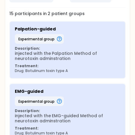
15
participants in
2
patient
groups
Palpation-guided
experimental group
Description:
injected with the Palpation Method of 
neurotoxin adminstration
Treatment:
Drug: Botulinum toxin type A
EMG-guided
experimental group
Description:
injected with the EMG-guided Method of 
neurotoxin adminstration
Treatment:
Drug: Botulinum toxin type A