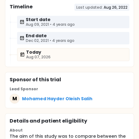
Timeline
Last updated:
Aug 26, 2022
Start date
Aug 09, 2021
•
4 years ago
End date
Dec 02, 2021
•
4 years ago
Today
Aug 07, 2026
Sponsor
of this trial
Lead Sponsor
M
Mohamed Hayder Oleish Salih
Details and patient eligibility
About
The aim of this study was to compare between the