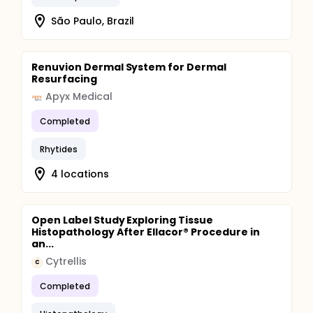
São Paulo, Brazil
Renuvion Dermal System for Dermal
Resurfacing
Apyx Medical
Completed
Rhytides
4 locations
Open Label Study Exploring Tissue
Histopathology After Ellacor® Procedure in
an...
Cytrellis
C
Completed