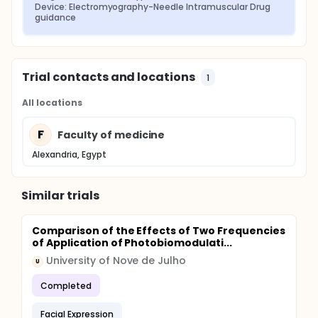
Device: Electromyography-Needle Intramuscular Drug 
guidance
Trial contacts and locations
1
All locations
F
Faculty of medicine
Alexandria, Egypt
Similar trials
Comparison of the Effects of Two Frequencies
of Application of Photobiomodulati...
University of Nove de Julho
U
Completed
Facial Expression