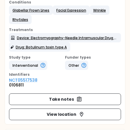
Conditions
Glabellar Frown Lines
Facial Expression
Wrinkle
Rhytides
Treatments
Device: Electromyography-Needle Intramuscular Drug guidance
Drug: Botulinum toxin type A
Study type
Funder types
Interventional
Other
Identifier
s
NCT05517538
0106811
Take notes
View location