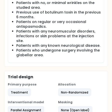
Patients with no, or minimal wrinkles on the
Clinical grading according to static and dynamic
Merz glabellar frown line scales and EMG analysis
studied area.
was done at each visit: pre-operatively, after 2
Previous use of botulinum toxin in the previous
weeks and after 3 months.
6 months.
Patients on regular or very occasional
antispasmodics.
Patients with any neuromuscular disorders,
infections or skin problems at the injection
site.
Patients with any known neurological disease.
Patients who undergone surgery involving the
glabellar area.
Trial design
Primary purpose
Allocation
Treatment
Non-Randomized
Interventional model
Masking
Parallel Assignment
None (Open label)