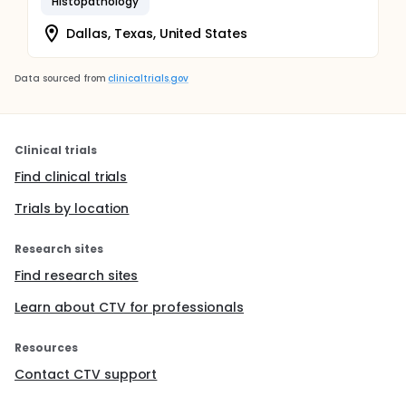
Histopathology
Dallas, Texas, United States
Data sourced from
clinicaltrials.gov
Clinical trials
Find clinical trials
Trials by location
Research sites
Find research sites
Learn about CTV for professionals
Resources
Contact CTV support