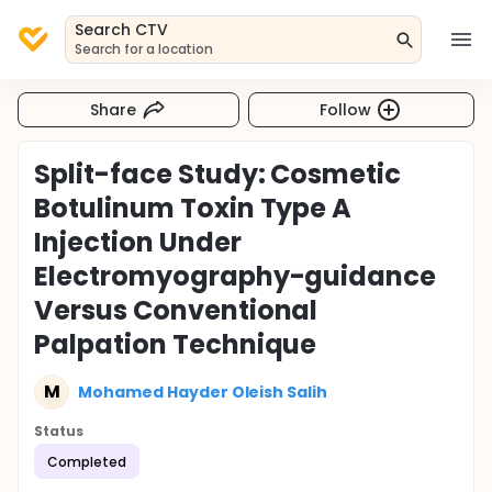
Search CTV
Search for a location
Share
Follow
Split-face Study: Cosmetic
Botulinum Toxin Type A
Injection Under
Electromyography-guidance
Versus Conventional
Palpation Technique
M
Mohamed Hayder Oleish Salih
Status
Completed