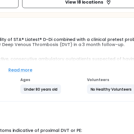
View 18 locations
ity of STA® Liatest® D-Di combined with a clinical pretest prob
or Deep Venous Thrombosis (DVT) in a 3 month follow-up.
ctive, consecutive ambulatory outpatients suspected of havi
Read more
s score:
Ages
Volunteers
y will be considered for D-dimer testing, those with D-dimer p
Under 80 years old
No Healthy Volunteers
onsidered for an imaging procedure.
 and a negative D-Dimer result will be followed for 3 months 
hrombosis and/or pulmonary embolism.
er their first visit.
toms indicative of proximal DVT or PE: