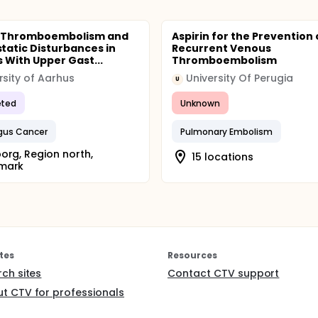
 Thromboembolism and
Aspirin for the Prevention 
atic Disturbances in
Recurrent Venous
s With Upper Gast...
Thromboembolism
rsity of Aarhus
University Of Perugia
U
ted
Unknown
gus Cancer
Pulmonary Embolism
org, Region north,
15 locations
mark
tes
Resources
rch sites
Contact CTV support
t CTV for professionals