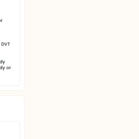
or
y DVT
udy
dy or