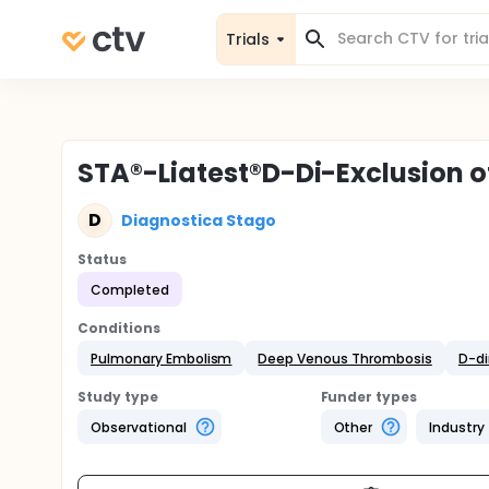
Trials
STA®-Liatest®D-Di-Exclusion 
D
Diagnostica Stago
Status
Completed
Conditions
Pulmonary Embolism
Deep Venous Thrombosis
D-d
Study type
Funder types
Observational
Other
Industry