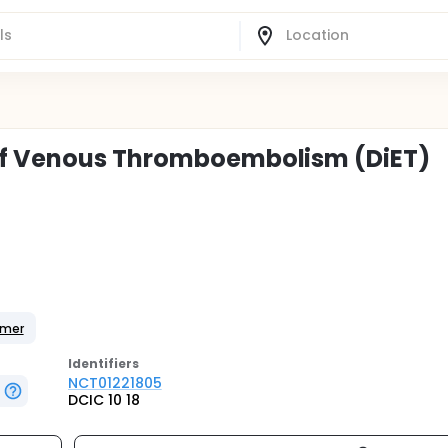
of Venous Thromboembolism (DiET)
imer
Identifier
s
NCT01221805
DCIC 10 18