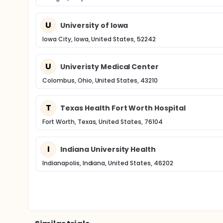
U
University of Iowa
Iowa City, Iowa, United States, 52242
U
Univeristy Medical Center
Colombus, Ohio, United States, 43210
T
Texas Health Fort Worth Hospital
Fort Worth, Texas, United States, 76104
I
Indiana University Health
Indianapolis, Indiana, United States, 46202