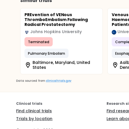
Similar trials
PREvention of VENous
Venous
ThromboEmbolism Following
Haemost
Radical Prostatectomy
Patient
Johns Hopkins University
Unive
Terminated
Comple
Pulmonary Embolism
Esopha
Baltimore, Maryland, United
Aalb
States
Den
Data sourced from
clinicaltrials.gov
Clinical trials
Research si
Find clinical trials
Find resea
Trials by location
Learn abou