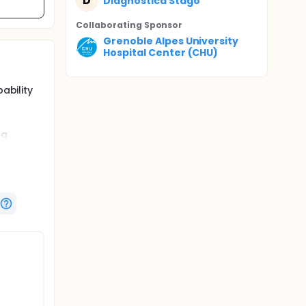
D
Diagnostica Stago
Collaborating Sponsor
Grenoble Alpes University
Hospital Center (CHU)
ability
ng
ositive
to