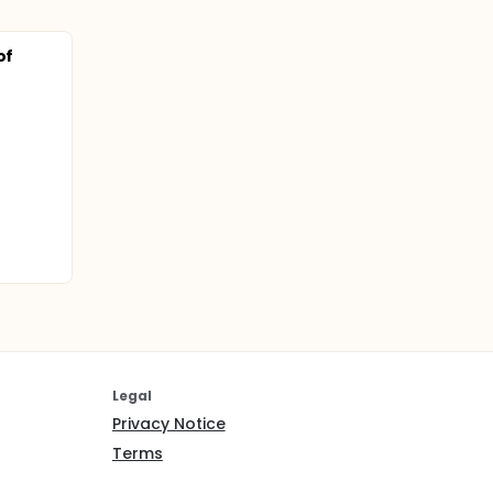
of
Legal
Privacy Notice
Terms