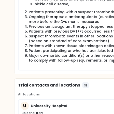
Sickle cell disease,
Patients presenting with a suspect thromboti
Ongoing therapeutic anticoagulants (curative
more before the D-dimer is measured
Previous anticoagulant therapy stopped less
Patients with previous DVT/PE occurred less 
Suspect thrombotic events in other locations 
(based on standard of care examinations)
Patients with known tissue plasminogen activa
Patient participating or who has participated
Major co-morbid condition(s) or other reasons t
to comply with follow-up requirements, or impa
Trial contacts and locations
18
All locations
U
University Hospital
Bologna, Italy