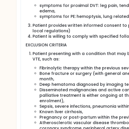
symptoms for proximal DVT: leg pain, tend
edema,
symptoms for PE: hemoptysis, lung related
Patient provides written informed consent to 
local regulations)
Patient is willing to comply with specified f
EXCLUSION CRITERIA
Patient presenting with a condition that may 
VTE, such as:
Fibrinolytic therapy within the previous se
Bone fracture or surgery (with general ane
month,
Deep hematoma diagnosed by imaging tech
Disseminated malignancies and active canc
palliative treatment is either ongoing at 
enrolment),
Sepsis, severe infections, pneumonia withi
Known liver cirrhosis,
Pregnancy or post-partum within the prev
Atherosclerotic vascular disease thrombosi
coronary syndrome, peripheral artery diseas