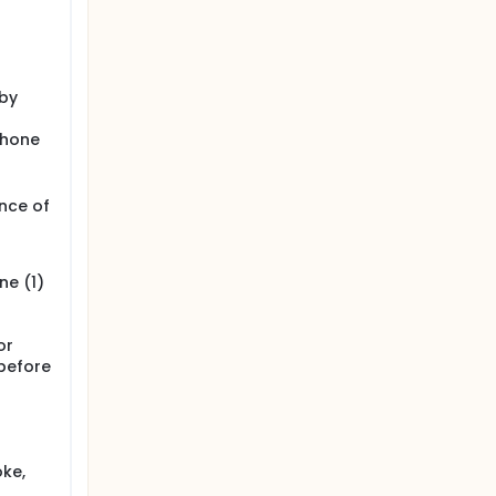
 by
phone
ence of
ne (1)
or
 before
oke,