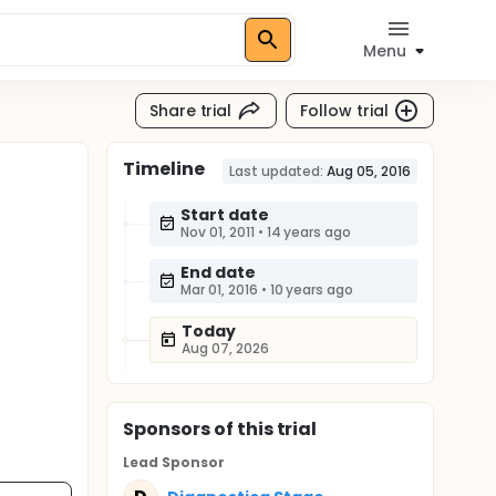
Menu
Share trial
Follow trial
Timeline
Last updated:
Aug 05, 2016
Start date
Nov 01, 2011
•
14 years ago
End date
Mar 01, 2016
•
10 years ago
Today
Aug 07, 2026
Sponsor
s
of this trial
Lead Sponsor