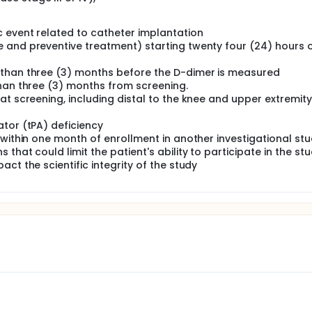
c event related to catheter implantation
 and preventive treatment) starting twenty four (24) hours 
 than three (3) months before the D-dimer is measured
than three (3) months from screening.
at screening, including distal to the knee and upper extremit
tor (tPA) deficiency
 within one month of enrollment in another investigational st
hat could limit the patient's ability to participate in the stu
ct the scientific integrity of the study