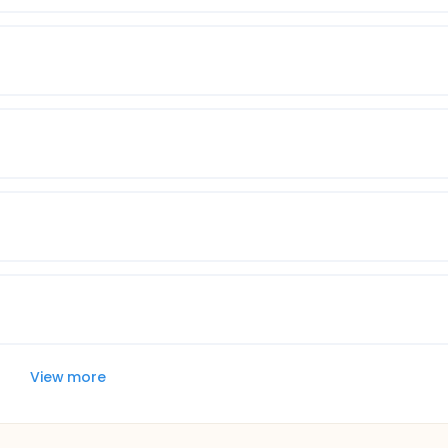
View more