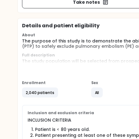
Take notes
Details and patient eligibility
About
The purpose of this study is to demonstrate the abil
(PTP) to safely exclude pulmonary embolism (PE) 
Full description
The study population will be selected from prospe
venous thromboembolism.
These patients will first be evaluated using the Well
Enrollment
Sex
patients with low or moderate pretest probabilit
will be considered for an imaging procedure,
2,040 patients
All
patients with high pretest probability will be c
Patients with "low or moderate" pretest probability
evaluate potential development of deep venous t
Inclusion and exclusion criteria
These patients will be contacted by phone 3 month aft
INCLUSION CRITERIA
Patient is < 80 years old.
Patient presenting at least one of these symp