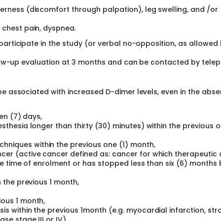
erness (discomfort through palpation), leg swelling, and /or
 chest pain, dyspnea.
participate in the study (or verbal no-opposition, as allowed
ollow-up evaluation at 3 months and can be contacted by tele
be associated with increased D-dimer levels, even in the abs
ven (7) days,
sthesia longer than thirty (30) minutes) within the previous o
niques within the previous one (1) month,
er (active cancer defined as: cancer for which therapeutic 
the time of enrolment or has stopped less than six (6) months
n the previous 1 month,
ious 1 month,
s within the previous 1month (e.g. myocardial infarction, str
e stage III or IV),