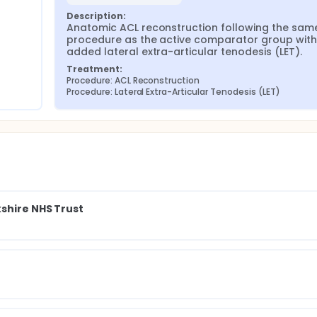
Description:
Anatomic ACL reconstruction following the same
procedure as the active comparator group with 
added lateral extra-articular tenodesis (LET).
Treatment:
Procedure: ACL Reconstruction
Procedure: Lateral Extra-Articular Tenodesis (LET)
shire NHS Trust