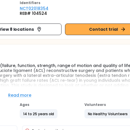
Identifier
s
NCT02018354
REB# 104524
View 8 locations
Contact trial
ilure, function, strength, range of motion and quality of lif
uciate ligament (ACL) reconstructive surgery and patients w
rgery with a lateral extra-articular tenodesis (extra tendon 
igh graft failure rates (ACL re-tear) in young individuals who
tion. This study is designed to look at whether or not adding 
in this population.
Read more
, randomized clinical trial in which 600 patients with anterior
Ages
Volunteers
 are randomly allocated to either ACL reconstruction alone (
tenodesis (experimental). Surgeons, data collectors, and the 
14 to 25 years old
No Healthy Volunteers
ary outcome is rate of failure. Secondary outcomes include di
t. Patients are followed for two years postoperative.