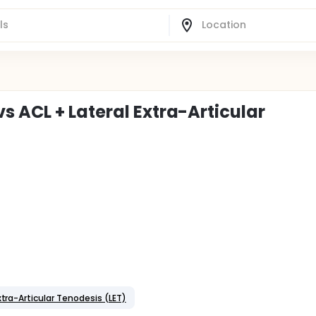
 ACL + Lateral Extra-Articular
xtra-Articular Tenodesis (LET)