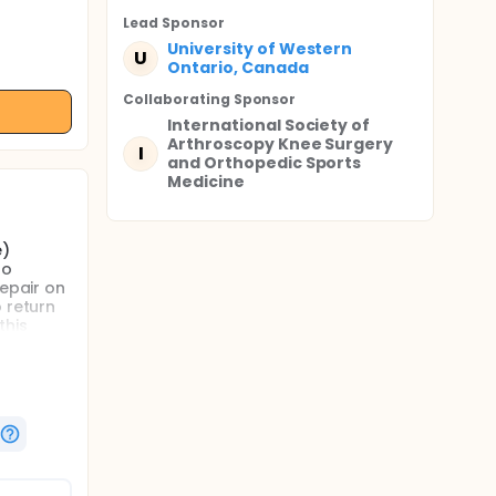
Lead Sponsor
University of Western
U
Ontario, Canada
Collaborating Sponsor
International Society of
Arthroscopy Knee Surgery
I
and Orthopedic Sports
Medicine
e)
ho
repair on
 return
this
 cruciate
control)
data
sease