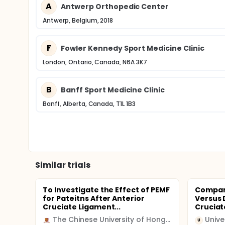
A
Antwerp Orthopedic Center
Antwerp, Belgium, 2018
F
Fowler Kennedy Sport Medicine Clinic
London, Ontario, Canada, N6A 3K7
B
Banff Sport Medicine Clinic
Banff, Alberta, Canada, T1L 1B3
Similar trials
To Investigate the Effect of PEMF
Compari
for Pateitns After Anterior
Versus 
Cruciate Ligament...
Cruciat
The Chinese University of Hong Kong
U