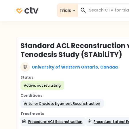
Trials
Standard ACL Reconstruction vs
Tenodesis Study (STAbiLiTY)
U
University of Western Ontario, Canada
Status
Active, not recruiting
Conditions
Anterior Cruciate Ligament Reconstruction
Treatments
Procedure: ACL Reconstruction
Procedure: Lateral E