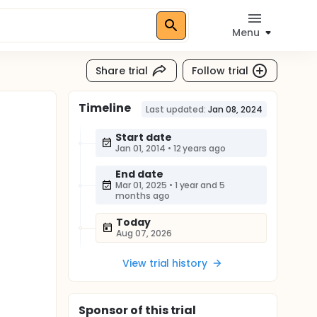
Menu
Share trial
Follow trial
Timeline
Last updated:
Jan 08, 2024
Start date
Jan 01, 2014
•
12 years ago
End date
Mar 01, 2025
•
1 year and 5
months ago
Today
Aug 07, 2026
View trial history
Sponsor
of this trial