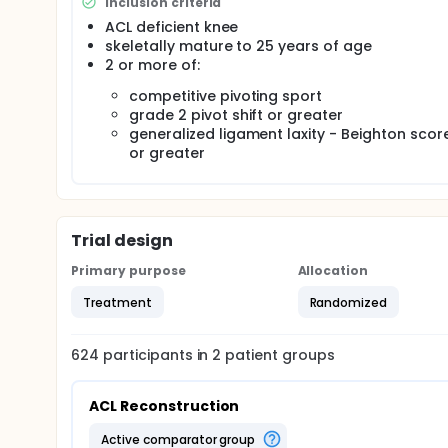
Inclusion criteria
ACL deficient knee
skeletally mature to 25 years of age
2 or more of:
competitive pivoting sport
grade 2 pivot shift or greater
generalized ligament laxity - Beighton scor
or greater
Trial design
Primary purpose
Allocation
Treatment
Randomized
624
participants in
2
patient
groups
ACL Reconstruction
active comparator group