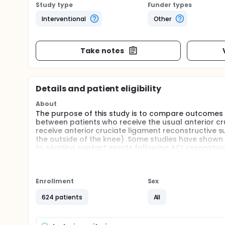
Study type
Funder types
Interventional
Other
Take notes
Details and patient eligibility
About
The purpose of this study is to compare outcomes (fa
between patients who receive the usual anterior cr
receive anterior cruciate ligament reconstructive su
the outside of the knee). Some studies have shown h
to pivoting contact sports following ACL reconstruc
extra tendon repair reduces the risk of graft failure 
Full description
This study is a pragmatic study for a parallel groups
Enrollment
Sex
ligament insufficiency who are undergoing surgery,
or ACL reconstruction with lateral extra-articular 
624 patients
All
analyst will be blind to group allocation. The prim
specific quality of life, return to function and spor