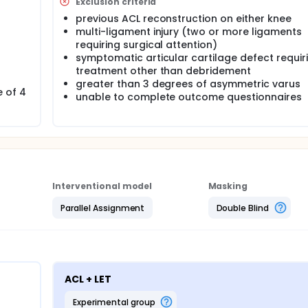
Exclusion criteria
previous ACL reconstruction on either knee
multi-ligament injury (two or more ligaments
requiring surgical attention)
symptomatic articular cartilage defect requir
treatment other than debridement
greater than 3 degrees of asymmetric varus
e of 4
unable to complete outcome questionnaires
Interventional model
Masking
Parallel Assignment
Double Blind
ACL + LET
experimental group