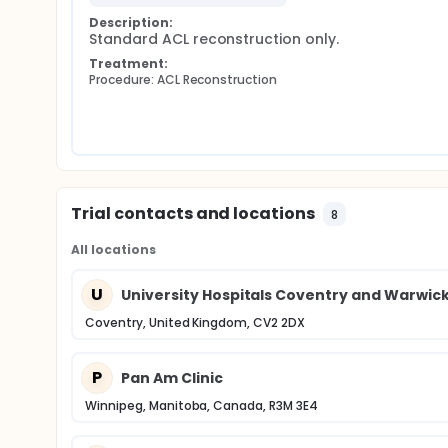
Description:
Standard ACL reconstruction only.
Treatment:
Procedure: ACL Reconstruction
Trial contacts and locations
8
All locations
U
University Hospitals Coventry and Warwick
Coventry, United Kingdom, CV2 2DX
P
Pan Am Clinic
Winnipeg, Manitoba, Canada, R3M 3E4