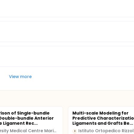
View more
son of Single-bundle
Multi-scale Modeling for
Double-bundle Anterior
Predictive Characterizatio
e Ligament Rec...
Ligaments and Grafts Be...
University Medical Centre Maribor
Istituto Ortopedico Rizzol
I