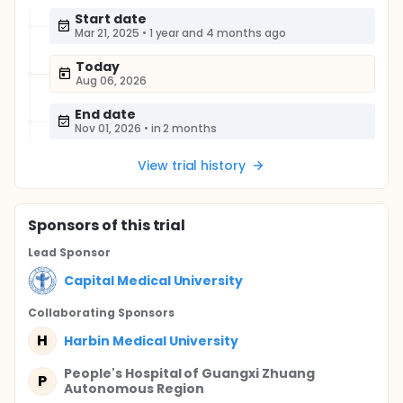
Start date
Mar 21, 2025
•
1 year and 4 months ago
Today
Aug 06, 2026
End date
Nov 01, 2026
•
in 2 months
View trial history
Sponsor
s
of this trial
Lead Sponsor
Capital Medical University
Collaborating Sponsor
s
H
Harbin Medical University
People's Hospital of Guangxi Zhuang
P
Autonomous Region