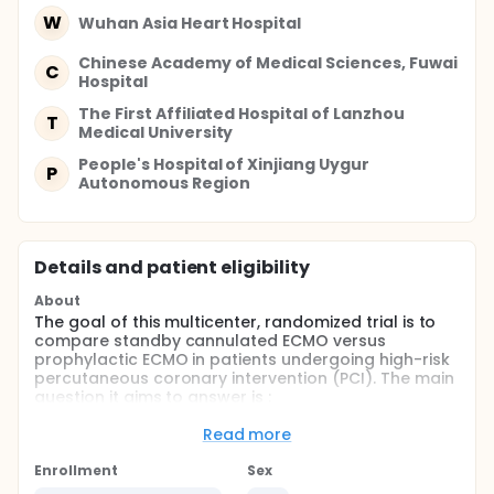
W
Wuhan Asia Heart Hospital
Chinese Academy of Medical Sciences, Fuwai
C
Hospital
The First Affiliated Hospital of Lanzhou
T
Medical University
People's Hospital of Xinjiang Uygur
P
Autonomous Region
Details and patient eligibility
About
The goal of this multicenter, randomized trial is to
compare standby cannulated ECMO versus
prophylactic ECMO in patients undergoing high-risk
percutaneous coronary intervention (PCI). The main
question it aims to answer is :
• If standby cannulated ECMO as compared with
Read more
prophylactic ECMO will improve the outcomes in
patients undergoing high-risk PCI
Enrollment
Sex