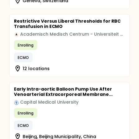
Geneva, Switzerland
Restrictive Versus Liberal Thresholds for RBC
Transfusion in ECMO
Academisch Medisch Centrum - Universiteit van Amsterdam (AMC-UvA)
A
Enrolling
ECMO
12 locations
Early Intra-aortic Balloon Pump Use After
Venoarterial Extracorporeal Membrane...
Capital Medical University
Enrolling
ECMO
Beijing, Beijing Municipality, China