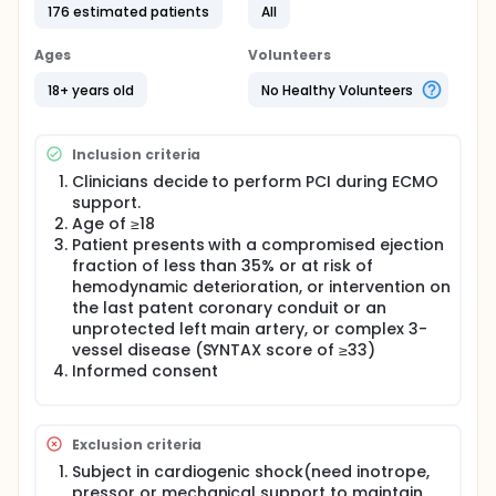
Full description
176 estimated patients
All
Although coronary artery bypass grafting is
generally preferred in symptomatic patients with
Ages
Volunteers
severe, complex multivessel, or left main disease,
some patients present with clinical features that
18+ years old
No Healthy Volunteers
make coronary artery bypass grafting clinically
unattractive. Percutaneous coronary intervention
(PCI) with hemodynamic support may be feasible
Inclusion criteria
for these high-risk patients. Veno-arterial
extracorporeal membrane oxygenation (VA-ECMO)
Clinicians decide to perform PCI during ECMO
can be used to provide hemodynamic support
support.
during high-risk PCI procedures. However, ECMO
Age of ≥18
might increase the rates of severe complications,
Patient presents with a compromised ejection
such as bleeding and limb ischemia. Additionally,
fraction of less than 35% or at risk of
some patients might not need the support of ECMO.
hemodynamic deterioration, or intervention on
In this context, investigators propose a standby
cannulated ECMO strategy, in which femoral
the last patent coronary conduit or an
cannulas are inserted and connected to primed
unprotected left main artery, or complex 3-
circuit, and ECMO is initiated when needed.
vessel disease (SYNTAX score of ≥33)
Therefore, investigators will conduct a prospective
Informed consent
randomized clinical trial to compare outcomes
between standby cannulated ECMO versus
prophylactic ECMO in patients undergoing high-risk
PCI. Investigators will randomly assign 176
Exclusion criteria
symptomatic patients with complex 3-vessel
Subject in cardiogenic shock(need inotrope,
disease or unprotected left main coronary artery
pressor or mechanical support to maintain