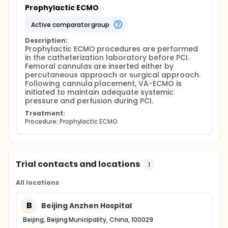
Prophylactic ECMO
active comparator group
Description:
Prophylactic ECMO procedures are performed 
in the catheterization laboratory before PCI. 
Femoral cannulas are inserted either by 
percutaneous approach or surgical approach. 
Following cannula placement, VA-ECMO is 
initiated to maintain adequate systemic 
pressure and perfusion during PCI.
Treatment:
Procedure: Prophylactic ECMO
Trial contacts and locations
1
All locations
B
Beijing Anzhen Hospital
Beijing, Beijing Municipality, China, 100029