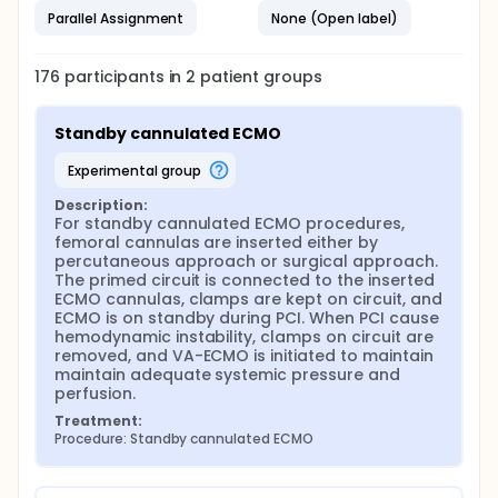
Parallel Assignment
None (Open label)
176
participants in
2
patient
groups
Standby cannulated ECMO
experimental group
Description:
For standby cannulated ECMO procedures, 
femoral cannulas are inserted either by 
percutaneous approach or surgical approach. 
The primed circuit is connected to the inserted 
ECMO cannulas, clamps are kept on circuit, and 
ECMO is on standby during PCI. When PCI cause 
hemodynamic instability, clamps on circuit are 
removed, and VA-ECMO is initiated to maintain 
maintain adequate systemic pressure and 
perfusion.
Treatment:
Procedure: Standby cannulated ECMO