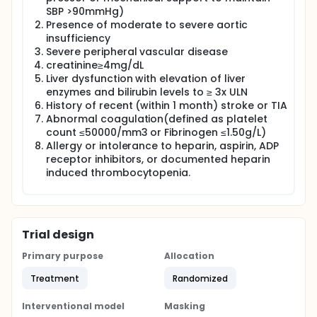
disease or severely depressed left ventricular
SBP >90mmHg)
function to standby cannulated ECMO group (n=88)
or prophylactic ECMO (n=88). The primary end point
Presence of moderate to severe aortic
was the 30-day incidence of major adverse events,
insufficiency
including all-cause death, myocardial infraction,
Severe peripheral vascular disease
any repeat revascularization procedure, stroke, PCI
creatinine≥4mg/dL
failure, limb ischemia, major bleeding, vascular injury
Liver dysfunction with elevation of liver
requiring intervention, and need for renal
enzymes and bilirubin levels to ≥ 3x ULN
replacement therapy.
History of recent (within 1 month) stroke or TIA
Abnormal coagulation(defined as platelet
count ≤50000/mm3 or Fibrinogen ≤1.50g/L)
Allergy or intolerance to heparin, aspirin, ADP
receptor inhibitors, or documented heparin
induced thrombocytopenia.
Trial design
Primary purpose
Allocation
Treatment
Randomized
Interventional model
Masking