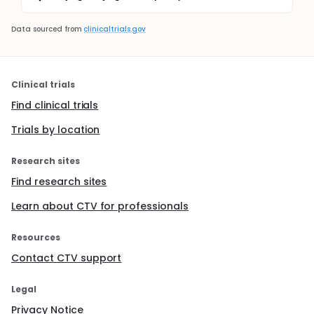
Data sourced from
clinicaltrials.gov
Clinical trials
Find clinical trials
Trials by location
Research sites
Find research sites
Learn about CTV for professionals
Resources
Contact CTV support
Legal
Privacy Notice