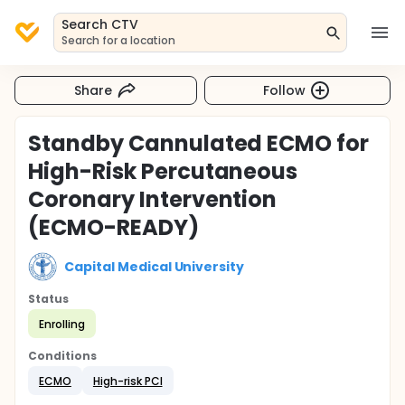
Search CTV
Search for a location
Share
Follow
Standby Cannulated ECMO for
High-Risk Percutaneous
Coronary Intervention
(ECMO-READY)
Capital Medical University
Status
Enrolling
Conditions
ECMO
High-risk PCI