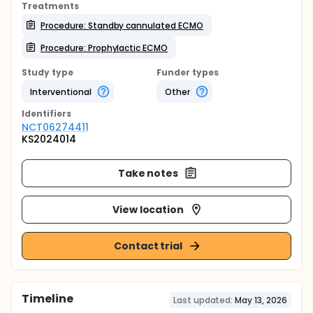
Treatments
Procedure: Standby cannulated ECMO
Procedure: Prophylactic ECMO
Study type
Funder types
Interventional
Other
Identifier
s
NCT06274411
KS2024014
Take notes
View location
Contact trial
Timeline
Last updated:
May 13, 2026