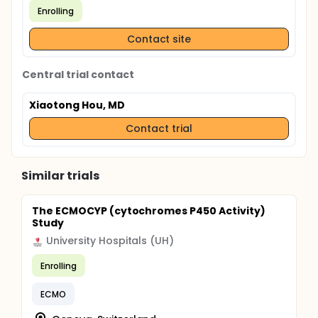
Enrolling
Contact site
Central trial contact
Xiaotong Hou, MD
Contact trial
Similar trials
The ECMOCYP (cytochromes P450 Activity)
Study
University Hospitals (UH)
Enrolling
ECMO