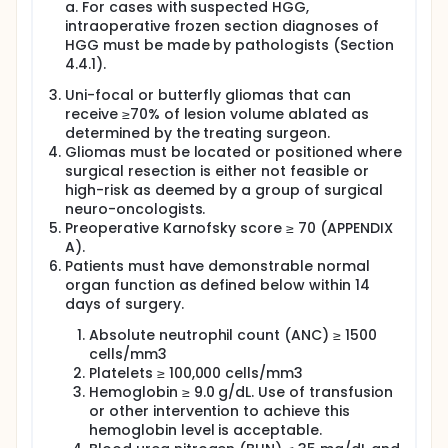
a. For cases with suspected HGG,
intraoperative frozen section diagnoses of
HGG must be made by pathologists (Section
4.4.1).
Uni-focal or butterfly gliomas that can
receive ≥70% of lesion volume ablated as
determined by the treating surgeon.
Gliomas must be located or positioned where
surgical resection is either not feasible or
high-risk as deemed by a group of surgical
neuro-oncologists.
Preoperative Karnofsky score ≥ 70 (APPENDIX
A).
Patients must have demonstrable normal
organ function as defined below within 14
days of surgery.
Absolute neutrophil count (ANC) ≥ 1500
cells/mm3
Platelets ≥ 100,000 cells/mm3
Hemoglobin ≥ 9.0 g/dL. Use of transfusion
or other intervention to achieve this
hemoglobin level is acceptable.