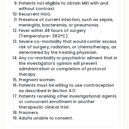
Patients not eligible to obtain MRI with and
without contrast.
Recurrent HGG.
Presence of current infection, such as sepsis,
meningitis, bacteremia, or pneumonia.
Fever within 48 hours of surgery
(Temperature> 38.0°C).
Severe co-morbidity that would confer excess
risk of surgery, radiation, or chemotherapy, as
determined by the treating physician.
Any co-morbidity or psychiatric ailment that in
the Investigator's opinion will prevent
administration or completion of protocol
therapy.
Pregnant women.
Patients must be willing to use contraception
as described in Section 4.11.
Patients receiving other investigational agents
or concurrent enrollment in another
therapeutic clinical trial.
Prisoners.
Adults unable to consent.