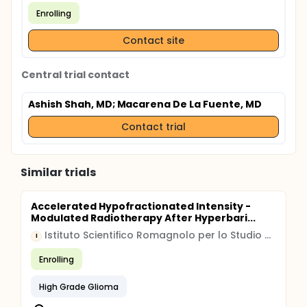
Enrolling
Contact site
Central trial contact
Ashish Shah, MD
; Macarena De La Fuente, MD
Contact trial
Similar trials
Accelerated Hypofractionated Intensity -
Modulated Radiotherapy After Hyperbari...
Istituto Scientifico Romagnolo per lo Studio e la cura dei Tumori
I
Enrolling
High Grade Glioma