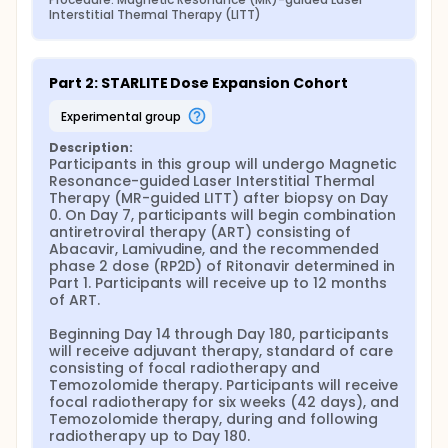
Interstitial Thermal Therapy (LITT)
Part 2: STARLITE Dose Expansion Cohort
experimental group
Description:
Participants in this group will undergo Magnetic 
Resonance-guided Laser Interstitial Thermal 
Therapy (MR-guided LITT) after biopsy on Day 
0. On Day 7, participants will begin combination 
antiretroviral therapy (ART) consisting of 
Abacavir, Lamivudine, and the recommended 
phase 2 dose (RP2D) of Ritonavir determined in 
Part 1. Participants will receive up to 12 months 
of ART.

Beginning Day 14 through Day 180, participants 
will receive adjuvant therapy, standard of care 
consisting of focal radiotherapy and 
Temozolomide therapy. Participants will receive 
focal radiotherapy for six weeks (42 days), and 
Temozolomide therapy, during and following 
radiotherapy up to Day 180.
