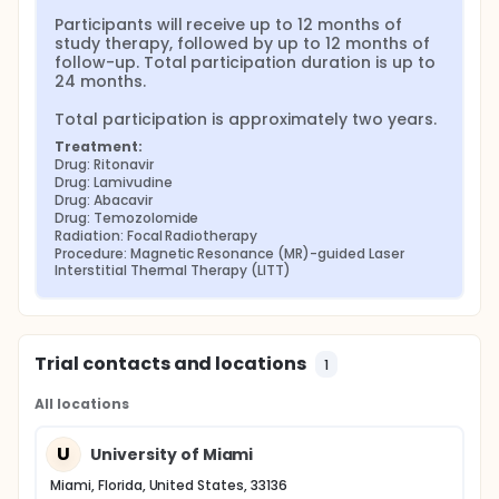
Participants will receive up to 12 months of 
study therapy, followed by up to 12 months of 
follow-up. Total participation duration is up to 
24 months.

Total participation is approximately two years.
Treatment:
Drug: Ritonavir
Drug: Lamivudine
Drug: Abacavir
Drug: Temozolomide
Radiation: Focal Radiotherapy
Procedure: Magnetic Resonance (MR)-guided Laser 
Interstitial Thermal Therapy (LITT)
Trial contacts and locations
1
All locations
U
University of Miami
Miami, Florida, United States, 33136