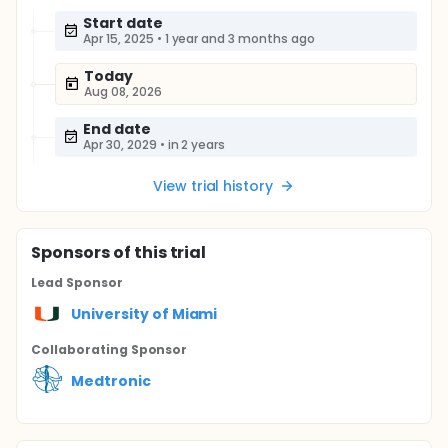
Start date
Apr 15, 2025
•
1 year and 3 months ago
Today
Aug 08, 2026
End date
Apr 30, 2029
•
in 2 years
View trial history
Sponsor
s
of this trial
Lead Sponsor
University of Miami
Collaborating Sponsor
Medtronic