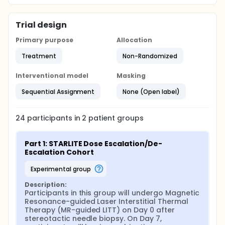
Trial design
Primary purpose
Allocation
Treatment
Non-Randomized
Interventional model
Masking
Sequential Assignment
None (Open label)
24
participants in
2
patient
groups
Part 1: STARLITE Dose Escalation/De-
Escalation Cohort
experimental group
Description:
Participants in this group will undergo Magnetic 
Resonance-guided Laser Interstitial Thermal 
Therapy (MR-guided LITT) on Day 0 after 
stereotactic needle biopsy. On Day 7, 