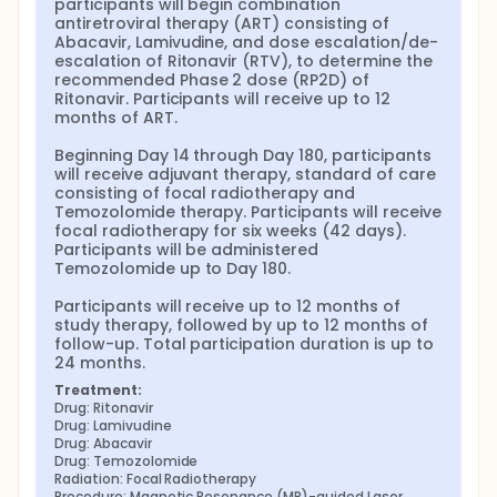
participants will begin combination 
antiretroviral therapy (ART) consisting of 
Abacavir, Lamivudine, and dose escalation/de-
escalation of Ritonavir (RTV), to determine the 
recommended Phase 2 dose (RP2D) of 
Ritonavir. Participants will receive up to 12 
months of ART.

Beginning Day 14 through Day 180, participants 
will receive adjuvant therapy, standard of care 
consisting of focal radiotherapy and 
Temozolomide therapy. Participants will receive 
focal radiotherapy for six weeks (42 days). 
Participants will be administered 
Temozolomide up to Day 180.

Participants will receive up to 12 months of 
study therapy, followed by up to 12 months of 
follow-up. Total participation duration is up to 
24 months.
Treatment:
Drug: Ritonavir
Drug: Lamivudine
Drug: Abacavir
Drug: Temozolomide
Radiation: Focal Radiotherapy
Procedure: Magnetic Resonance (MR)-guided Laser 