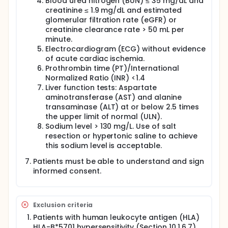
Blood urea nitrogen (BUN) ≤ 35 mg/dL and
creatinine ≤ 1.9 mg/dL and estimated
glomerular filtration rate (eGFR) or
creatinine clearance rate > 50 mL per
minute.
Electrocardiogram (ECG) without evidence
of acute cardiac ischemia.
Prothrombin time (PT)/International
Normalized Ratio (INR) <1.4
Liver function tests: Aspartate
aminotransferase (AST) and alanine
transaminase (ALT) at or below 2.5 times
the upper limit of normal (ULN).
Sodium level > 130 mg/L. Use of salt
resection or hypertonic saline to achieve
this sodium level is acceptable.
Patients must be able to understand and sign
informed consent.
Exclusion criteria
Patients with human leukocyte antigen (HLA)
HLA-B*5701 hypersensitivity (Section 10.1.6.7).