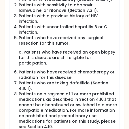
Patients with sensitivity to abacavir,
lamivudine, or ritonavir (Section 7.3.1).
Patients with a previous history of HIV
infection.
Patients with uncontrolled hepatitis B or C
infection.
Patients who have received any surgical
resection for this tumor.
a. Patients who have received an open biopsy
for this disease are still eligible for
participation.
Patients who have received chemotherapy or
radiation for this disease.
Patients who are taking dofetilide (Section
4.10.1).
Patients on a regimen of 1 or more prohibited
medications as described in Section 4.10.1 that
cannot be discontinued or switched to a more
compatible medication. For more information
on prohibited and precautionary use
medications for patients on this study, please
see Section 4.10.