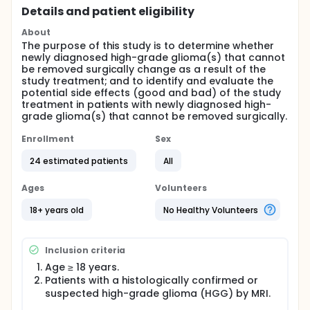
Details and patient eligibility
About
The purpose of this study is to determine whether
newly diagnosed high-grade glioma(s) that cannot
be removed surgically change as a result of the
study treatment; and to identify and evaluate the
potential side effects (good and bad) of the study
treatment in patients with newly diagnosed high-
grade glioma(s) that cannot be removed surgically.
Enrollment
Sex
24 estimated patients
All
Ages
Volunteers
18+ years old
No Healthy Volunteers
Inclusion criteria
Age ≥ 18 years.
Patients with a histologically confirmed or
suspected high-grade glioma (HGG) by MRI.