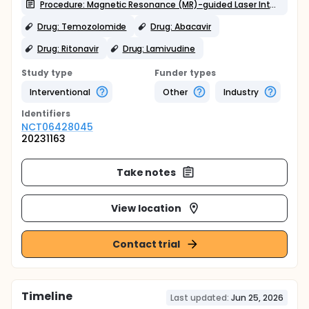
Procedure: Magnetic Resonance (MR)-guided Laser Interstitial Thermal Therapy (LITT)
Drug: Temozolomide
Drug: Abacavir
Drug: Ritonavir
Drug: Lamivudine
Study type
Funder types
Interventional
Other
Industry
Identifier
s
NCT06428045
20231163
Take notes
View location
Contact trial
Timeline
Last updated:
Jun 25, 2026