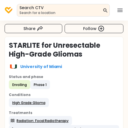
Search CTV
Search for a location
Share
Follow
STARLITE for Unresectable
High-Grade Gliomas
University of Miami
Status and phase
Enrolling
Phase 1
Conditions
High Grade Glioma
Treatments
Radiation: Focal Radiotherapy