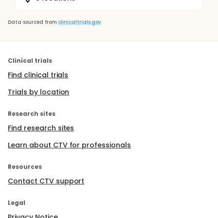
Data sourced from
clinicaltrials.gov
Clinical trials
Find clinical trials
Trials by location
Research sites
Find research sites
Learn about CTV for professionals
Resources
Contact CTV support
Legal
Privacy Notice