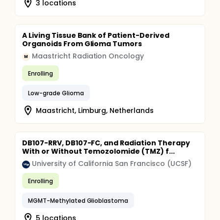
3 locations
A Living Tissue Bank of Patient-Derived
Organoids From Glioma Tumors
Maastricht Radiation Oncology
M
Enrolling
Low-grade Glioma
Maastricht, Limburg, Netherlands
DB107-RRV, DB107-FC, and Radiation Therapy
With or Without Temozolomide (TMZ) f...
University of California San Francisco (UCSF)
Enrolling
MGMT-Methylated Glioblastoma
5 locations