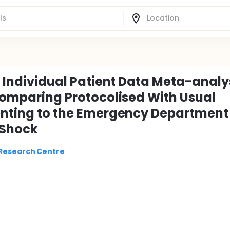
an Individual Patient Data Meta-analy
 Comparing Protocolised With Usual
senting to the Emergency Department
 Shock
 Research Centre