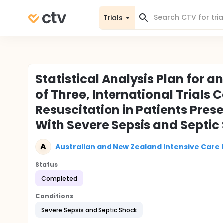
Trials
Statistical Analysis Plan for 
of Three, International Trials
Resuscitation in Patients Pre
With Severe Sepsis and Septic
A
Australian and New Zealand Intensive Care
Status
Completed
Conditions
Severe Sepsis and Septic Shock