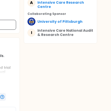
A
Intensive Care Research
Centre
Collaborating Sponsor
University of Pittsburgh
Intensive Care National Audit
I
& Research Centre
ls.
 trial
ual
e Rivers'
 a view
icentre,
n the UK:
uation
erforming
lection,