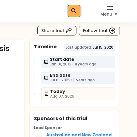
Menu
Share trial
Follow trial
Timeline
sis
Last updated:
Jul 15, 2020
Start date
Jan 01, 2015
•
11 years ago
End date
Jul 01, 2015
•
11 years ago
Today
Aug 07, 2026
Sponsor
s
of this trial
Lead Sponsor
Australian and New Zealand