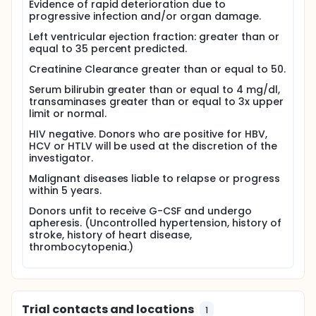
chemotherapy with cyclophosphamide and
Evidence of rapid deterioration due to
fludarabine, two commonly used anti-cancer drugs.
progressive infection and/or organ damage.
They will also be given anti-thymocyte globulin to
Left ventricular ejection fraction: greater than or
prevent rejection of the donated cells. When this
equal to 35 percent predicted.
conditioning therapy is completed, the stem cells
will be infused through the central line. Patients will
Creatinine Clearance greater than or equal to 50.
be given cyclosporine by mouth or by vein from 4
days before until 3 months after the stem cell
Serum bilirubin greater than or equal to 4 mg/dl,
transplant to help prevent rejection.
transaminases greater than or equal to 3x upper
limit or normal.
The average hospital stay for stem cell transplant is
30 days. After discharge, patients will return for
HIV negative. Donors who are positive for HBV,
follow-up clinic visits weekly or twice weekly for 4
HCV or HTLV will be used at the discretion of the
months. These visits will include a symptom check,
investigator.
physical examination, and blood tests. Blood
Malignant diseases liable to relapse or progress
transfusions will be given if needed. Subsequent
within 5 years.
visits will be scheduled at 4, 6, 12, 18, 24, 30 and 36
months after the transplant or more often if
Donors unfit to receive G-CSF and undergo
required, and then yearly.
apheresis. (Uncontrolled hypertension, history of
stroke, history of heart disease,
Full description
thrombocytopenia.)
Chronic Granulomatous Disease (CGD) is an
inherited disorder of neutrophil function. Patients
are profoundly immunocompromised, and are
plagued early in life with recurrent, and life
threatening infections. Allogeneic stem cell
Trial contacts and locations
transplantation is the only cure for CGD.
1