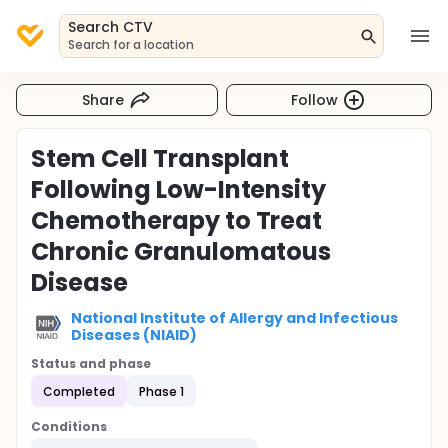
Search CTV
Search for a location
Share
Follow
Stem Cell Transplant
Following Low-Intensity
Chemotherapy to Treat
Chronic Granulomatous
Disease
National Institute of Allergy and Infectious
Diseases (NIAID)
Status and phase
Completed
Phase 1
Conditions