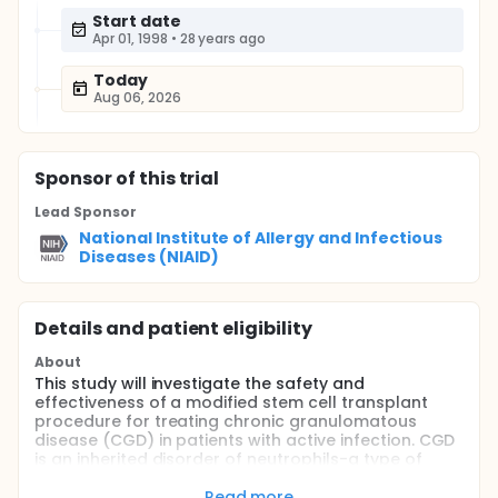
Start date
Apr 01, 1998
•
28 years ago
Today
Aug 06, 2026
Sponsor
of this trial
Lead Sponsor
National Institute of Allergy and Infectious
Diseases (NIAID)
Details and patient eligibility
About
This study will investigate the safety and
effectiveness of a modified stem cell transplant
procedure for treating chronic granulomatous
disease (CGD) in patients with active infection. CGD
is an inherited disorder of neutrophils-a type of
infection-fighting white blood cell-that leaves
patients vulnerable to life-threatening infections.
Read more