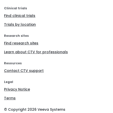
Clinical trials
Find clinical trials
Trials by location
Research sites
Find research sites
Learn about CTV for professionals
Resources
Contact CTV support
Legal
Privacy Notice
Terms
© Copyright
2026
Veeva Systems