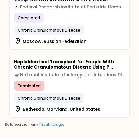
Federal Research Institute of Pediatric Hematology, Oncology and Immunology
F
Completed
Chronic Granulomatous Disease
Moscow, Russian Federation
Haploidentical Transplant for People With
Chronic Granulomatous Disease Using P...
National Institute of Allergy and Infectious Diseases (NIAID)
Terminated
Chronic Granulomatous Disease
Bethesda, Maryland, United States
Data sourced from
clinicaltrials.gov