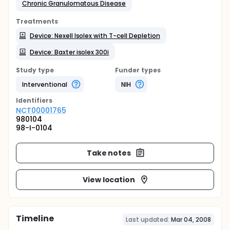
Chronic Granulomatous Disease
Treatments
Device: Nexell Isolex with T-cell Depletion
Device: Baxter isolex 300i
Study type
Funder types
Interventional
NIH
Identifier
s
NCT00001765
980104
98-I-0104
Take notes
View location
Timeline
Last updated:
Mar 04, 2008