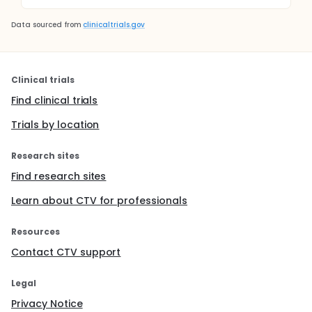
Data sourced from
clinicaltrials.gov
Clinical trials
Find clinical trials
Trials by location
Research sites
Find research sites
Learn about CTV for professionals
Resources
Contact CTV support
Legal
Privacy Notice