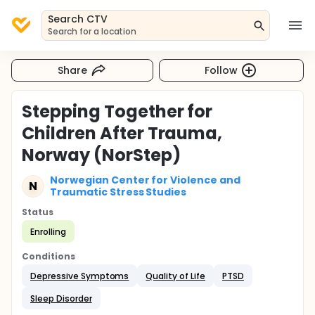
Search CTV
Search for a location
Share
Follow
Stepping Together for
Children After Trauma,
Norway (NorStep)
Norwegian Center for Violence and
N
Traumatic Stress Studies
Status
Enrolling
Conditions
Depressive Symptoms
Quality of Life
PTSD
Sleep Disorder