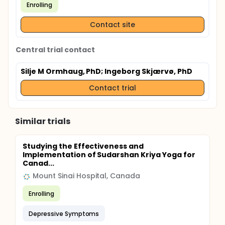
Enrolling
Contact site
Central trial contact
Silje M Ormhaug, PhD
; Ingeborg Skjærvø, PhD
Contact trial
Similar trials
Studying the Effectiveness and
Implementation of Sudarshan Kriya Yoga for
Canad...
Mount Sinai Hospital, Canada
Enrolling
Depressive Symptoms