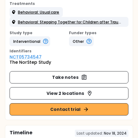
Treatments
Behavioral: Usual care
Behavioral: Stepping Together for Children after Trauma (ST-CT)
Study type
Funder types
Interventional
Other
Identifier
s
NCT05734547
The NorStep Study
Take notes
View 2 locations
Contact trial
Timeline
Last updated:
Nov 18, 2024