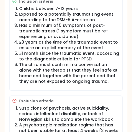
Inclusion criteria
and prescribed drugs in the long term?
Child is between 7-12 years
The children and their non-offending caregivers will
Exposed to a potentially traumatizing event
be randomized to receive treatment with ST-CT or
according to the DSM-5 A-criterion
usual care, and symptoms and general functioning
Has a minimum of 5 symptoms of post-
will be assessed at five time-points.
traumatic stress (1 symptom must be re-
experiencing or avoidance)
Full description
Childhood trauma is a major public health
≥3 years at the time of the traumatic event to
challenge and affects a substantial number of
ensure an explicit memory of the event
children. Trauma impacts psychological and
≥1 month since the traumatic event, according
physical development, as well as long term mental
to the diagnostic criteria for PTSD
and physical health and behaviour. These adverse
The child must confirm in a conversation
outcomes can be prevented through appropriate
alone with the therapist that they feel safe at
treatment. Unfortunately, there is a substantial gap
home and together with the parent and that
between the need for treatment and access to
they are not exposed to ongoing trauma.
evidence-based care. Low-intensive treatments
that utilize and strengthen family resources could
contribute to bridging this gap and contribute to
improving long-term public health and quality of
Exclusion criteria
life.
Suspicions of psychosis, active suicidality,
The Stepped Care Cognitive Behavioral Therapy for
serious intellectual disability, or lack of
Children after Trauma (SC-CBT-CT; Salloum et al.
Norwegian skills to complete the workbook
.2014) is a promising intervention for traumatized
A psychotropic medication regime that has
children that consists of two steps: 1) Stepping
not been stable for at least 4 weeks (2 weeks
Together for Children after Trauma (Stepping