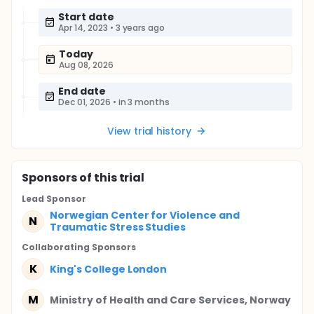
Start date
Apr 14, 2023
•
3 years ago
Today
Aug 08, 2026
End date
Dec 01, 2026
•
in 3 months
View trial history
Sponsor
s
of this trial
Lead Sponsor
Norwegian Center for Violence and
N
Traumatic Stress Studies
Collaborating Sponsor
s
K
King's College London
M
Ministry of Health and Care Services, Norway