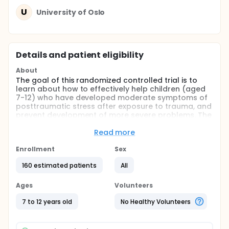
U
University of Oslo
Details and patient eligibility
About
The goal of this randomized controlled trial is to
learn about how to effectively help children (aged
7-12) who have developed moderate symptoms of
posttraumatic stress after exposure to trauma, and
prevent development of more severe problems. The
main research questions are:
Read more
Will the parent-led, therapist assisted treatment
"Stepping Together for Children after Trauma"
Enrollment
Sex
(ST-CT) be more effective, compared to usual
160 estimated patients
All
care, in reducing symptoms of posttraumatic
stress, depression and sleep disorders, and in
Ages
Volunteers
improving daily functioning for children and their
parents after trauma?
7 to 12 years old
No Healthy Volunteers
Is ST-CT implemented to the municipal first-line
services cost-effective?
Will ST-CT prevent use of health care services