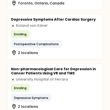
Toronto, Ontario, Canada
Depressive Symptoms After Cardiac Surgery
Roland von Känel
R
Enrolling
Postoperative Complications
2 locations
Non-pharmacological Care for Depression in
Cancer Patients Using VR and TMS
University Hospital of Ferrara
U
Enrolling
Depressive Symptoms
2 locations