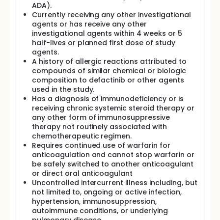
ADA).
Currently receiving any other investigational
agents or has receive any other
investigational agents within 4 weeks or 5
half-lives or planned first dose of study
agents.
A history of allergic reactions attributed to
compounds of similar chemical or biologic
composition to defactinib or other agents
used in the study.
Has a diagnosis of immunodeficiency or is
receiving chronic systemic steroid therapy or
any other form of immunosuppressive
therapy not routinely associated with
chemotherapeutic regimen.
Requires continued use of warfarin for
anticoagulation and cannot stop warfarin or
be safely switched to another anticoagulant
or direct oral anticoagulant
Uncontrolled intercurrent illness including, but
not limited to, ongoing or active infection,
hypertension, immunosuppression,
autoimmune conditions, or underlying