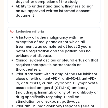
days after completion of the study
Ability to understand and willingness to sign
an IRB approved written informed consent
document
Exclusion criteria
A history of other malignancy with the
exception of malignancies for which all
treatment was completed at least 2 years
before registration and the patient has no
evidence of disease.
Clinical evident ascites or pleural effusion that
requires therapeutic paracentesis or
thoracentesis.
Prior treatment with a drug of the FAK inhibitor
class or with an anti-PD-1, anti-PD-L1, anti-PD-
L2, anti-CD137, or anti-cytotoxic T-lymphocyte
associated antigen 4 (CTLA-4) antibody
(including ipilimumab or any other antibody or
drug specifically targeting T-cell co-
stimulation or checkpoint pathways.
Prior anti-human antibody response (AHA or