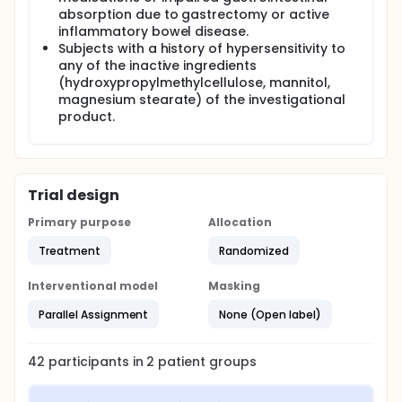
absorption due to gastrectomy or active
inflammatory bowel disease.
Subjects with a history of hypersensitivity to
any of the inactive ingredients
(hydroxypropylmethylcellulose, mannitol,
magnesium stearate) of the investigational
product.
Trial design
Primary purpose
Allocation
Treatment
Randomized
Interventional model
Masking
Parallel Assignment
None (Open label)
42
participants in
2
patient
groups