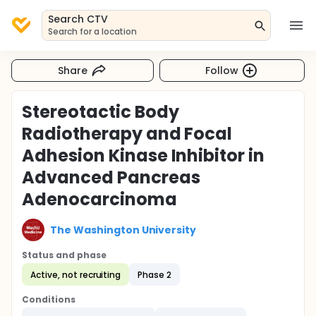
Search CTV
Search for a location
Share
Follow
Stereotactic Body
Radiotherapy and Focal
Adhesion Kinase Inhibitor in
Advanced Pancreas
Adenocarcinoma
The Washington University
Status and phase
Active, not recruiting
Phase 2
Conditions