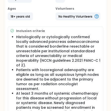
experimental arm will be considered the safety
lead-in and will be assessed for dose-limiting
Ages
Volunteers
toxicities (DLTs). Following completion of the safety
lead-in, additional patients will be accrued in order
18+ years old
No Healthy Volunteers
to reach a total of 36 patients on the experimental
arm (inclusive of the safety lead-in cohort) and 6
on the control arm.
Inclusion criteria
Histologically or cytologically confirmed
locally advanced pancreas adenocarcinoma
that is considered borderline resectable or
unresectable per institutional standardized
criteria of unresectability or medical
inoperability (NCCN guidelines 2.2021 PANC-C 1
of 2).
Patients with locoregional adenopathy are
eligible as long as all suspicious lymph nodes
are deemed to be adjacent to the primary
tumor as per radiation oncologist
assessment.
At least 3 months of systemic chemotherapy
for this disease without progression of local
or systemic disease. Newly diagnosed
patients may be screened for enrollment in