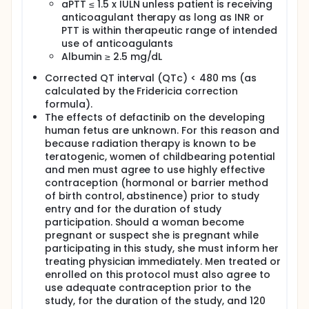
aPTT ≤ 1.5 x IULN unless patient is receiving
anticoagulant therapy as long as INR or
PTT is within therapeutic range of intended
use of anticoagulants
Albumin ≥ 2.5 mg/dL
Corrected QT interval (QTc) < 480 ms (as
calculated by the Fridericia correction
formula).
The effects of defactinib on the developing
human fetus are unknown. For this reason and
because radiation therapy is known to be
teratogenic, women of childbearing potential
and men must agree to use highly effective
contraception (hormonal or barrier method
of birth control, abstinence) prior to study
entry and for the duration of study
participation. Should a woman become
pregnant or suspect she is pregnant while
participating in this study, she must inform her
treating physician immediately. Men treated or
enrolled on this protocol must also agree to
use adequate contraception prior to the
study, for the duration of the study, and 120