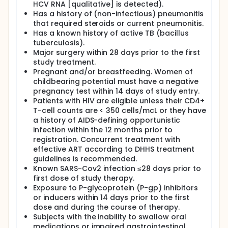
HCV RNA [qualitative] is detected).
Has a history of (non-infectious) pneumonitis
that required steroids or current pneumonitis.
Has a known history of active TB (bacillus
tuberculosis).
Major surgery within 28 days prior to the first
study treatment.
Pregnant and/or breastfeeding. Women of
childbearing potential must have a negative
pregnancy test within 14 days of study entry.
Patients with HIV are eligible unless their CD4+
T-cell counts are < 350 cells/mcL or they have
a history of AIDS-defining opportunistic
infection within the 12 months prior to
registration. Concurrent treatment with
effective ART according to DHHS treatment
guidelines is recommended.
Known SARS-Cov2 infection ≤28 days prior to
first dose of study therapy.
Exposure to P-glycoprotein (P-gp) inhibitors
or inducers within 14 days prior to the first
dose and during the course of therapy.
Subjects with the inability to swallow oral
medications or impaired gastrointestinal