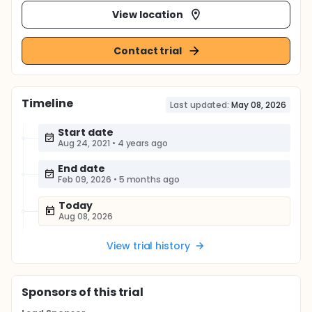
View location
Contact trial
Timeline
Last updated:
May 08, 2026
Start date
Aug 24, 2021
•
4 years ago
End date
Feb 09, 2026
•
5 months ago
Today
Aug 08, 2026
View trial history
Sponsor
s
of this trial