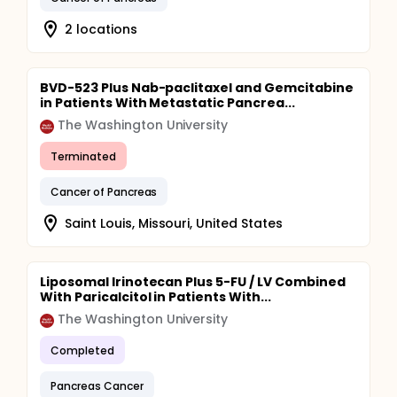
2 locations
BVD-523 Plus Nab-paclitaxel and Gemcitabine
in Patients With Metastatic Pancrea...
The Washington University
Terminated
Cancer of Pancreas
Saint Louis, Missouri, United States
Liposomal Irinotecan Plus 5-FU / LV Combined
With Paricalcitol in Patients With...
The Washington University
Completed
Pancreas Cancer