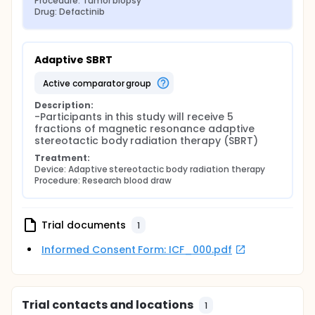
Procedure: Tumor biopsy
Drug: Defactinib
Adaptive SBRT
active comparator group
Description:
-Participants in this study will receive 5 
fractions of magnetic resonance adaptive 
stereotactic body radiation therapy (SBRT)
Treatment:
Device: Adaptive stereotactic body radiation therapy
Procedure: Research blood draw
Trial documents
1
Informed Consent Form: ICF_000.pdf
Trial contacts and locations
1