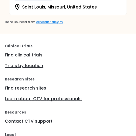
Saint Louis, Missouri, United States
Data sourced from
clinicaltrials.gov
Clinical trials
Find clinical trials
Trials by location
Research sites
Find research sites
Learn about CTV for professionals
Resources
Contact CTV support
Legal