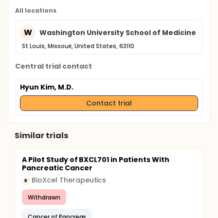
All locations
W
Washington University School of Medicine
St Louis, Missouri, United States, 63110
Central trial contact
Hyun Kim, M.D.
Contact trial
Similar trials
A Pilot Study of BXCL701 in Patients With
Pancreatic Cancer
BioXcel Therapeutics
B
Withdrawn
Cancer of Pancreas