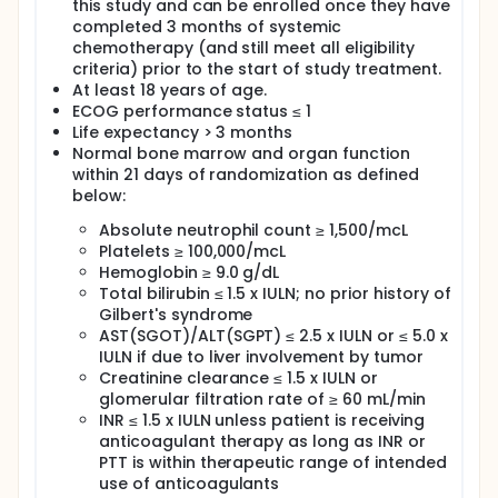
this study and can be enrolled once they have
completed 3 months of systemic
chemotherapy (and still meet all eligibility
criteria) prior to the start of study treatment.
At least 18 years of age.
ECOG performance status ≤ 1
Life expectancy > 3 months
Normal bone marrow and organ function
within 21 days of randomization as defined
below:
Absolute neutrophil count ≥ 1,500/mcL
Platelets ≥ 100,000/mcL
Hemoglobin ≥ 9.0 g/dL
Total bilirubin ≤ 1.5 x IULN; no prior history of
Gilbert's syndrome
AST(SGOT)/ALT(SGPT) ≤ 2.5 x IULN or ≤ 5.0 x
IULN if due to liver involvement by tumor
Creatinine clearance ≤ 1.5 x IULN or
glomerular filtration rate of ≥ 60 mL/min
INR ≤ 1.5 x IULN unless patient is receiving
anticoagulant therapy as long as INR or
PTT is within therapeutic range of intended
use of anticoagulants