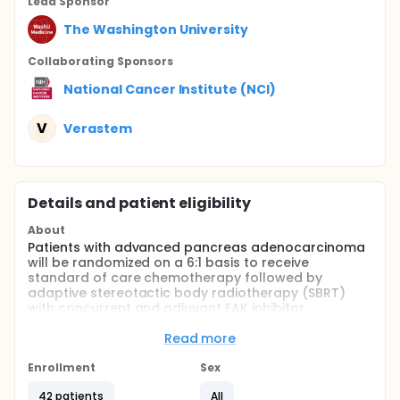
Lead Sponsor
The Washington University
Collaborating Sponsor
s
National Cancer Institute (NCI)
V
Verastem
Details and patient eligibility
About
Patients with advanced pancreas adenocarcinoma
will be randomized on a 6:1 basis to receive
standard of care chemotherapy followed by
adaptive stereotactic body radiotherapy (SBRT)
with concurrent and adjuvant FAK inhibitor
defactinib (experimental arm) or standard of care
chemotherapy followed by SBRT (control arm).
Read more
Patients enrolled to the experimental arm will be
assessed for clinical outcomes such as progression
Enrollment
Sex
free survival (PFS), local control, distant control, and
42 patients
All
toxicity. The initial 6 patients randomized to the