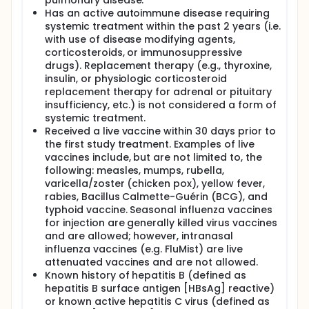
pulmonary disease.
Has an active autoimmune disease requiring
systemic treatment within the past 2 years (i.e.
with use of disease modifying agents,
corticosteroids, or immunosuppressive
drugs). Replacement therapy (e.g., thyroxine,
insulin, or physiologic corticosteroid
replacement therapy for adrenal or pituitary
insufficiency, etc.) is not considered a form of
systemic treatment.
Received a live vaccine within 30 days prior to
the first study treatment. Examples of live
vaccines include, but are not limited to, the
following: measles, mumps, rubella,
varicella/zoster (chicken pox), yellow fever,
rabies, Bacillus Calmette-Guérin (BCG), and
typhoid vaccine. Seasonal influenza vaccines
for injection are generally killed virus vaccines
and are allowed; however, intranasal
influenza vaccines (e.g. FluMist) are live
attenuated vaccines and are not allowed.
Known history of hepatitis B (defined as
hepatitis B surface antigen [HBsAg] reactive)
or known active hepatitis C virus (defined as