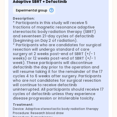
Adaptive SBRT + Defactinib
experimental group
Description:
* Participants in this study will receive 5 
fractions of magnetic resonance adaptive 
stereotactic body radiation therapy (SBRT) 
and seventeen 21-day cycles of defactinib 
(beginning on Day 2 of radiation).

* Participants who are candidates for surgical 
resection will undergo standard of care 
surgery at 2 weeks post-end of SBRT (+/- 1 
weeks) or 12 weeks post-end of SBRT (+/- 1 
week). These participants will discontinue 
defactinib the day prior to the operation and 
will resume taking it for the remainder of the 17 
cycles 4 to 6 weeks after surgery. Participants 
who are not candidates for surgical resection 
will continue to receive defactinib 
uninterrupted. All participants should receive 17 
cycles of defactinib unless they experience 
disease progression or intolerable toxicity.
Treatment:
Device: Adaptive stereotactic body radiation therapy
Procedure: Research blood draw