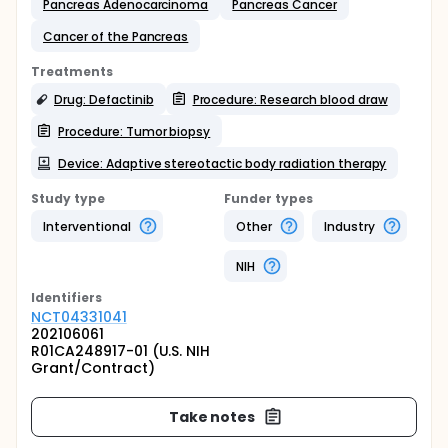
Pancreas Adenocarcinoma
Pancreas Cancer
Cancer of the Pancreas
Treatments
Drug: Defactinib
Procedure: Research blood draw
Procedure: Tumor biopsy
Device: Adaptive stereotactic body radiation therapy
Study type
Funder types
Interventional
Other
Industry
NIH
Identifier
s
NCT04331041
202106061
R01CA248917-01 (U.S. NIH
Grant/Contract)
Take notes