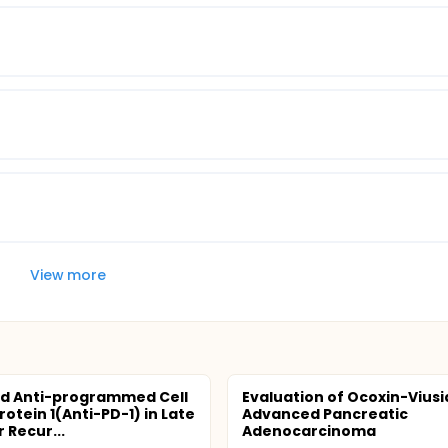
View more
d Anti-programmed Cell
Evaluation of Ocoxin-Viusid
otein 1(Anti-PD-1) in Late
Advanced Pancreatic
 Recur...
Adenocarcinoma