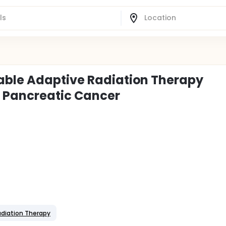
able Adaptive Radiation Therapy
 Pancreatic Cancer
adiation Therapy