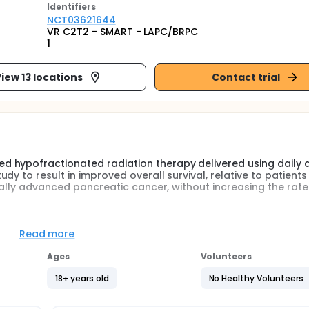
Identifier
s
NCT03621644
VR C2T2 - SMART - LAPC/BRPC
1
iew 13 locations
Contact trial
 hypofractionated radiation therapy delivered using daily 
y to result in improved overall survival, relative to patients
ocally advanced pancreatic cancer, without increasing the rate
in a controlled, prospective manner the robustness of this out
Read more
Ages
Volunteers
ences for treatment of locally advanced pancreatic cancer e
 delivering 33 Gray (Gy) in 5 fractions. Excellent tolerance a
18+ years old
No Healthy Volunteers
l remained approximately 14 months. This highlights the stre
or pancreatic cancer. A prior Washington University institutio