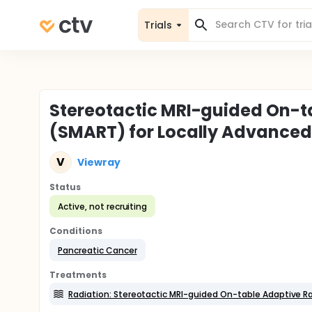
Trials
Stereotactic MRI-guided On-t
(SMART) for Locally Advanced
V
Viewray
Status
Active, not recruiting
Conditions
Pancreatic Cancer
Treatments
Radiation: Stereotactic MRI-guided On-table Adaptive R