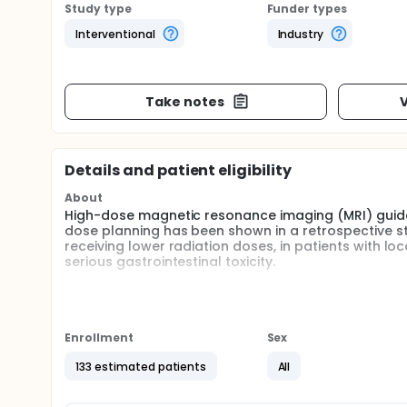
Study type
Funder types
Interventional
Industry
Take notes
V
Details and patient eligibility
About
High-dose magnetic resonance imaging (MRI) guided
dose planning has been shown in a retrospective stud
receiving lower radiation doses, in patients with l
serious gastrointestinal toxicity.
The goal of the proposed trial is to investigative 
to track quality of life over a 5-year trial period.
Full description
Enrollment
Sex
Prior stereotactic body radiotherapy (SBRT) experi
either single-fraction or multi-fraction approaches
133 estimated patients
All
control has been demonstrated, but median surviva
and limitations of SBRT to current radiation doses f