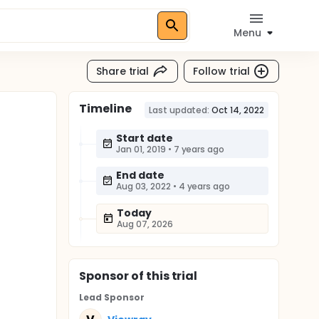
Menu
Share trial
Follow trial
Timeline
Last updated:
Oct 14, 2022
Start date
Jan 01, 2019
•
7 years ago
End date
Aug 03, 2022
•
4 years ago
Today
Aug 07, 2026
Sponsor
of this trial
Lead Sponsor