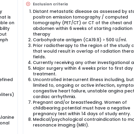
livering 67.5 Gy in 15 fractions for inoperable pancreatic ca
Exclusion criteria
e gastrointestinal (GI) organs at risk (stomach, duodenum, sma
egimen resulted in no grade 3 or higher GI toxicities, and only
y
Distant metastatic disease as assessed by st
15 months. This is significantly improved from prior experienc
at is
positron emission tomography / computed
vival for most studies of inoperable pancreatic cancer.
able on
tomography (PET/CT) or CT of the chest and
ility
abdomen within 6 weeks of starting radiation
anced pancreatic cancer patients treated by magnetic resona
hout
therapy
utions (University of California, Los Angeles, University of Wis
m, and Washington University, St. Louis) demonstrated that h
ymph
Carbohydrate antigen (CA19.9) > 500 U/ml.
tionated radiation therapy delivered using daily ADAPTIVE do
Prior radiotherapy to the region of the study 
dian, ViewRay Inc.) has the potential to further improve ove
that would result in overlap of radiation ther
o more conventional radiation doses without frequent dose ad
fields.
ients treated to high radiation doses (n=23, maximum biologi
Currently receiving any other investigational 
 > 90 Gy) under daily or almost daily adaptive re-planning ha
Major surgery within 4 weeks prior to first day
 Interestingly, increased radiation dose delivery using daily
treatment.
y (0% in the high dose group vs 15.8% in patients treated to l
efined
Uncontrolled intercurrent illness including, but
limited to, ongoing or active infection, sympt
mpted the development of this current prospective clinical tr
congestive heart failure, unstable angina pect
or greater GI toxicity at 90 days for patients with borderline
liters)
cardiac arrhythmia.
tic cancer treated with MRI-guided on-table adaptive radiat
Pregnant and/or breastfeeding. Women of
m gating to 50 Gy in 5 fractions. Secondary objectives includ
childbearing potential must have a negative
istant progression free survival at 6 months, and (3) changes 
pregnancy test within 14 days of study entry.
eatment to 3 and 12 months post-treatment.
lanine
Medical/psychological contraindication to m
ional
resonance imaging (MRI).