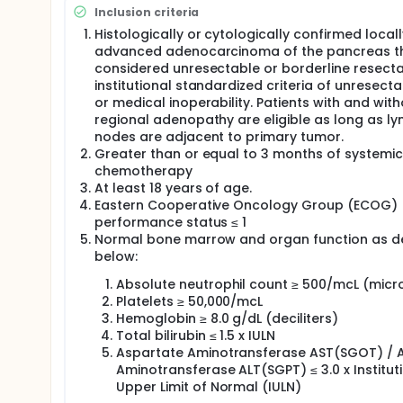
and retrospective review has shown the safety of de
Inclusion criteria
using a strict 'isotoxicity' approach of limiting th
and large bowel) to 45 Gy to 0.5 cm3 or less. This r
Histologically or cytologically confirmed locall
death in the 19 patients with a median follow-up of 
advanced adenocarcinoma of the pancreas th
approximately 15 months represents the median sur
considered unresectable or borderline resect
institutional standardized criteria of unresectab
A recent retrospective analysis of 42 locally adv
or medical inoperability. Patients with and wit
imaging (MRI) guided radiation therapy at four instit
Vrije Universiteit Medical Center (VUmc), Amsterda
regional adenopathy are eligible as long as l
stereotactic body radiotherapy (SBRT) or hypofrac
nodes are adjacent to primary tumor.
planning on an MRI-guided radiotherapy system (MRI
Greater than or equal to 3 months of systemic
survival. A control group of 19 patients treated t
chemotherapy
showed a median survival of 14.8 months, while pat
At least 18 years of age.
equivalent dose at alpha/beta = 10 Gy, or BED10 of
Eastern Cooperative Oncology Group (ECOG)
estimated median survival of 27.8 months (p=0.005).
performance status ≤ 1
adaptation was correlated with less grade 3 toxicit
Normal bone marrow and organ function as d
radiation doses without dose adaptation).
below:
The compelling data of this retrospective study pro
designed to assess the primary objective of grade 3 
Absolute neutrophil count ≥ 500/mcL (micro
resectable or inoperable locally advanced pancrea
Platelets ≥ 50,000/mcL
therapy and soft tissue tracking with radiation bea
Hemoglobin ≥ 8.0 g/dL (deciliters)
assessment of (1) overall survival at 2 years, (2) d
Total bilirubin ≤ 1.5 x IULN
patient-reported quality of life (QOL) from pre-tr
Aspartate Aminotransferase AST(SGOT) / A
Aminotransferase ALT(SGPT) ≤ 3.0 x Institut
Upper Limit of Normal (IULN)