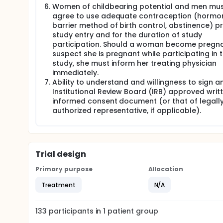
Women of childbearing potential and men mu
agree to use adequate contraception (hormon
barrier method of birth control, abstinence) pr
study entry and for the duration of study
participation. Should a woman become pregna
suspect she is pregnant while participating in t
study, she must inform her treating physician
immediately.
Ability to understand and willingness to sign a
Institutional Review Board (IRB) approved writ
informed consent document (or that of legall
authorized representative, if applicable).
Trial design
Primary purpose
Allocation
Treatment
N/A
133
participants in
1
patient
group