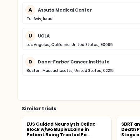
A
Assuta Medical Center
Tel Aviv, Israel
U
UCLA
Los Angeles, California, United States, 90095
D
Dana-Farber Cancer Institute
Boston, Massachusetts, United States, 02215
Similar trials
EUS Guided Neurolysis Celiac
SBRT an
Block w/wo Bupivacaine in
Death Pr
Patient Being Treated Pa...
Stage or