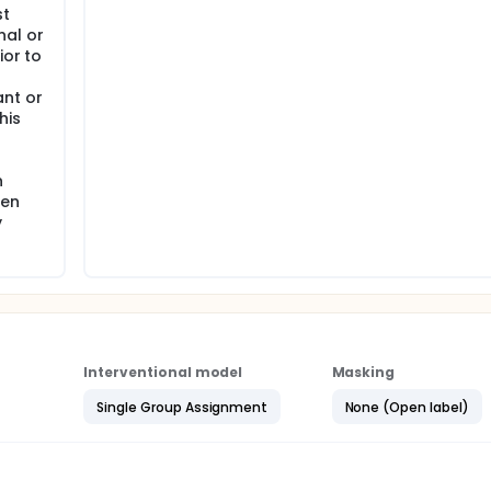
st
al or
ior to
nt or
his
n
ten
y
Interventional model
Masking
Single Group Assignment
None (Open label)