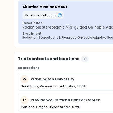
Ablative MRIdian SMART
experimental group
Description:
Radiation: Stereotactic MRI-guided On-table Adap
Treatment:
Radiation: Stereotactic MRI-guided On-table Adaptive Ra
Trial contacts and locations
13
All locations
W
Washington University
Saint Louis, Missouri, United States, 63108
P
Providence Portland Cancer Center
Portland, Oregon, United States, 97213