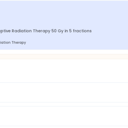
tive Radiation Therapy 50 Gy in 5 fractions
diation Therapy