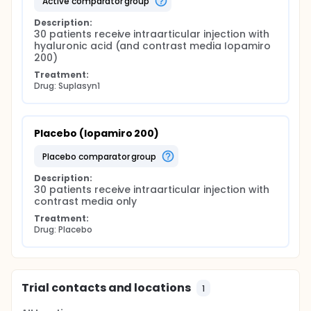
active comparator group
Description:
30 patients receive intraarticular injection with 
hyaluronic acid (and contrast media Iopamiro 
200)
Treatment:
Drug: Suplasyn1
Placebo (Iopamiro 200)
placebo comparator group
Description:
30 patients receive intraarticular injection with 
contrast media only
Treatment:
Drug: Placebo
Trial contacts and locations
1