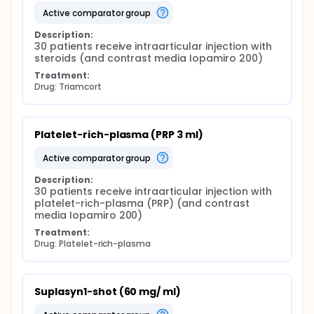
active comparator group
Description:
30 patients receive intraarticular injection with 
steroids (and contrast media Iopamiro 200)
Treatment:
Drug: Triamcort
Platelet-rich-plasma (PRP 3 ml)
active comparator group
Description:
30 patients receive intraarticular injection with 
platelet-rich-plasma (PRP) (and contrast 
media Iopamiro 200)
Treatment:
Drug: Platelet-rich-plasma
Suplasyn1-shot (60 mg/ ml)