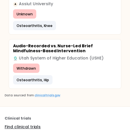
Assiut University
A
Unknown
Osteoarthritis, Knee
Audio-Recorded vs. Nurse-Led Brief
Mindfulness-Based Intervention
Utah System of Higher Education (USHE)
Withdrawn
Osteoarthritis, Hip
Data sourced from
clinicaltrials.gov
Clinical trials
Find clinical trials