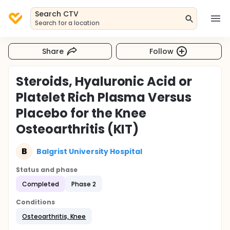
Search CTV
Search for a location
Share
Follow
Steroids, Hyaluronic Acid or
Platelet Rich Plasma Versus
Placebo for the Knee
Osteoarthritis (KIT)
B
Balgrist University Hospital
Status and phase
Completed
Phase 2
Conditions
Osteoarthritis, Knee