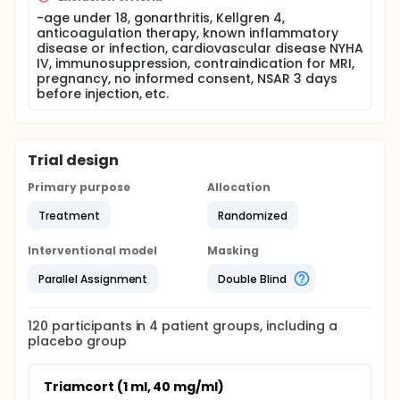
-age under 18, gonarthritis, Kellgren 4,
anticoagulation therapy, known inflammatory
disease or infection, cardiovascular disease NYHA
IV, immunosuppression, contraindication for MRI,
pregnancy, no informed consent, NSAR 3 days
before injection, etc.
Trial design
Primary purpose
Allocation
Treatment
Randomized
Interventional model
Masking
Parallel Assignment
Double Blind
120
participants in
4
patient
groups
, including a
placebo group
Triamcort (1 ml, 40 mg/ml)