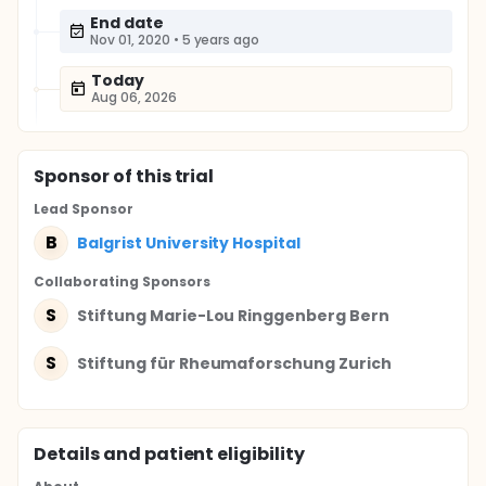
End date
Nov 01, 2020
•
5 years ago
Today
Aug 06, 2026
Sponsor
of this trial
Lead Sponsor
B
Balgrist University Hospital
Collaborating Sponsor
s
S
Stiftung Marie-Lou Ringgenberg Bern
S
Stiftung für Rheumaforschung Zurich
Details and patient eligibility