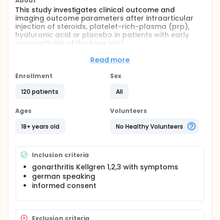
About
This study investigates clinical outcome and
imaging outcome parameters after intraarticular
injection of steroids, platelet-rich-plasma (prp),
hyaluronic acid or placebo in patients with early
osteoarthritis of the knee joint.
Full description
Read more
Osteoarthritis of the knee joint is a very common
disease in middle aged and elderly patients. This
Enrollment
Sex
study evaluates the efficiency of different
commonly used substances for intraarticular, non-
120 patients
All
operative treatment in early stages of this disease.
Ages
Volunteers
120 patients receive an fluoroscopic guided injection
in the knee joint: 30 patients get injection with
18+ years old
No Healthy Volunteers
steroids 30 patients get injection with prp 30
patients get injection with hyaluronic acid 30
patients get injection with placebo (iopamiro
Inclusion criteria
contrast media)
gonarthritis Kellgren 1,2,3 with symptoms
Primary outcome: - clinical outcome (pain using
german speaking
numeric rating scale)
informed consent
Magnetic Resonance imaging (cartilage defects
etc.)
Exclusion criteria