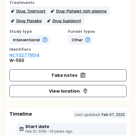
Treatments
Drug: Triamcort
Drug: Platelet-rich-plasma
Drug: Placebo
Drug: Suplasyn1
Study type
Funder types
Interventional
Other
Identifier
s
NCT02776514
W-560
Take notes
View location
Timeline
Last updated:
Feb 07, 2022
Start date
Feb 01, 2016
•
10 years ago