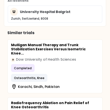
All locations
U
University Hospital Balgrist
Zurich, Switzerland, 8008
Similar trials
Mulligan Manual Therapy and Trunk
Stabilization Exercises Versus Isometric
Knee...
Dow University of Health Sciences
D
Completed
Osteoarthritis, Knee
Karachi, Sindh, Pakistan
Radiofrequency Ablation on Pain Relief of
Knee Osteoarthritis