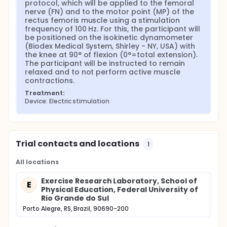
protocol, which will be applied to the femoral 
the flowchart will record how individuals will be
nerve (FN) and to the motor point (MP) of the 
included/excluded in the different phases of the
rectus femoris muscle using a stimulation 
study. The statistical procedures will be
frequency of 100 Hz. For this, the participant will 
performed in the SPSS 21.0 program for Windows,
be positioned on the isokinetic dynamometer 
and the data tabulation in the Excel 2016
(Biodex Medical System, Shirley - NY, USA) with 
program. The distribution of variables will be
the knee at 90° of flexion (0°=total extension). 
presented as mean and standard deviation. The
The participant will be instructed to remain 
relaxed and to not perform active muscle 
Shapiro-Wilk test will be used to analyze the
contractions.
normality of the data distribution. To compare
the fatigability between NMES modalities, ANOVA
Treatment:
will be used for repeated measures of two
Device: Electric stimulation
intramodality factors (NMES frequencies and
pre/post-NMES protocol time) and an
intermodality factor (gender). To compare
discomfort between NMES modalities, ANOVA will
Trial contacts and locations
1
be used for repeated measures of two
intramodality factors (NMES frequencies and
All locations
NMES site) and an intermodality factor (gender).
If there is an interaction between factors, a one-
Exercise Research Laboratory, School of
E
way ANOVA for repeated measures will be used
Physical Education, Federal University of
to see if there are differences between the
Rio Grande do Sul
modalities, and, to locate the differences, the
Porto Alegre, RS, Brazil, 90690-200
Bonferroni post hoc test will be used. In addition,
the Cohen's "d" effect size will be calculated,