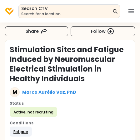
Search CTV
Search for a location
Share
Follow
Stimulation Sites and Fatigue
Induced by Neuromuscular
Electrical Stimulation in
Healthy Individuals
M
Marco Aurélio Vaz, PhD
Status
Active, not recruiting
Conditions
Fatigue