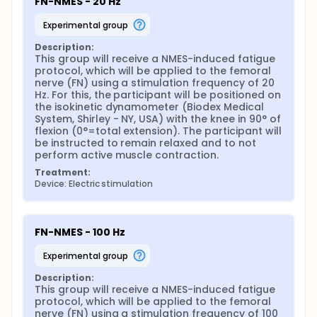
FN-NMES - 20 Hz
contractions for the evoked torque to reduce 50%
with respect to the initial torque during the NMES
experimental group
fatigue protocol, and a greater total work
compared the FN-NMES and MP-NMES modalities. In
Description:
our second hypothesis, low frequency (20 Hz) NMES
This group will receive a NMES-induced fatigue 
will produce greater total work and less fatigability
protocol, which will be applied to the femoral 
of the knee extensors (smaller reduction from pre
nerve (FN) using a stimulation frequency of 20 
to post MVIC, smaller percentage reduction at the
Hz. For this, the participant will be positioned on 
final compared to the initial evoked torque, a
the isokinetic dynamometer (Biodex Medical 
greater number of contractions for the evoked
System, Shirley - NY, USA) with the knee in 90° of 
torque to reduce 50% compared to the initial
flexion (0°=total extension). The participant will 
evoked torque, and greater total work) compared
be instructed to remain relaxed and to not 
to a high stimulation frequency (100 Hz).
perform active muscle contraction.
Furthermore, the total work will be higher and the
Treatment:
fatigability lower with FNMP-NMES, followed by FN-
Device: Electric stimulation
NMES, and finally MP-NMES, regardless of stimulation
frequency. Finally, the third hypothesis is that
discomfort will be less with FNMP-NMES, followed by
FN-NMES, and finally MP-NMES, regardless of
FN-NMES - 100 Hz
stimulation frequency.
Full description
experimental group
This project will be developed through one
Description:
randomized clinical study, which will be designed to
This group will receive a NMES-induced fatigue 
compare the effects of nNMES applied to the
protocol, which will be applied to the femoral 
femoral nerve (NF-NMES), mNMES applied to the
nerve (FN) using a stimulation frequency of 100 