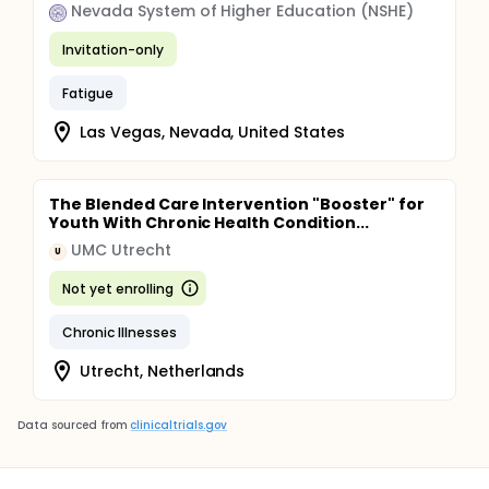
Nevada System of Higher Education (NSHE)
Invitation-only
Fatigue
Las Vegas, Nevada, United States
The Blended Care Intervention "Booster" for
Youth With Chronic Health Condition...
UMC Utrecht
U
Not yet enrolling
Chronic Illnesses
Utrecht, Netherlands
Data sourced from
clinicaltrials.gov