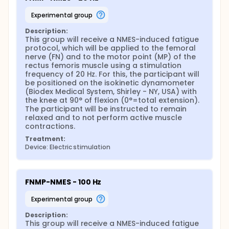
(MVIC) pre-fatigue;
Assessment of the supramaximal evoked twitch
experimental group
torque pre-fatigue;
Evaluation of the current intensity to generate a
Description:
This group will receive a NMES-induced fatigue 
torque at 20% of the MVIC;
protocol, which will be applied to the femoral 
Application of the NMES-evoked fatigue
nerve (FN) and to the motor point (MP) of the 
protocol;
rectus femoris muscle using a stimulation 
Assessment of discomfort during the fatigue
frequency of 20 Hz. For this, the participant will 
protocol;
be positioned on the isokinetic dynamometer 
Evaluation of the maximum torque generated
(Biodex Medical System, Shirley - NY, USA) with 
during the MVIC after fatigue;
the knee at 90° of flexion (0°=total extension). 
Assessment of the supramaximal evoked twitch
The participant will be instructed to remain 
torque after the fatigue protocol. This study will
relaxed and to not perform active muscle 
contractions.
adopt an intention-to-treat approach.
Therefore, the individual who does not attend
Treatment:
the scheduled evaluation will be rescheduled for
Device: Electric stimulation
a new evaluation, allowing the individual to carry
out all scheduled evaluations. If the subject
chooses to withdraw from participating in the
FNMP-NMES - 100 Hz
research project, the data collected until the end
of his/her participation in the study will be used
experimental group
for analysis. Thus, a flowchart will be used to
indicate the abandonment of subjects during all
Description:
This group will receive a NMES-induced fatigue 
phases of the study, if it does occur. In addition,