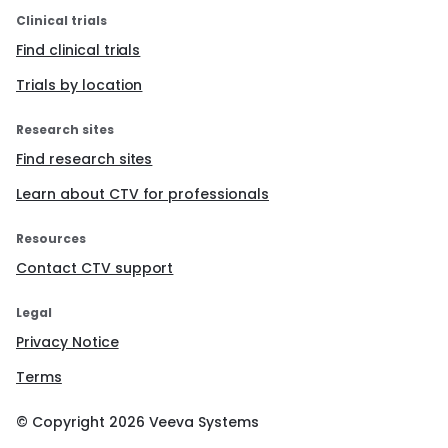
Clinical trials
Find clinical trials
Trials by location
Research sites
Find research sites
Learn about CTV for professionals
Resources
Contact CTV support
Legal
Privacy Notice
Terms
© Copyright
2026
Veeva Systems