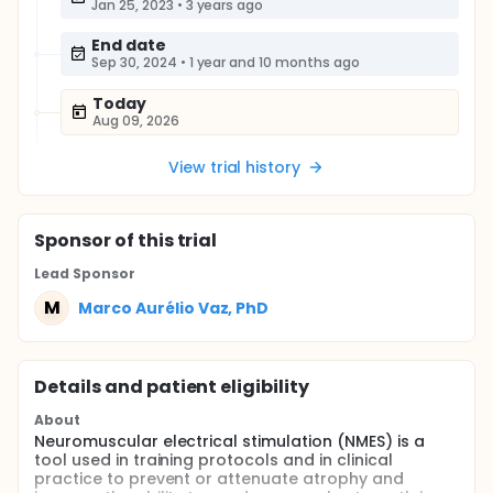
Jan 25, 2023
•
3 years ago
End date
Sep 30, 2024
•
1 year and 10 months ago
Today
Aug 09, 2026
View trial history
Sponsor
of this trial
Lead Sponsor
M
Marco Aurélio Vaz, PhD
Details and patient eligibility
About
Neuromuscular electrical stimulation (NMES) is a
tool used in training protocols and in clinical
practice to prevent or attenuate atrophy and