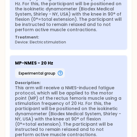
motor point (PM-NMES), and iEENM applied
Hz. For this, the participant will be positioned on 
simultaneously at both sites (NFPM-NMES), using low
the isokinetic dynamometer (Biodex Medical 
(20Hz) and high (100 Hz) stimulation frequency, on
System, Shirley - NY, USA) with the knee in 90° of 
knee extensors' fatigability and discomfort in
flexion (0°=total extension). The participant will 
healthy subjects. Therefore, this study is
be instructed to remain relaxed and to not 
characterized by a quantitative approach with a
perform active muscle contractions.
randomized clinical cross-over design, blinded to
evaluators and participants.
Treatment:
Device: Electric stimulation
The sample will be characterized by convenience,
and healthy men and women (self-declaration that
they do not have diseases), aged between 18 and
40 years, will be recruited. To define the sample size,
MP-NMES - 20 Hz
the G-Power software (version 3.1.3; University of
Trier, Trier, Germany) was used, and a significance
experimental group
level was adopted for α = 0.05 and power (1-β) =
0.80, for all calculated variables. As the fatigability
Description:
variable demonstrated the need for a larger
This arm will receive a NMES-induced fatigue 
sample (24 participants) to avoid errors and reach
protocol, which will be applied to the motor 
a minimum statistical power of 80%, the
point (MP) of the rectus femoris muscle using a 
investigators will use the result of this variable for
stimulation frequency of 20 Hz. For this, the 
the present study. However, a previous study
participant will be positioned on the isokinetic 
(DANTAS et al., 2015) reported the exclusion of 25%
dynamometer (Biodex Medical System, Shirley - 
of individuals who were recruited for evaluation, for
NY, USA) with the knee at 90° of flexion 
reasons related to NMES. Therefore, considering
(0°=total extension). The participant will be 
possible exclusions or even losses throughout the
instructed to remain relaxed and to not 
protocol, the investigators will recruit 30
perform active muscle contractions.