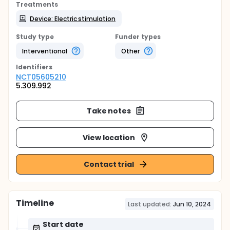
Treatments
Device: Electric stimulation
Study type
Funder types
Interventional
Other
Identifier
s
NCT05605210
5.309.992
Take notes
View location
Contact trial
Timeline
Last updated:
Jun 10, 2024
Start date