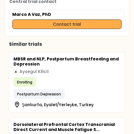
Central trial contact
which will be categorized as trivial (<0.20), small
(0.20-0.49), moderate (0.50-0.79), large (0.80 to
Marco A Vaz, PhD
1.29), and very large. (>1.30) (ROSENTHAL, 1996).
Contact trial
Similar trials
MBSR and NLP, Postpartum Breastfeeding and
Depression
Aysegul Kilicli
A
Enrolling
Postpartum Depression
Şanlıurfa, Eyalet/Yerleşke, Turkey
Dorsolateral Prefrontal Cortex Transcranial
Direct Current and Muscle Fatigue S...