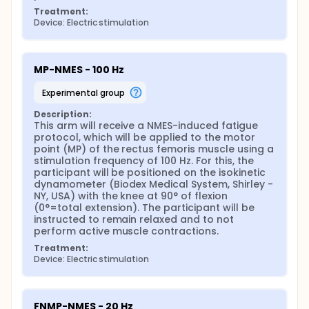
participants throughout the study, 15 men and 15
Treatment:
women.
Device: Electric stimulation
Assessments will be carried out on 6 different days
for each participant. The duration of each
evaluation will have an average time of 2 hours for
MP-NMES - 100 Hz
the first evaluation day, and 1.5 hours for the other
evaluation days. Additionally, women will be
experimental group
evaluated between the 4th and 22nd day of the
menstrual cycle, a period in which there is a greater
Description:
tolerance to NMES. On the first day, anamnesis will
This arm will receive a NMES-induced fatigue 
be carried out, explanations about the study will be
protocol, which will be applied to the motor 
provided and the participant will be familiarized with
point (MP) of the rectus femoris muscle using a 
the assessment techniques and the assessment
stimulation frequency of 100 Hz. For this, the 
protocol. After this initial part, an interval of 10
participant will be positioned on the isokinetic 
minutes will be observed, and, then, the envelope
dynamometer (Biodex Medical System, Shirley - 
will be opened containing which application
NY, USA) with the knee at 90° of flexion 
protocol was randomized to be investigated, that is,
(0°=total extension). The participant will be 
tests using FN-NMES, MP-NMES, or FNMP-NMES, after
instructed to remain relaxed and to not 
which the following steps/tests will be applied:
perform active muscle contractions.
Preparing participants for the tests;
Treatment:
Assessment of the supramaximal evoked twitch
Device: Electric stimulation
torque at rest;
Assessment of the maximum torque generated
during maximal voluntary isometric contraction
FNMP-NMES - 20 Hz