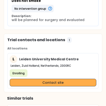
Does not smoke
no intervention group
Description:
will be planned for surgery and evaluated
Trial contacts and locations
1
All locations
L
Leiden University Medical Centre
Leiden, Zuid Holland, Netherlands, 2300RC
Enrolling
Contact site
Similar trials