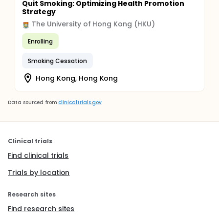
Quit Smoking: Optimizing Health Promotion
Strategy
The University of Hong Kong (HKU)
Enrolling
Smoking Cessation
Hong Kong, Hong Kong
Data sourced from
clinicaltrials.gov
Clinical trials
Find clinical trials
Trials by location
Research sites
Find research sites