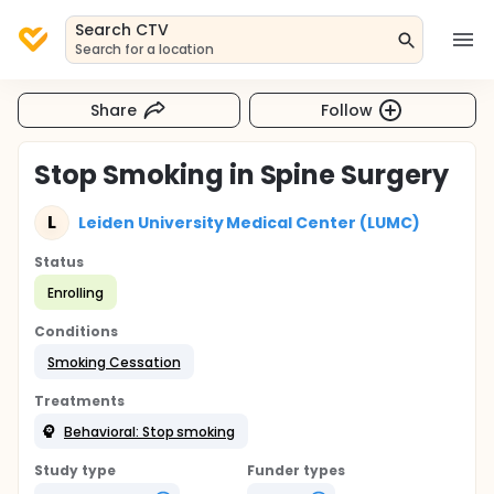
Search CTV
Search for a location
Share
Follow
Stop Smoking in Spine Surgery
L
Leiden University Medical Center (LUMC)
Status
Enrolling
Conditions
Smoking Cessation
Treatments
Behavioral: Stop smoking
Study type
Funder types