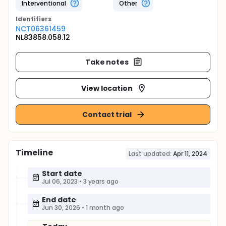
Interventional
Other
Identifier
s
NCT06361459
NL83858.058.12
Take notes
View location
Contact trial
Timeline
Last updated:
Apr 11, 2024
Start date
Jul 06, 2023
•
3 years ago
End date
Jun 30, 2026
•
1 month ago