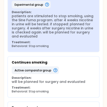
complete questionnaires at baseline and 2, 6 and 12
experimental group
months after surgery. Patients who indicate that
they have stopped smoking will be asked to submit
Description:
a urine sample. For smokers who have to quit first,
patients are stimulated to stop smoking, using 
there is a second baseline measurement at the time
the Sine Fuma program. after 4 weeks nicotine 
they are scheduled for surgery. Data will be
in urine will be tested. if stopped: planned for 
collected per center and brought together in the
surgery. 4 weeks after surgery nicotine in urine 
Data Coordination Center in Leiden (LUMC).
is checked again. will be planned for surgery 
and evaluated
Treatment:
Behavioral: Stop smoking
Continues smoking
active comparator group
Description:
will be planned for surgery and evaluated
Treatment:
Behavioral: Stop smoking