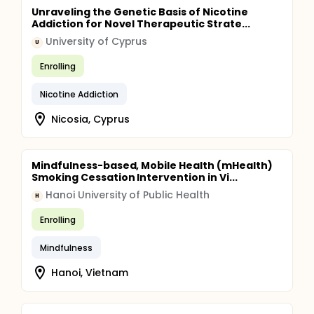
Unraveling the Genetic Basis of Nicotine
Addiction for Novel Therapeutic Strate...
University of Cyprus
U
Enrolling
Nicotine Addiction
Nicosia, Cyprus
Mindfulness-based, Mobile Health (mHealth)
Smoking Cessation Intervention in Vi...
Hanoi University of Public Health
H
Enrolling
Mindfulness
Hanoi, Vietnam