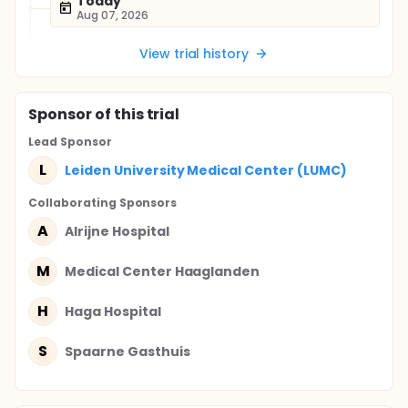
Today
Aug 07, 2026
View trial history
Sponsor
of this trial
Lead Sponsor
L
Leiden University Medical Center (LUMC)
Collaborating Sponsor
s
A
Alrijne Hospital
M
Medical Center Haaglanden
H
Haga Hospital
S
Spaarne Gasthuis