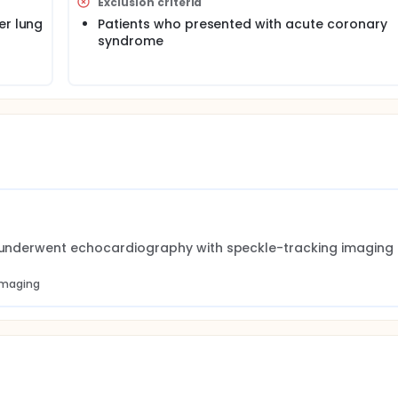
Exclusion criteria
er lung
Patients who presented with acute coronary
syndrome
nd underwent echocardiography with speckle-tracking imaging
 imaging