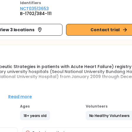
Identifier
s
NCT03513653
B-1702/384-111
View 3 locations
Contact trial
tic Strategies in patients with Acute Heart Failure) registry
iary university hospitals (Seoul National University Bundang Ho
National University Hospital) from January 2009 through Dec
either lung congestion, or objective findings of left ventricul
Read more
were eligible for the study. Echocardiography was performed a
al strain (LV-GLS), right ventricular GLS (RV-GLS) were measur
Ages
Volunteers
18+ years old
No Healthy Volunteers