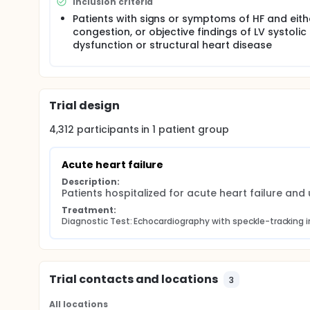
Inclusion criteria
Patients with signs or symptoms of HF and eith
congestion, or objective findings of LV systolic
dysfunction or structural heart disease
Trial design
4,312
participants in
1
patient
group
Acute heart failure
Description:
Patients hospitalized for acute heart failure a
Treatment:
Diagnostic Test: Echocardiography with speckle-tracking
Trial contacts and locations
3
All locations