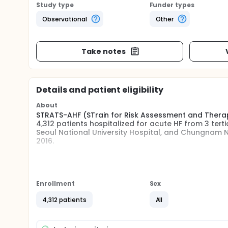
Study type
Funder types
Observational
Other
Take notes
Details and patient eligibility
About
STRATS-AHF (STrain for Risk Assessment and Therapeu
4,312 patients hospitalized for acute HF from 3 tert
Seoul National University Hospital, and Chungnam 
2016.
Full description
Patients with signs or symptoms of heart failure and 
systolic dysfunction or structural heart disease, 
LV ejection fraction (LVEF) and LV global longitudin
Enrollment
Sex
4,312 patients
All