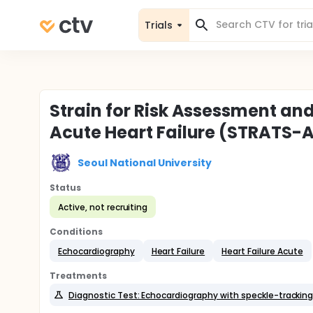
Trials
Strain for Risk Assessment and
Acute Heart Failure (STRATS-A
Seoul National University
Status
Active, not recruiting
Conditions
Echocardiography
Heart Failure
Heart Failure Acute
Treatments
Diagnostic Test: Echocardiography with speckle-trackin