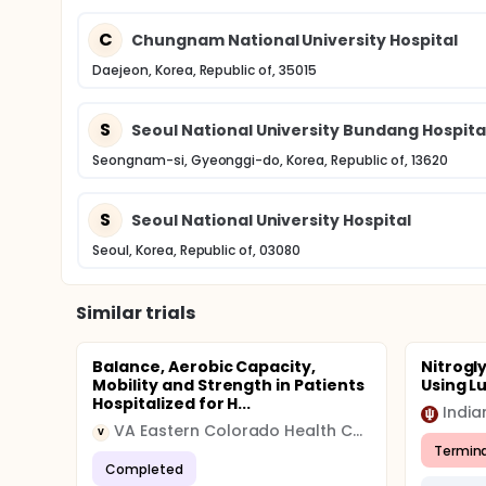
C
Chungnam National University Hospital
Daejeon, Korea, Republic of, 35015
S
Seoul National University Bundang Hospita
Seongnam-si, Gyeonggi-do, Korea, Republic of, 13620
S
Seoul National University Hospital
Seoul, Korea, Republic of, 03080
Similar trials
Balance, Aerobic Capacity,
Nitrogl
Mobility and Strength in Patients
Using Lu
Hospitalized for H...
India
VA Eastern Colorado Health Care System
V
Termin
Completed