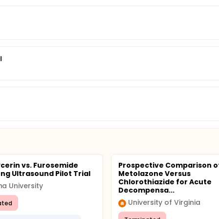
l
ycerin vs. Furosemide
Prospective Comparison o
ng Ultrasound Pilot Trial
Metolazone Versus
Chlorothiazide for Acute
na University
Decompensa...
University of Virginia
ated