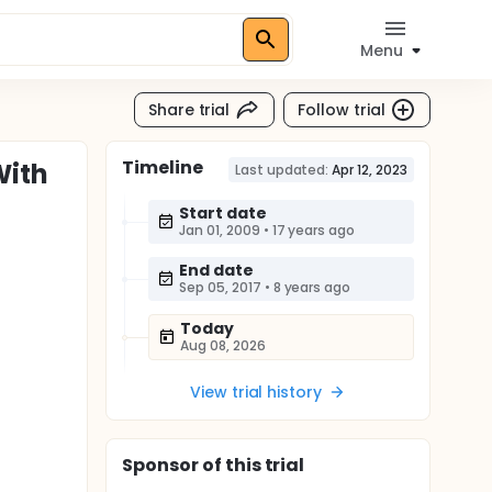
Menu
Share trial
Follow trial
Timeline
With
Last updated:
Apr 12, 2023
Start date
Jan 01, 2009
•
17 years ago
End date
Sep 05, 2017
•
8 years ago
Today
Aug 08, 2026
View trial history
Sponsor
of this trial