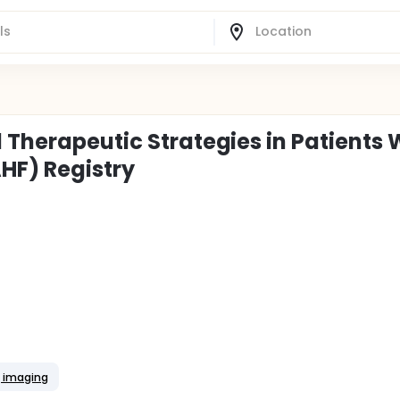
 Therapeutic Strategies in Patients 
HF) Registry
g imaging