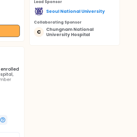
Lead Sponsor
Seoul National University
Collaborating Sponsor
Chungnam National
C
University Hospital
 enrolled
spital,
ember
ar (LV)
nd both
ed.