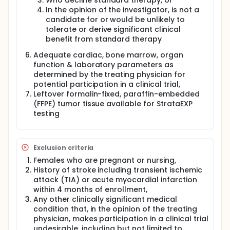
Who decline standard therapy, or
In the opinion of the investigator, is not a
candidate for or would be unlikely to
tolerate or derive significant clinical
benefit from standard therapy
Adequate cardiac, bone marrow, organ
function & laboratory parameters as
determined by the treating physician for
potential participation in a clinical trial,
Leftover formalin-fixed, paraffin-embedded
(FFPE) tumor tissue available for StrataEXP
testing
Exclusion criteria
Females who are pregnant or nursing,
History of stroke including transient ischemic
attack (TIA) or acute myocardial infarction
within 4 months of enrollment,
Any other clinically significant medical
condition that, in the opinion of the treating
physician, makes participation in a clinical trial
undesirable, including but not limited to