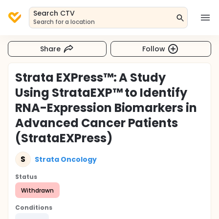
Search CTV
Search for a location
Share
Follow
Strata EXPress™: A Study
Using StrataEXP™ to Identify
RNA-Expression Biomarkers in
Advanced Cancer Patients
(StrataEXPress)
S
Strata Oncology
Status
Withdrawn
Conditions