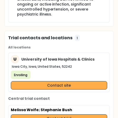
ongoing or active infection, significant
uncontrolled hypertension, or severe
psychiatric illness.
Trial contacts and locations
1
All locations
U
University of Iowa Hospitals & Clinics
Iowa City, Iowa, United States, 52242
Enrolling
Contact site
Central trial contact
Melissa Wolfe
; Stephanie Bush