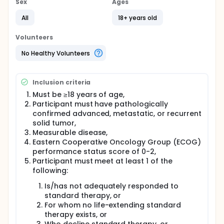
Sex
Ages
The primary goal of this study is to identify patients
with RNA expression profiles consistent with
All
18+ years old
eligibility requirements for therapeutic clinical trials
across solid tumors. Left-over tumor tissue will be
Volunteers
collected from eligible participants for RNA
expression analysis using next-generation
No Healthy Volunteers
sequencing.
A parallel study, StrataPATH™ (STR-004-001), has
Inclusion criteria
been developed to support therapeutic hypotheses.
Participants may be consented and screened for
Must be ≥18 years of age,
enrollment separately into StrataPATH with an
Participant must have pathologically
eligible matching biomarker/drug treatment cohort
confirmed advanced, metastatic, or recurrent
upon positive identification of a relevant expression
solid tumor,
signature. Treatment effectiveness of antibody drug
Measurable disease,
conjugates and other targeted therapies will be
Eastern Cooperative Oncology Group (ECOG)
evaluated in these molecularly defined cohorts.
performance status score of 0-2,
Participant must meet at least 1 of the
following:
Is/has not adequately responded to
standard therapy, or
For whom no life-extending standard
therapy exists, or