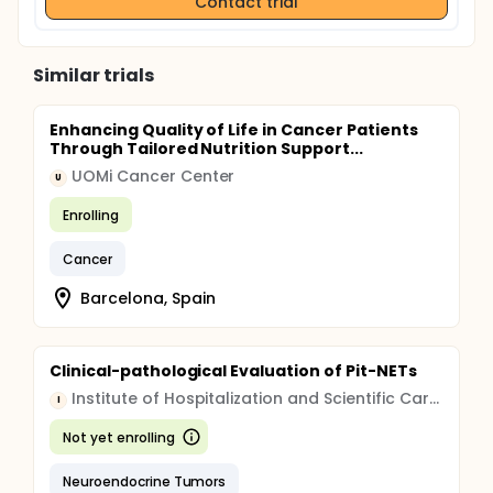
Contact trial
Similar trials
Enhancing Quality of Life in Cancer Patients
Through Tailored Nutrition Support...
UOMi Cancer Center
U
Enrolling
Cancer
Barcelona, Spain
Clinical-pathological Evaluation of Pit-NETs
Institute of Hospitalization and Scientific Care (IRCCS)
I
Not yet enrolling
Neuroendocrine Tumors