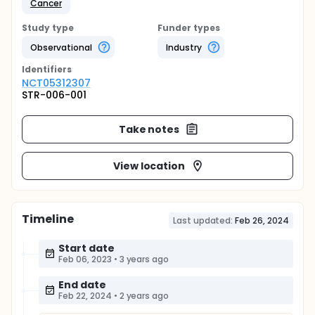
Cancer
Study type
Funder types
Observational
Industry
Identifier
s
NCT05312307
STR-006-001
Take notes
View location
Timeline
Last updated:
Feb 26, 2024
Start date
Feb 06, 2023
•
3 years ago
End date
Feb 22, 2024
•
2 years ago