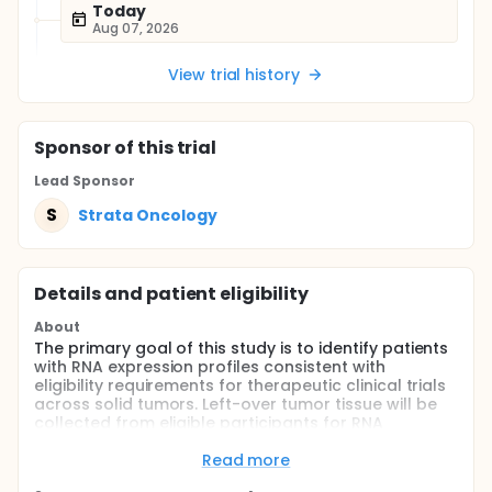
Today
Aug 07, 2026
View trial history
Sponsor
of this trial
Lead Sponsor
S
Strata Oncology
Details and patient eligibility
About
The primary goal of this study is to identify patients
with RNA expression profiles consistent with
eligibility requirements for therapeutic clinical trials
across solid tumors. Left-over tumor tissue will be
collected from eligible participants for RNA
expression analysis using next-generation
sequencing.
Read more
Full description