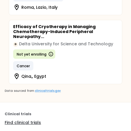
Roma, Lazio, Italy
Efficacy of Cryotherapy in Managing
Chemotherapy-Induced Peripheral
Neuropathy...
Delta University for Science and Technology
D
Not yet enrolling
Cancer
Qina,, Egypt
Data sourced from
clinicaltrials.gov
Clinical trials
Find clinical trials