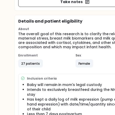
Take notes
Details and patient eligibility
About
The overall goal of this research is to clarify the 
maternal stress, breast milk biomarkers and milk q
are associated with cortisol, cytokines, and other 
composition and which may impact infant health.
Enrollment
Sex
27 patients
Female
Inclusion criteria
Baby will remain in mom's legal custody
Intends to exclusively breastfeed during the N
stay
Has kept a daily log of milk expression (pump 
hand expression) with date/time/quantity since
of their child
Less than 7 days postpartum