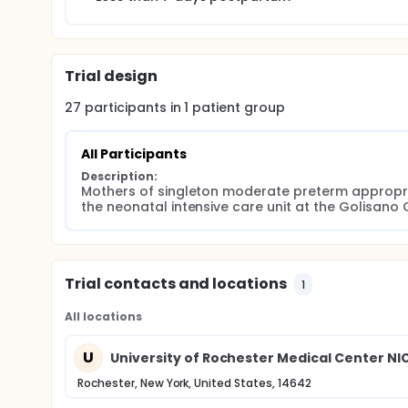
Trial design
27
participants in
1
patient
group
All Participants
Description:
Mothers of singleton moderate preterm appropria
the neonatal intensive care unit at the Golisano 
Trial contacts and locations
1
All locations
U
University of Rochester Medical Center NI
Rochester, New York, United States, 14642