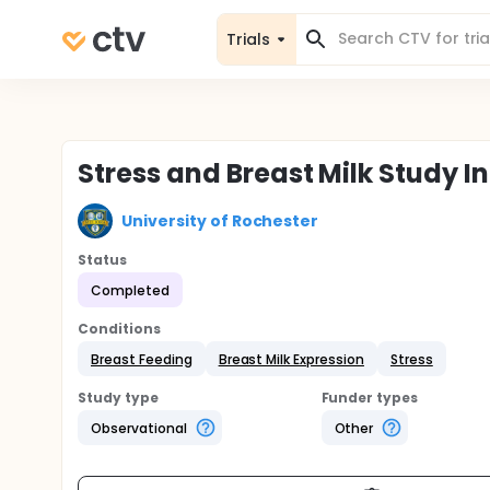
Trials
Stress and Breast Milk Study I
University of Rochester
Status
Completed
Conditions
Breast Feeding
Breast Milk Expression
Stress
Study type
Funder types
Observational
Other