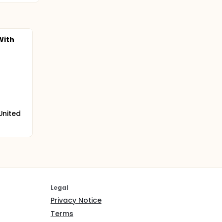
With
 United
Legal
Privacy Notice
Terms