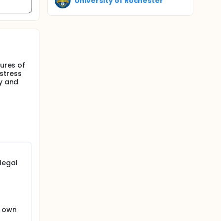
University of Rochester
sures of
stress
ty and
legal
s own