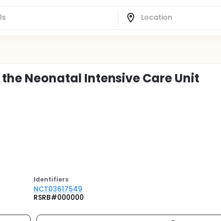
n the Neonatal Intensive Care Unit
Identifier
s
NCT03617549
RSRB#000000