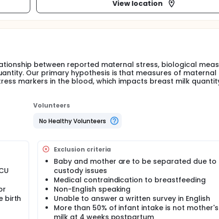
View location
relationship between reported maternal stress, biological mea
uantity. Our primary hypothesis is that measures of maternal 
stress markers in the blood, which impacts breast milk quanti
Volunteers
No Healthy Volunteers
Exclusion criteria
Baby and mother are to be separated due to 
ICU
custody issues
Medical contraindication to breastfeeding
or
Non-English speaking
 birth
Unable to answer a written survey in English
More than 50% of infant intake is not mother'
milk at 4 weeks postpartum