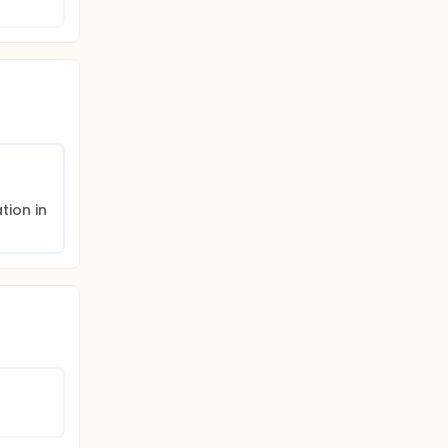
ion in 