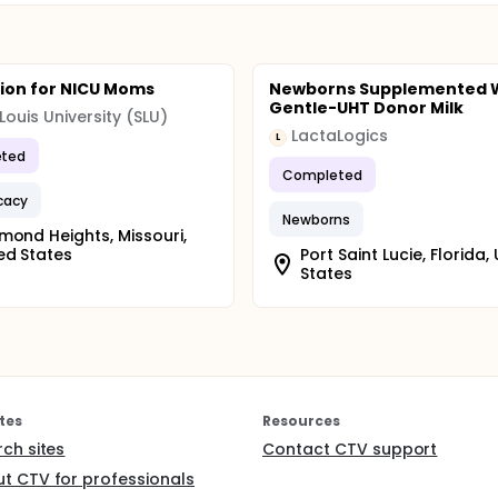
ion for NICU Moms
Newborns Supplemented 
Gentle-UHT Donor Milk
 Louis University (SLU)
LactaLogics
L
ted
Completed
icacy
Newborns
mond Heights, Missouri,
ed States
Port Saint Lucie, Florida,
States
tes
Resources
rch sites
Contact CTV support
t CTV for professionals