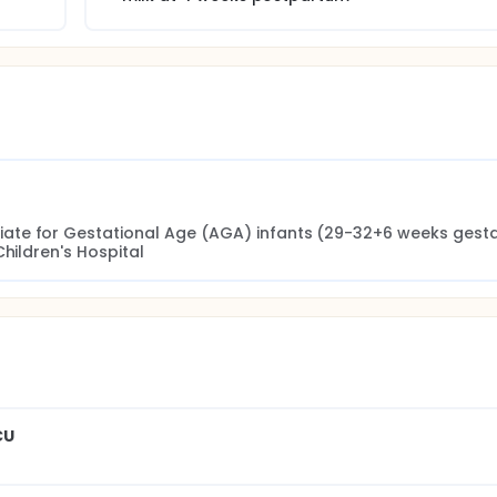
te for Gestational Age (AGA) infants (29-32+6 weeks gestat
Children's Hospital
CU