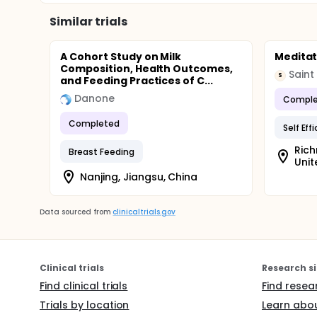
Similar trials
A Cohort Study on Milk
Meditat
Composition, Health Outcomes,
Saint
S
and Feeding Practices of C...
Danone
Comple
Completed
Self Eff
Rich
Breast Feeding
Unit
Nanjing, Jiangsu, China
Data sourced from
clinicaltrials.gov
Clinical trials
Research si
Find clinical trials
Find resea
Trials by location
Learn abou