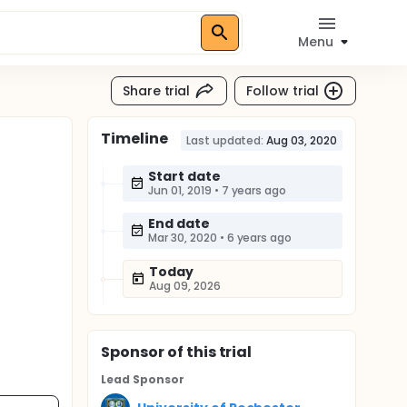
Menu
Share trial
Follow trial
Timeline
Last updated:
Aug 03, 2020
Start date
Jun 01, 2019
•
7 years ago
End date
Mar 30, 2020
•
6 years ago
Today
Aug 09, 2026
Sponsor
of this trial
Lead Sponsor