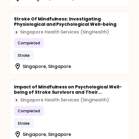
Stroke Of Mindfulness: Investigating
Physiological and Psychological Well-being
Singapore Health Services (SingHealth)
S
Completed
Stroke
Singapore, Singapore
Impact of Mindfulness on Psychological Well-
being of Stroke Survivors and Their...
Singapore Health Services (SingHealth)
S
Completed
Stroke
Singapore, Singapore