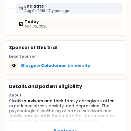
End date
Aug 01, 2019
•
7 years ago
Today
Aug 06, 2026
Sponsor
of this trial
Lead Sponsor
G
Glasgow Caledonian University
Details and patient eligibility
About
Stroke survivors and their family caregivers often
experience stress, anxiety, and depression. The
psychological wellbeing of stroke survivors and
family caregivers is thought to be interconnected
and can have an important role to play in
rehabilitation outcomes. Mindfulness meditation can
help improve psychological wellbeing, but it often
Read more