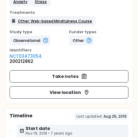
Anxiety
Stress
Treatments
Other: Web-based Mindfulness Course
Study type
Funder types
Observational
Other
Identifier
s
NCT03473054
200212862
Take notes
View location
Timeline
Last updated:
Aug 26, 2019
Start date
Nov 19, 2018
•
7 years ago