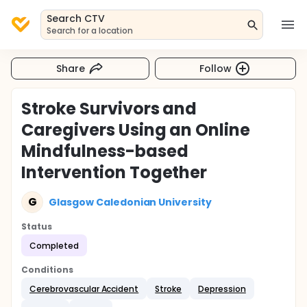
Search CTV
Search for a location
Share
Follow
Stroke Survivors and
Caregivers Using an Online
Mindfulness-based
Intervention Together
G
Glasgow Caledonian University
Status
Completed
Conditions
Cerebrovascular Accident
Stroke
Depression