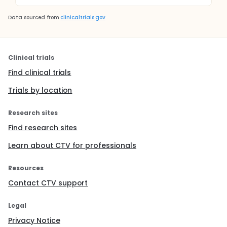
Data sourced from
clinicaltrials.gov
Clinical trials
Find clinical trials
Trials by location
Research sites
Find research sites
Learn about CTV for professionals
Resources
Contact CTV support
Legal
Privacy Notice