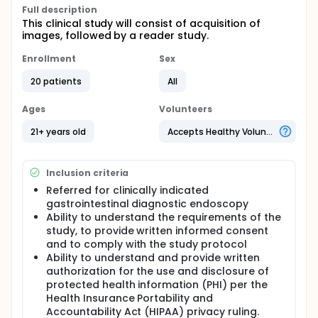
Full description
This clinical study will consist of acquisition of
images, followed by a reader study.
Enrollment
Sex
20 patients
All
Ages
Volunteers
21+ years old
Accepts Healthy Volunteers
Inclusion criteria
Referred for clinically indicated
gastrointestinal diagnostic endoscopy
Ability to understand the requirements of the
study, to provide written informed consent
and to comply with the study protocol
Ability to understand and provide written
authorization for the use and disclosure of
protected health information (PHI) per the
Health Insurance Portability and
Accountability Act (HIPAA) privacy ruling.