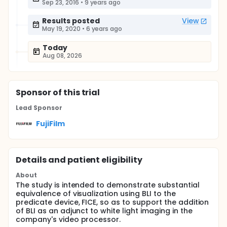
Sep 23, 2016
•
9 years ago
Results posted
View
May 19, 2020
•
6 years ago
Today
Aug 08, 2026
Sponsor
of this trial
Lead Sponsor
FujiFilm
Details and patient eligibility
About
The study is intended to demonstrate substantial
equivalence of visualization using BLI to the
predicate device, FICE, so as to support the addition
of BLI as an adjunct to white light imaging in the
company's video processor.