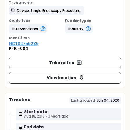
Treatments
Device: Single Endoscopy Procedure
Study type
Funder types
Interventional
Industry
Identifier
s
NCT02755285
P-16-004
Take notes
View location
Timeline
Last updated:
Jun 04, 2020
Start date
Aug 18, 2016
•
9 years ago
End date