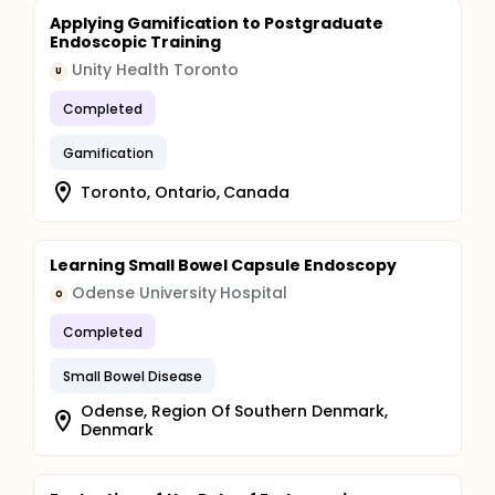
Applying Gamification to Postgraduate
Endoscopic Training
Unity Health Toronto
U
Completed
Gamification
Toronto, Ontario, Canada
Learning Small Bowel Capsule Endoscopy
Odense University Hospital
O
Completed
Small Bowel Disease
Odense, Region Of Southern Denmark,
Denmark