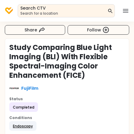
Search CTV
Search for a location
Share
Follow
Study Comparing Blue Light
Imaging (BLI) With Flexible
Spectral-Imaging Color
Enhancement (FICE)
FujiFilm
Status
Completed
Conditions
Endoscopy