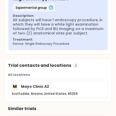
experimental group
Description:
All subjects will have 1 endoscopy procedure, in 
which they will have a white light examination 
followed by FICE and BLI imaging on a maximum 
of two (2) anatomical sites per subject.
Treatment:
Device: Single Endoscopy Procedure
Trial contacts and locations
1
All locations
M
Mayo Clinic AZ
Scottsdale, Arizona, United States, 85259
Similar trials