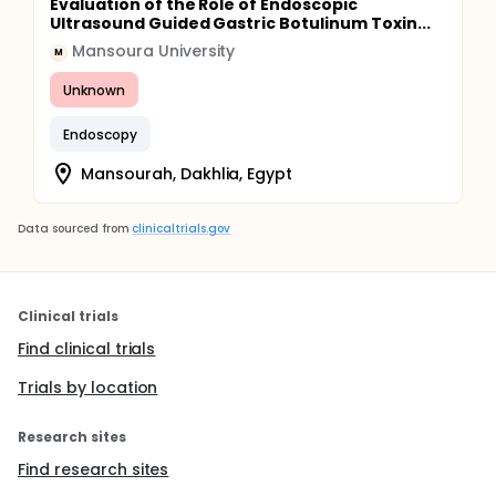
Evaluation of the Role of Endoscopic
Ultrasound Guided Gastric Botulinum Toxin...
Mansoura University
M
Unknown
Endoscopy
Mansourah, Dakhlia, Egypt
Data sourced from
clinicaltrials.gov
Clinical trials
Find clinical trials
Trials by location
Research sites
Find research sites