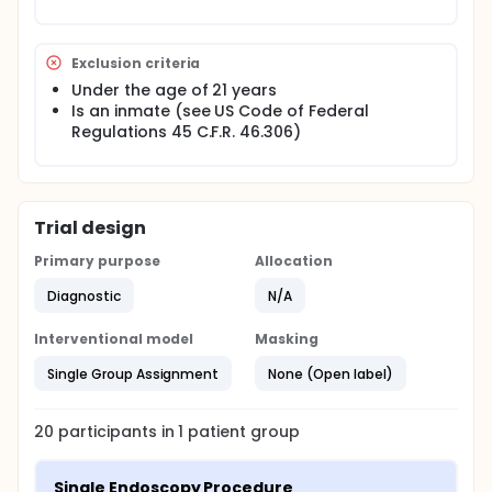
Exclusion criteria
Under the age of 21 years
Is an inmate (see US Code of Federal
Regulations 45 C.F.R. 46.306)
Trial design
Primary purpose
Allocation
Diagnostic
N/A
Interventional model
Masking
Single Group Assignment
None (Open label)
20
participants in
1
patient
group
Single Endoscopy Procedure