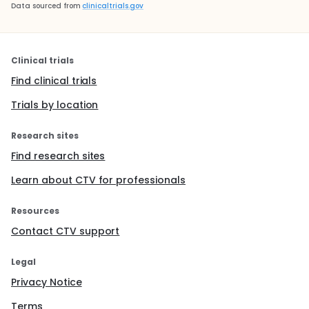
Data sourced from
clinicaltrials.gov
Clinical trials
Find clinical trials
Trials by location
Research sites
Find research sites
Learn about CTV for professionals
Resources
Contact CTV support
Legal
Privacy Notice
Terms