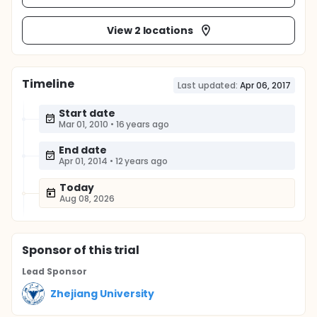
View 2 locations
Timeline
Last updated:
Apr 06, 2017
Start date
Mar 01, 2010
•
16 years ago
End date
Apr 01, 2014
•
12 years ago
Today
Aug 08, 2026
Sponsor
of this trial
Lead Sponsor
Zhejiang University