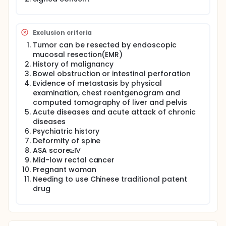
compare the Fast Track Multi-Discipline Treatment
with the conventional treatment(Open Surgery with
conventional treatment during perioperative period
and mFolfox6 chemotherapy) for colorectal cancer
Exclusion criteria
on several aspects like the average hospitalization
Tumor can be resected by endoscopic
day, complications, costs and quality of life.The
mucosal resection(EMR)
focus of the study will be to investigate whether the
History of malignancy
Fast Track Multi-Discipline Treatment reduces
Bowel obstruction or intestinal perforation
hospital stay with similar complications compared
with conventional perioperative treatment.
Evidence of metastasis by physical
Moreover, the trial will clarify whether laparoscopic
examination, chest roentgenogram and
surgery is essential for Fast Track Multi-Discipline
computed tomography of liver and pelvis
Treatment.
Acute diseases and acute attack of chronic
diseases
Psychiatric history
Deformity of spine
ASA score≥Ⅳ
Mid-low rectal cancer
Pregnant woman
Needing to use Chinese traditional patent
drug