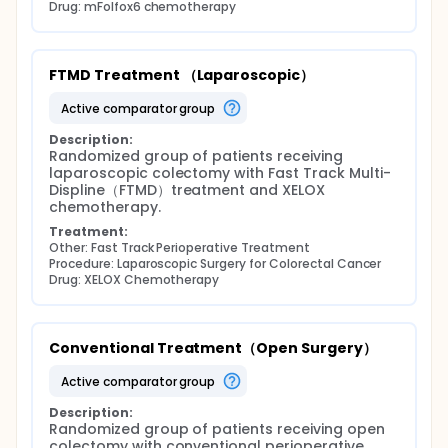
Drug: mFolfox6 chemotherapy
FTMD Treatment （Laparoscopic）
active comparator group
Description:
Randomized group of patients receiving 
laparoscopic colectomy with Fast Track Multi-
Displine（FTMD）treatment and XELOX 
chemotherapy.
Treatment:
Other: Fast Track Perioperative Treatment
Procedure: Laparoscopic Surgery for Colorectal Cancer
Drug: XELOX Chemotherapy
Conventional Treatment（Open Surgery）
active comparator group
Description:
Randomized group of patients receiving open 
colectomy with conventional perioperative 