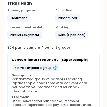
Trial design
Primary purpose
Allocation
Treatment
Randomized
Interventional model
Masking
Parallel Assignment
None (Open label)
374
participants in
4
patient
groups
Conventional Treatment （Laparoscopic）
active comparator group
Description:
Randomized group of patients receiving 
laparoscopic colectomy with conventional 
perioperative treatment and mFolfox6 
chemotherapy.
Treatment:
Other: Conventional Perioperative Treatment
Procedure: Laparoscopic Surgery for Colorectal Cancer