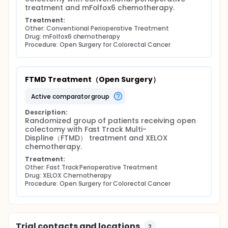
treatment and mFolfox6 chemotherapy.
Treatment:
Other: Conventional Perioperative Treatment
Drug: mFolfox6 chemotherapy
Procedure: Open Surgery for Colorectal Cancer
FTMD Treatment（Open Surgery）
active comparator group
Description:
Randomized group of patients receiving open 
colectomy with Fast Track Multi-
Displine（FTMD） treatment and XELOX 
chemotherapy.
Treatment:
Other: Fast Track Perioperative Treatment
Drug: XELOX Chemotherapy
Procedure: Open Surgery for Colorectal Cancer
Trial contacts and locations
2