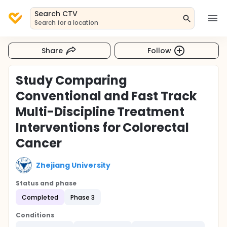
Search CTV
Search for a location
Share
Follow
Study Comparing
Conventional and Fast Track
Multi-Discipline Treatment
Interventions for Colorectal
Cancer
Zhejiang University
Status and phase
Completed
Phase 3
Conditions