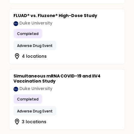
FLUAD® vs. Fluzone® High-Dose Study
Duke University
Completed
Adverse Drug Event
4 locations
Simultaneous mRNA COVID-19 and IIV4
Vaccination Study
Duke University
Completed
Adverse Drug Event
3 locations