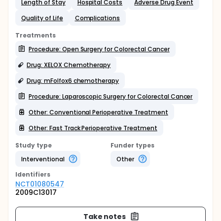
Length of Stay
Hospital Costs
Adverse Drug Event
Quality of Life
Complications
Treatments
Procedure: Open Surgery for Colorectal Cancer
Drug: XELOX Chemotherapy
Drug: mFolfox6 chemotherapy
Procedure: Laparoscopic Surgery for Colorectal Cancer
Other: Conventional Perioperative Treatment
Other: Fast Track Perioperative Treatment
Study type
Funder types
Interventional
Other
Identifier
s
NCT01080547
2009C13017
Take notes