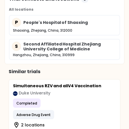
All locations
P
People's Hospital of Shaoxing
Shaoxing, Zhejiang, China, 312000
Second Affiliated Hospital Zhejiang
S
University College of Medicine
Hangzhou, Zhejiang, China, 310999
Similar trials
Simultaneous RZV and aIIV4 Vaccination
Duke University
Completed
Adverse Drug Event
2 locations