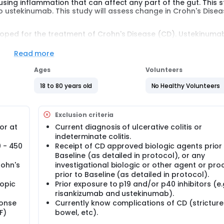
sing inflammation that can affect any part of the gut. This st
ustekinumab. This study will assess change in Crohn's Disea
loped for the treatment of Crohn's Disease (CD). Ustekinumab
evere CD. Participants are randomly assigned to one of the
reatment. There is a 1 in 2 chance that participants will be a
Read more
 moderate to severe CD will be enrolled in approximately 307 
Ages
Volunteers
l receive intravenous (IV) doses of risankizumab at Week 0, 4,
18 to 80 years old
No Healthy Volunteers
through Week 48. Participants assigned to ustekinumab will 
nd subcutaneous (SC) doses every 8 weeks thereafter throu
b in Part 1 and completed the Week 48 visit will continue to re
Exclusion criteria
or at
Current diagnosis of ulcerative colitis or
s in this trial compared to their standard of care. Participan
indeterminate colitis.
 or clinic. The effect of the treatment will be checked by medi
0 - 450
Receipt of CD approved biologic agents prior
s and completing questionnaires.
Baseline (as detailed in protocol), or any
rohn's
investigational biologic or other agent or pr
prior to Baseline (as detailed in protocol).
opic
Prior exposure to p19 and/or p40 inhibitors (e.g
risankizumab and ustekinumab).
ponse
Currently know complications of CD (stricture
F)
bowel, etc).