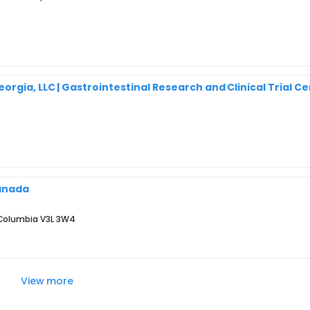
rgia, LLC | Gastrointestinal Research and Clinical Trial Ce
Canada
 Columbia V3L 3W4
View more