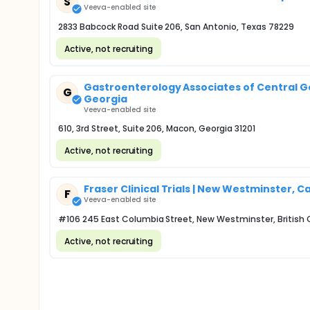
S
Veeva-enabled site
2833 Babcock Road Suite 206, San Antonio, Texas 78229
Active, not recruiting
Gastroenterology Associates of Central Geo
G
Georgia
Veeva-enabled site
610, 3rd Street, Suite 206, Macon, Georgia 31201
Active, not recruiting
Fraser Clinical Trials | New Westminster, 
F
Veeva-enabled site
#106 245 East Columbia Street, New Westminster, British
Active, not recruiting