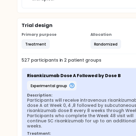
Trial design
Primary purpose
Allocation
Treatment
Randomized
527
participants in
2
patient
groups
Risankizumab Dose A Followed by Dose B
experimental group
Description:
Participants will receive intravenous risankizumab
dose A at Week 0, 4 ,8 followed by subcutaneous
risankizumab dose B every 8 weeks through Week 
Participants who complete the Week 48 visit will 
continue SC risankizumab for up to an additional
weeks.
Treatment: