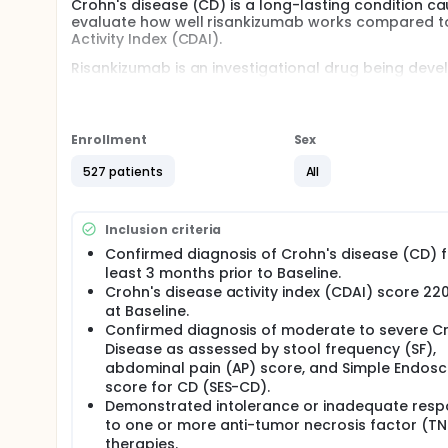
Crohn's disease (CD) is a long-lasting condition cau
evaluate how well risankizumab works compared to 
Activity Index (CDAI).
Risankizumab is an investigational drug being deve
approved drug for the treatment of moderate and s
treatment groups. Each group receives a different t
to ustekinumab. Around 508 adult participants with
worldwide.
Enrollment
Sex
In Part 1, participants assigned to risankizumab wil
527 patients
All
subcutaneous (SC) doses every 8 weeks thereafter 
intravenous (IV) dose of ustekinumab at Week 0 a
48. In Part 2, participants who received risankizuma
Inclusion criteria
risankizumab for up to an additional 220 weeks.
Confirmed diagnosis of Crohn's disease (CD) f
There may be higher treatment burden for participant
least 3 months prior to Baseline.
attend regular visits during the study at a hospital
Crohn's disease activity index (CDAI) score 22
assessments, blood tests, checking for side effect
at Baseline.
Confirmed diagnosis of moderate to severe C
Disease as assessed by stool frequency (SF),
abdominal pain (AP) score, and Simple Endosc
score for CD (SES-CD).
Demonstrated intolerance or inadequate res
to one or more anti-tumor necrosis factor (TN
therapies.