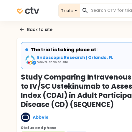
Trials
Back to site
The trial is taking place at:
Endoscopic Research | Orlando, FL
Veeva-enabled site
Study Comparing Intravenous
to IV/SC Ustekinumab to Asses
Index (CDAI) in Adult Particip
Disease (CD) (SEQUENCE)
AbbVie
Status and phase