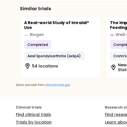
Similar trials
A Real-world Study of Imraldi®
The Imp
Use
Feeding
Biogen
Weill
Completed
Comple
Axial Spondyloarthritis (axSpA)
Crohn's
New 
54 locations
Stat
Data sourced from
clinicaltrials.gov
Clinical trials
Research si
Find clinical trials
Find resea
Trials by location
Learn abou