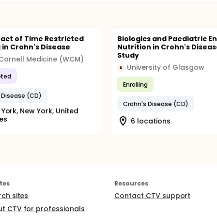
act of Time Restricted
Biologics and Paediatric En
 in Crohn's Disease
Nutrition in Crohn's Diseas
Study
 Cornell Medicine (WCM)
University of Glasgow
U
ted
Enrolling
 Disease (CD)
Crohn's Disease (CD)
York, New York, United
es
6 locations
tes
Resources
rch sites
Contact CTV support
t CTV for professionals