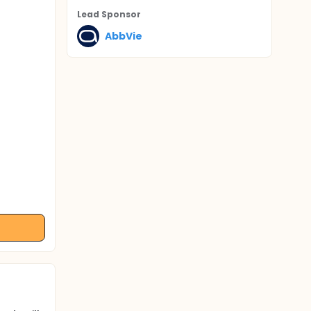
Lead Sponsor
AbbVie