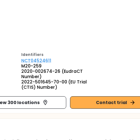
Identifier
s
NCT04524611
M20-259
2020-002674-26 (EudraCT
Number)
2022-501645-70-00 (EU Trial
(CTIS) Number)
iew 300 locations
Contact trial