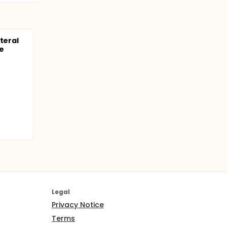
teral
e
Legal
Privacy Notice
Terms