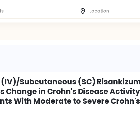
 (IV)/Subcutaneous (SC) Risankizu
s Change in Crohn's Disease Activit
ants With Moderate to Severe Crohn'