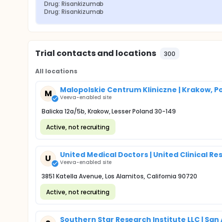
Drug: Risankizumab
Drug: Risankizumab
Trial contacts and locations
300
All locations
Malopolskie Centrum Kliniczne | Krakow, P
M
Veeva-enabled site
Balicka 12a/5b, Krakow, Lesser Poland 30-149
Active, not recruiting
United Medical Doctors | United Clinical Re
U
Veeva-enabled site
3851 Katella Avenue, Los Alamitos, California 90720
Active, not recruiting
Southern Star Research Institute LLC | San