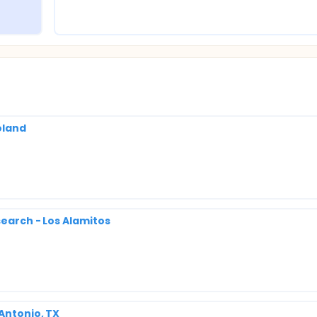
oland
search - Los Alamitos
 Antonio, TX