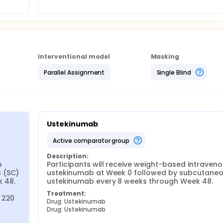
Interventional model
Masking
Parallel Assignment
Single Blind
Ustekinumab
active comparator group
Description:
 
Participants will receive weight-based intraveno
 (SC) 
ustekinumab at Week 0 followed by subcutaneo
48. 
ustekinumab every 8 weeks through Week 48.
Treatment:
 220 
Drug: Ustekinumab
Drug: Ustekinumab