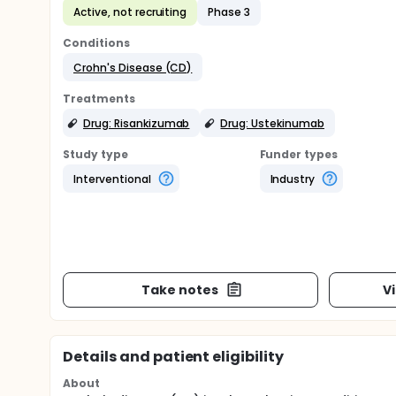
Active, not recruiting
Phase 3
Conditions
Crohn's Disease (CD)
Treatments
Drug: Risankizumab
Drug: Ustekinumab
Study type
Funder types
Interventional
Industry
Take notes
V
Details and patient eligibility
About