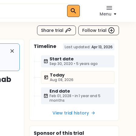
Menu
Share trial
Follow trial
Timeline
Last updated:
Apr 13, 2026
Start date
Sep 30, 2020
•
5 years ago
Today
mab
Aug 08, 2026
y
End date
s
Feb 01, 2028
•
in 1 year and 5
months
View trial history
Sponsor
of this trial