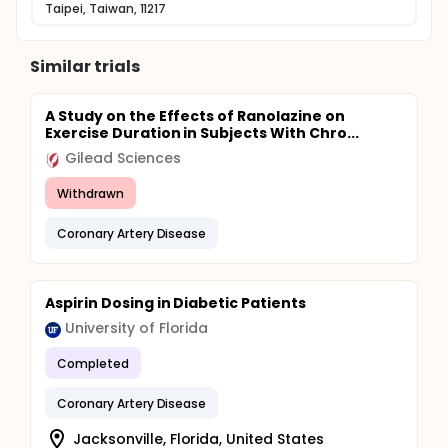
access failure.
Taipei, Taiwan, 11217
In the present study, we will investigate the effect of
GBE on recovering endothelial dysfunction and
Similar trials
inflammation in diabetic patients with stable
coronary artery disease. In particularly, we intend to
determine whether the GBE modulates the HO-1
A Study on the Effects of Ranolazine on
expression and investigate whose genotyping
Exercise Duration in Subjects With Chro...
including some candidate gene about
atherosclerosis and hypertension will have most
Gilead Sciences
therapeutic effect of GBE.
Withdrawn
Coronary Artery Disease
Aspirin Dosing in Diabetic Patients
University of Florida
Completed
Coronary Artery Disease
Jacksonville, Florida, United States