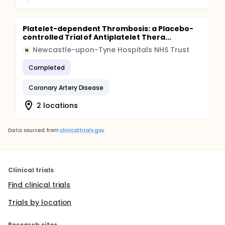
Platelet-dependent Thrombosis: a Placebo-
controlled Trial of Antiplatelet Thera...
Newcastle-upon-Tyne Hospitals NHS Trust
N
Completed
Coronary Artery Disease
2 locations
Data sourced from
clinicaltrials.gov
Clinical trials
Find clinical trials
Trials by location
Research sites