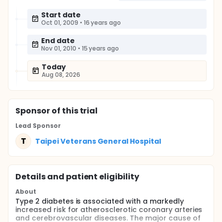
Start date
Oct 01, 2009
•
16 years ago
End date
Nov 01, 2010
•
15 years ago
Today
Aug 08, 2026
Sponsor
of this trial
Lead Sponsor
T
Taipei Veterans General Hospital
Details and patient eligibility
About
Type 2 diabetes is associated with a markedly
increased risk for atherosclerotic coronary arteries
and cerebrovascular diseases. The major cause of