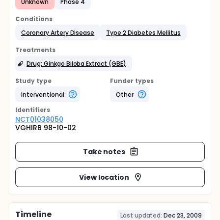
Unknown
Phase 4
Conditions
Coronary Artery Disease
Type 2 Diabetes Mellitus
Treatments
Drug: Ginkgo Biloba Extract (GBE)
Study type
Funder types
Interventional
Other
Identifier
s
NCT01038050
VGHIRB 98-10-02
Take notes
View location
Timeline
Last updated:
Dec 23, 2009