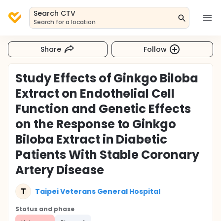
Search CTV
Search for a location
Share
Follow
Study Effects of Ginkgo Biloba
Extract on Endothelial Cell
Function and Genetic Effects
on the Response to Ginkgo
Biloba Extract in Diabetic
Patients With Stable Coronary
Artery Disease
T
Taipei Veterans General Hospital
Status and phase