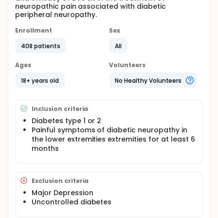
neuropathic pain associated with diabetic
peripheral neuropathy.
Enrollment
Sex
408 patients
All
Ages
Volunteers
18+ years old
No Healthy Volunteers
Inclusion criteria
Diabetes type 1 or 2
Painful symptoms of diabetic neuropathy in
the lower extremities extremities for at least 6
months
Exclusion criteria
Major Depression
Uncontrolled diabetes