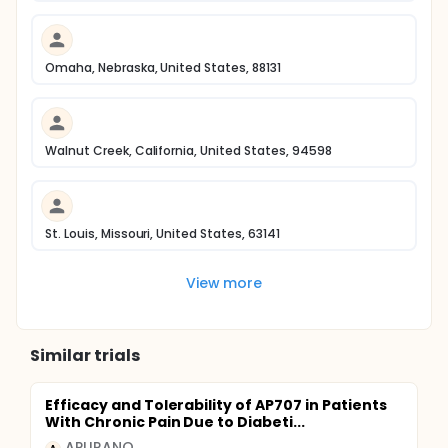
Omaha, Nebraska, United States, 88131
Walnut Creek, California, United States, 94598
St. Louis, Missouri, United States, 63141
View more
Similar trials
Efficacy and Tolerability of AP707 in Patients
With Chronic Pain Due to Diabeti...
APURANO