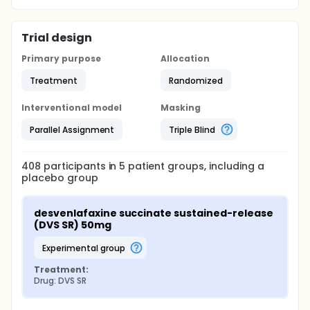
Trial design
Primary purpose
Allocation
Treatment
Randomized
Interventional model
Masking
Parallel Assignment
Triple Blind
408
participants in
5
patient
groups
, including a
placebo group
desvenlafaxine succinate sustained-release 
(DVS SR) 50mg
experimental group
Treatment:
Drug: DVS SR