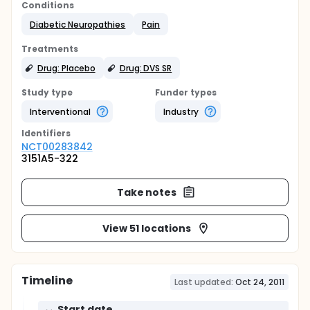
Conditions
Diabetic Neuropathies
Pain
Treatments
Drug: Placebo
Drug: DVS SR
Study type
Funder types
Interventional
Industry
Identifier
s
NCT00283842
3151A5-322
Take notes
View 51 locations
Timeline
Last updated:
Oct 24, 2011
Start date