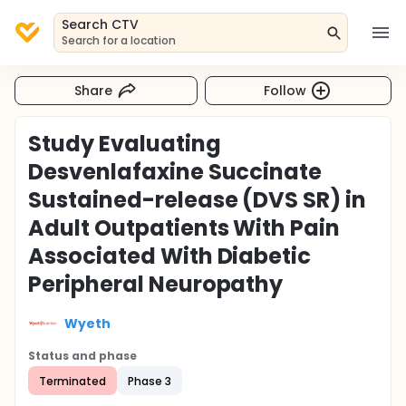
Search CTV
Search for a location
Share
Follow
Study Evaluating
Desvenlafaxine Succinate
Sustained-release (DVS SR) in
Adult Outpatients With Pain
Associated With Diabetic
Peripheral Neuropathy
Wyeth
Status and phase
Terminated
Phase 3