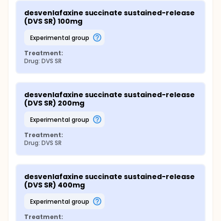
desvenlafaxine succinate sustained-release 
(DVS SR) 100mg
experimental group
Treatment:
Drug: DVS SR
desvenlafaxine succinate sustained-release 
(DVS SR) 200mg
experimental group
Treatment:
Drug: DVS SR
desvenlafaxine succinate sustained-release 
(DVS SR) 400mg
experimental group
Treatment: