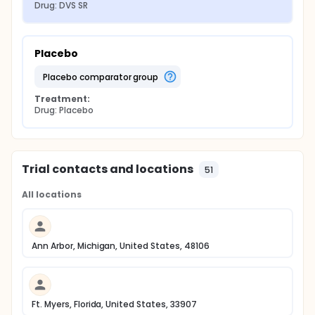
Drug: DVS SR
Placebo
placebo comparator group
Treatment:
Drug: Placebo
Trial contacts and locations
51
All locations
Ann Arbor, Michigan, United States, 48106
Ft. Myers, Florida, United States, 33907