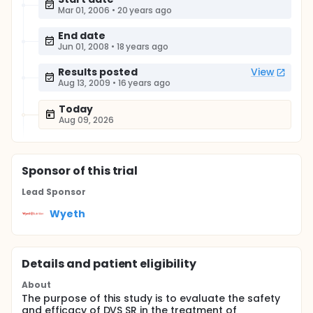
Mar 01, 2006
•
20 years ago
End date
Jun 01, 2008
•
18 years ago
Results posted
View
Aug 13, 2009
•
16 years ago
Today
Aug 09, 2026
Sponsor
of this trial
Lead Sponsor
Wyeth
Details and patient eligibility
About
The purpose of this study is to evaluate the safety
and efficacy of DVS SR in the treatment of