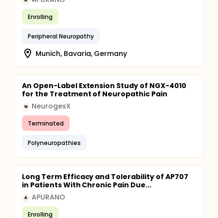
A
Enrolling
Peripheral Neuropathy
Munich, Bavaria, Germany
An Open-Label Extension Study of NGX-4010
for the Treatment of Neuropathic Pain
NeurogesX
N
Terminated
Polyneuropathies
Long Term Efficacy and Tolerability of AP707
in Patients With Chronic Pain Due...
APURANO
A
Enrolling