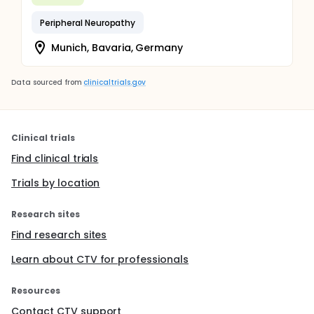
Peripheral Neuropathy
Munich, Bavaria, Germany
Data sourced from
clinicaltrials.gov
Clinical trials
Find clinical trials
Trials by location
Research sites
Find research sites
Learn about CTV for professionals
Resources
Contact CTV support