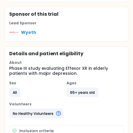
Sponsor
of this trial
Lead Sponsor
Wyeth
Details and patient eligibility
About
Phase III study evaluating Effexor XR in elderly
patients with major depression.
Sex
Ages
All
65+ years old
Volunteers
No Healthy Volunteers
Inclusion criteria