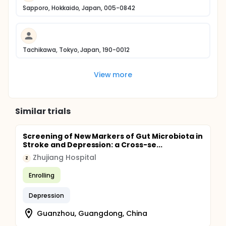
Sapporo, Hokkaido, Japan, 005-0842
Tachikawa, Tokyo, Japan, 190-0012
View more
Similar trials
Screening of New Markers of Gut Microbiota in
Stroke and Depression: a Cross-se...
Zhujiang Hospital
Z
Enrolling
Depression
Guanzhou, Guangdong, China