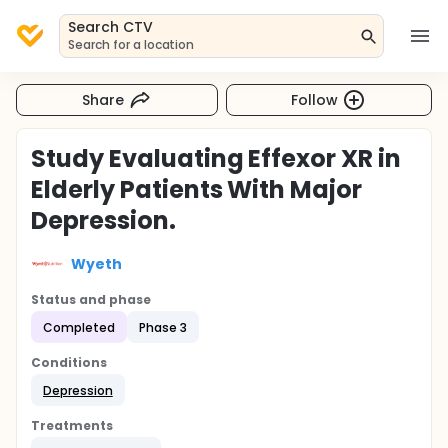
Search CTV
Search for a location
Share
Follow
Study Evaluating Effexor XR in
Elderly Patients With Major
Depression.
Wyeth
Status and phase
Completed
Phase 3
Conditions
Depression
Treatments