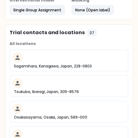
Interventional model
Masking
Single Group Assignment
None (Open label)
Trial contacts and locations
37
All locations
Sagamihara, Kanagawa, Japan, 228-0803
Tsukuba, Ibaragi, Japan, 305-8576
Osakasayama, Osaka, Japan, 589-0011