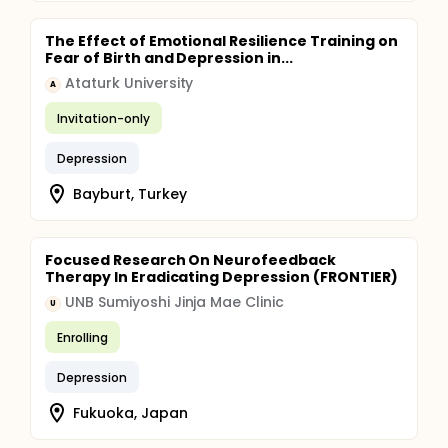
The Effect of Emotional Resilience Training on
Fear of Birth and Depression in...
Ataturk University
A
Invitation-only
Depression
Bayburt, Turkey
Focused Research On Neurofeedback
Therapy In Eradicating Depression (FRONTIER)
UNB Sumiyoshi Jinja Mae Clinic
U
Enrolling
Depression
Fukuoka, Japan