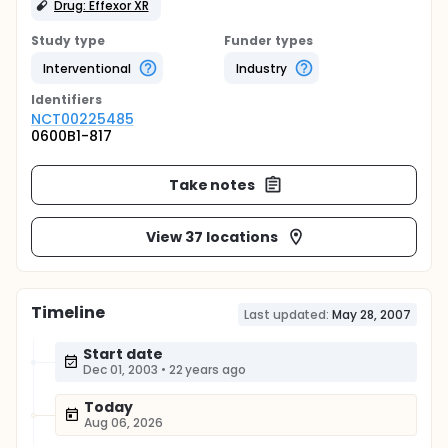
Drug: Effexor XR
Study type
Funder types
Interventional
Industry
Identifier
s
NCT00225485
0600B1-817
Take notes
View 37 locations
Timeline
Last updated:
May 28, 2007
Start date
Dec 01, 2003
•
22 years ago
Today
Aug 06, 2026