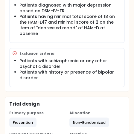
Patients diagnosed with major depression
based on DSM-IV-TR
Patients having minimal total score of 18 on
the HAM-D17 and minimal score of 2 on the
item of "depressed mood" of HAM-D at
baseline
Exclusion criteria
Patients with schizophrenia or any other
psychotic disorder
Patients with history or presence of bipolar
disorder
Trial design
Primary purpose
Allocation
Prevention
Non-Randomized