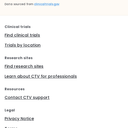
Data sourced from
clinicaltrials.gov
Clinical trials
Find clinical trials
Trials by location
Research sites
Find research sites
Learn about CTV for professionals
Resources
Contact CTV support
Legal
Privacy Notice