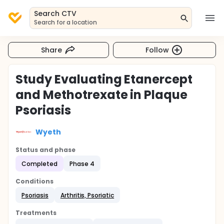
Search CTV
Search for a location
Share
Follow
Study Evaluating Etanercept
and Methotrexate in Plaque
Psoriasis
Wyeth
Status and phase
Completed
Phase 4
Conditions
Psoriasis
Arthritis, Psoriatic
Treatments