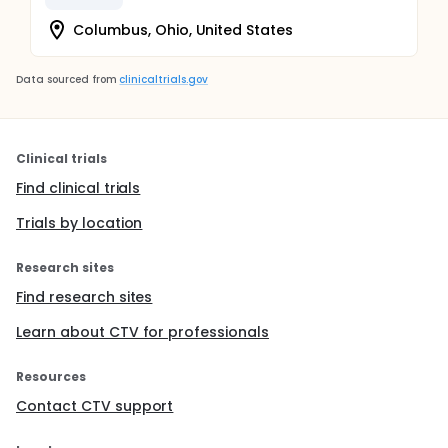
Columbus, Ohio, United States
Data sourced from
clinicaltrials.gov
Clinical trials
Find clinical trials
Trials by location
Research sites
Find research sites
Learn about CTV for professionals
Resources
Contact CTV support