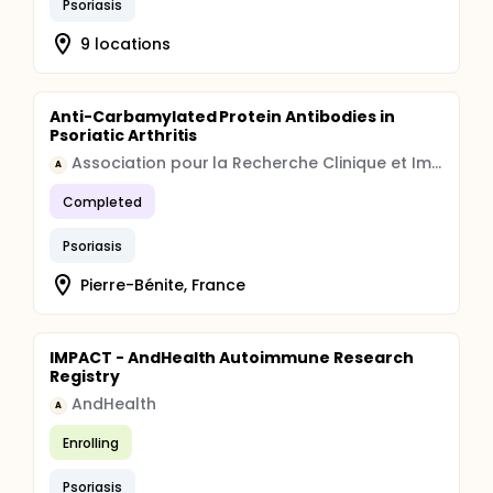
Psoriasis
9 locations
Anti-Carbamylated Protein Antibodies in
Psoriatic Arthritis
Association pour la Recherche Clinique et Immunologique
A
Completed
Psoriasis
Pierre-Bénite, France
IMPACT - AndHealth Autoimmune Research
Registry
AndHealth
A
Enrolling
Psoriasis