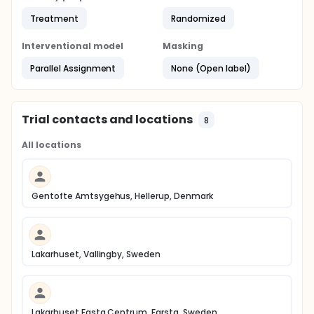
Treatment
Randomized
Interventional model
Masking
Parallel Assignment
None (Open label)
Trial contacts and locations
8
All locations
Gentofte Amtsygehus, Hellerup, Denmark
Lakarhuset, Vallingby, Sweden
Lakarhuset Fasta Centrum, Farsta, Sweden