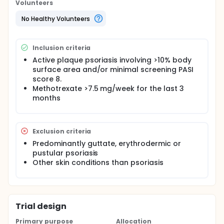
Volunteers
No Healthy Volunteers
Inclusion criteria
Active plaque psoriasis involving >10% body
surface area and/or minimal screening PASI
score 8.
Methotrexate >7.5 mg/week for the last 3
months
Exclusion criteria
Predominantly guttate, erythrodermic or
pustular psoriasis
Other skin conditions than psoriasis
Trial design
Primary purpose
Allocation