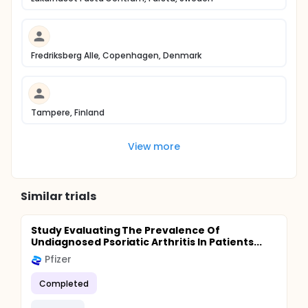
Fredriksberg Alle, Copenhagen, Denmark
Tampere, Finland
View more
Similar trials
Study Evaluating The Prevalence Of
Undiagnosed Psoriatic Arthritis In Patients...
Pfizer
Completed