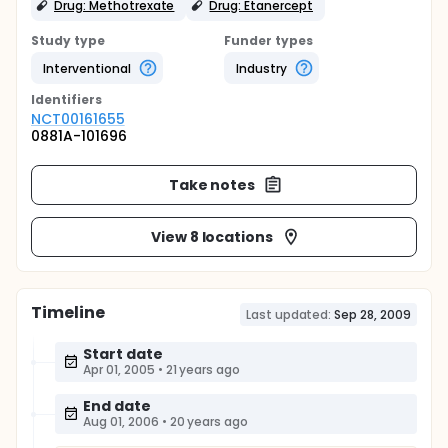
Drug: Methotrexate
Drug: Etanercept
Study type
Funder types
Interventional
Industry
Identifier
s
NCT00161655
0881A-101696
Take notes
View 8 locations
Timeline
Last updated:
Sep 28, 2009
Start date
Apr 01, 2005
•
21 years ago
End date
Aug 01, 2006
•
20 years ago