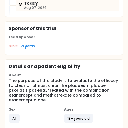
Today
Aug 07, 2026
Sponsor
of this trial
Lead Sponsor
Wyeth
Details and patient eligibility
About
The purpose of this study is to evaluate the efficacy
to clear or almost clear the plaques in plaque
psoriasis patients, treated with the combination
etanercept and methotrexate compared to
etanercept alone.
Sex
Ages
All
18+ years old