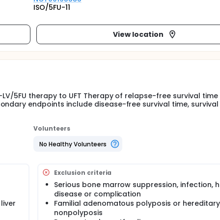
ISO/5FU-11
View location
 1-LV/5FU therapy to UFT Therapy of relapse-free survival time 
ndary endpoints include disease-free survival time, survival 
Volunteers
No Healthy Volunteers
Exclusion criteria
Serious bone marrow suppression, infection, h
disease or complication
liver
Familial adenomatous polyposis or hereditary
nonpolyposis