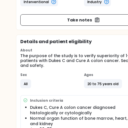
Interventional
Industry
Take notes
Details and patient eligibility
About
The purpose of the study is to verify superiority of
patients with Dukes C and Cure A colon cancer. Seco
and safety.
Sex
Ages
All
20 to 75 years old
Inclusion criteria
Dukes C, Cure A colon cancer diagnosed
histologically or cytologically
Normal organ function of bone marrow, heart, 
and kidney