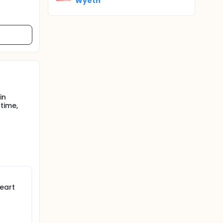
Wyeth
in
time,
eart