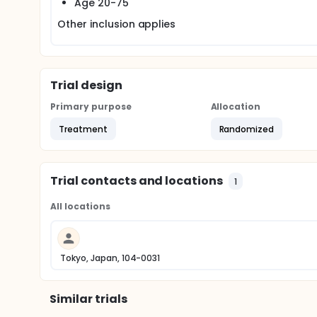
Age 20-75
Other inclusion applies
Trial design
Primary purpose
Allocation
Treatment
Randomized
Trial contacts and locations
1
All locations
Tokyo, Japan, 104-0031
Similar trials