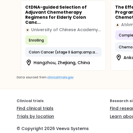
CtDNA-guided Selection of
The Eff
Adjuvant Chemotherapy
Program
Regimens for Elderly Colon
Chemoth
Canc...
Atılı
A
University of Chinese Academy Sciences
U
Comple
Enrolling
Chemot
Colon Cancer (stage II &amp;amp;amp; III)
Anka
Hangzhou, Zhejiang, China
Data sourced from
clinicaltrials.gov
Clinical trials
Research si
Find clinical trials
Find resea
Trials by location
Learn abou
© Copyright
2026
Veeva Systems