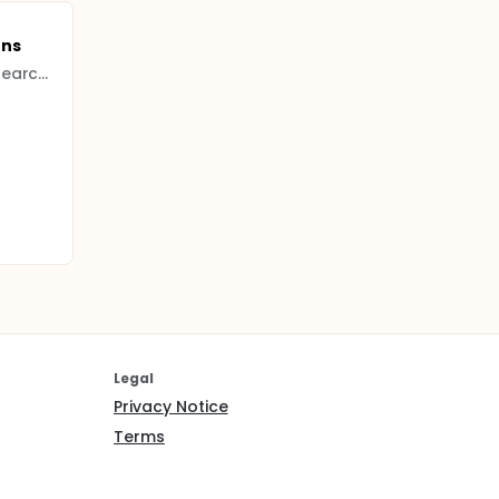
ens
Bagcilar Training and Research Hospital
Legal
Privacy Notice
Terms