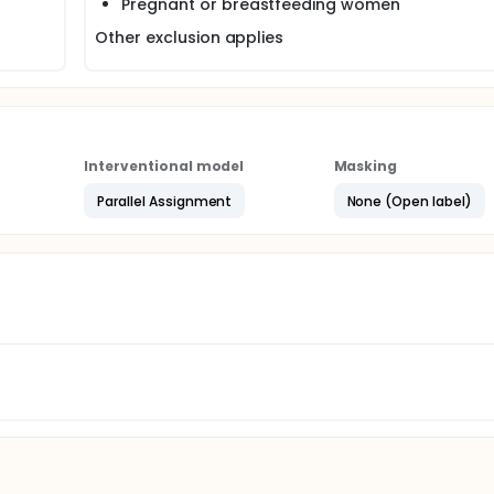
Pregnant or breastfeeding women
Other exclusion applies
Interventional model
Masking
Parallel Assignment
None (Open label)