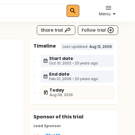
Menu
Share trial
Follow trial
Timeline
Last updated:
Aug 13, 2009
Start date
Oct 01, 2002
•
23 years ago
End date
Feb 01, 2006
•
20 years ago
Today
Aug 08, 2026
Sponsor
of this trial
Lead Sponsor