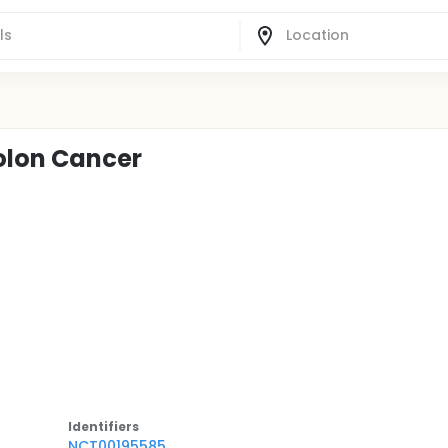
Colon Cancer
Identifier
s
NCT00195585