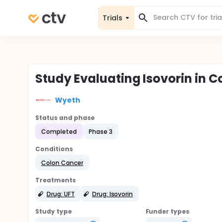
Trials
Study Evaluating Isovorin in 
Wyeth
Status and phase
Completed
Phase 3
Conditions
Colon Cancer
Treatments
Drug: UFT
Drug: Isovorin
Study type
Funder types