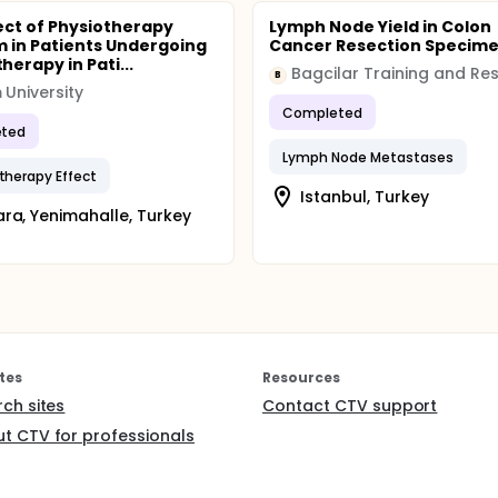
ect of Physiotherapy
Lymph Node Yield in Colon
 in Patients Undergoing
Cancer Resection Specim
erapy in Pati...
B
m University
Completed
ted
Lymph Node Metastases
herapy Effect
Istanbul, Turkey
ra, Yenimahalle, Turkey
tes
Resources
rch sites
Contact CTV support
t CTV for professionals