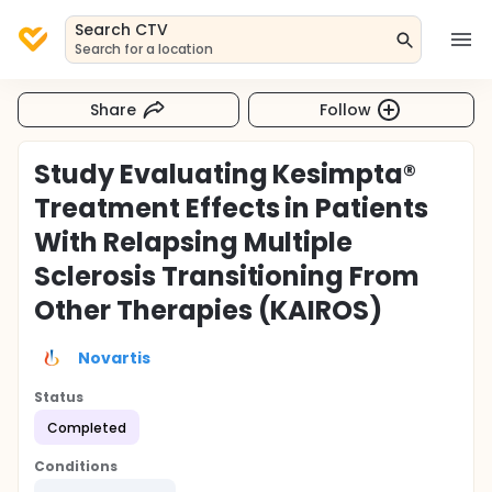
Search CTV
Search for a location
Share
Follow
Study Evaluating Kesimpta®
Treatment Effects in Patients
With Relapsing Multiple
Sclerosis Transitioning From
Other Therapies (KAIROS)
Novartis
Status
Completed
Conditions