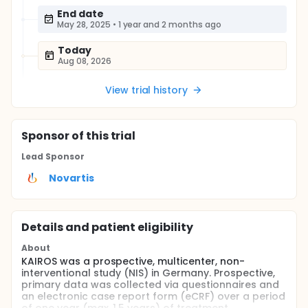
End date
May 28, 2025
•
1 year and 2 months ago
Today
Aug 08, 2026
View trial history
Sponsor
of this trial
Lead Sponsor
Novartis
Details and patient eligibility
About
KAIROS was a prospective, multicenter, non-
interventional study (NIS) in Germany. Prospective,
primary data was collected via questionnaires and
an electronic case report form (eCRF) over a period