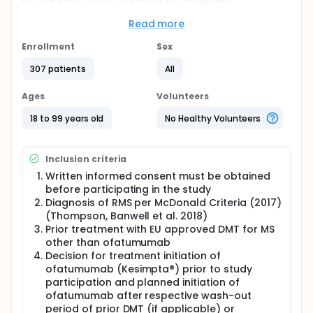
of one year (max. 1.5 years) of treatment.
Additionally, medical history of participants was
collected including disease duration, EDSS, MRI
Read more
parameters and relapses.
Enrollment
Sex
Full description
The decision for ofatumumab as routine medical
307 patients
All
treatment must have been taken independently of
and prior to the study start. During the observation
Ages
Volunteers
phase of the study, data was collected according
to standard of care as recommended by KKNMS
18 to 99 years old
No Healthy Volunteers
(Competence Network Multiple Sclerosis in
Germany).
Inclusion criteria
The prospective observational period per patient
was up to approx. one year from the time of
Written informed consent must be obtained
consent (1 year ± 2 months visit window + potentially
before participating in the study
6 months follow-up to confirm disability worsening
Diagnosis of RMS per McDonald Criteria (2017)
in patients who showed increase in EDSS within 6
(Thompson, Banwell et al. 2018)
months prior to EOS). The observational period was
Prior treatment with EU approved DMT for MS
not dictated by the protocol. The follow-up
other than ofatumumab
documentation took place at a frequency defined
as per investigator's discretion. The diagnostic or
Decision for treatment initiation of
monitoring procedures were only those ordinarily
ofatumumab (Kesimpta®) prior to study
applied to the therapeutic strategy and to routine
participation and planned initiation of
clinical care, could be performed as telemedicine
ofatumumab after respective wash-out
visits and took place as per investigator's discretion.
period of prior DMT (if applicable) or