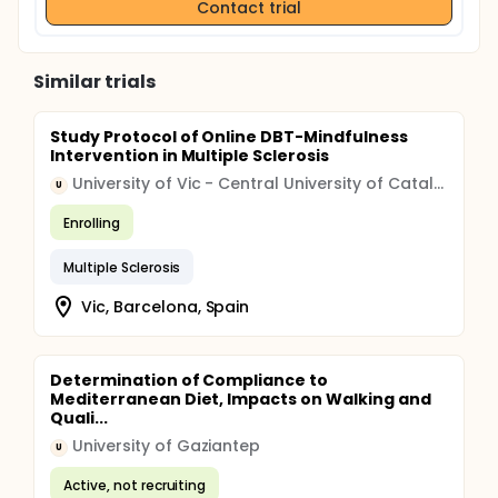
Contact trial
Similar trials
Study Protocol of Online DBT-Mindfulness
Intervention in Multiple Sclerosis
University of Vic - Central University of Catalonia
U
Enrolling
Multiple Sclerosis
Vic, Barcelona, Spain
Determination of Compliance to
Mediterranean Diet, Impacts on Walking and
Quali...
University of Gaziantep
U
Active, not recruiting