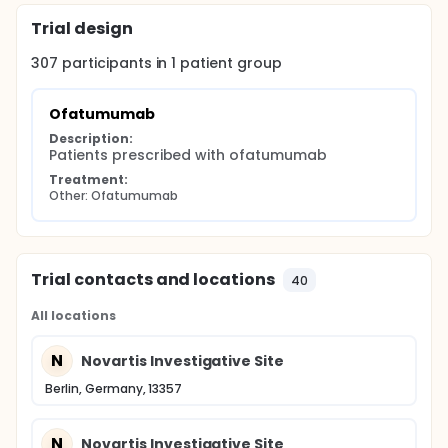
Trial design
307
participants in
1
patient
group
Ofatumumab
Description:
Patients prescribed with ofatumumab
Treatment:
Other: Ofatumumab
Trial contacts and locations
40
All locations
N
Novartis Investigative Site
Berlin, Germany, 13357
N
Novartis Investigative Site