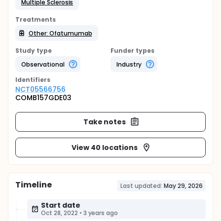
Multiple Sclerosis
Treatments
Other: Ofatumumab
Study type
Funder types
Observational
Industry
Identifier
s
NCT05566756
COMB157GDE03
Take notes
View 40 locations
Timeline
Last updated:
May 29, 2026
Start date
Oct 28, 2022
•
3 years ago