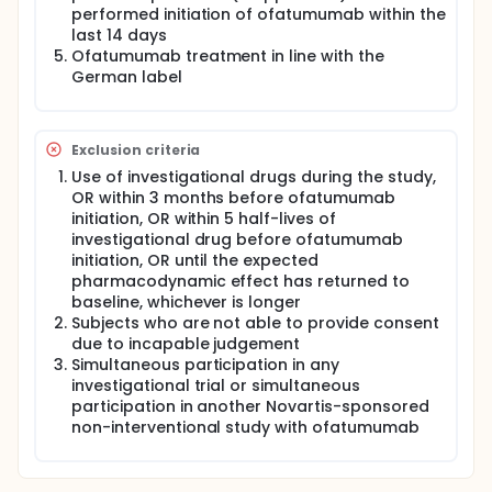
performed initiation of ofatumumab within the
last 14 days
Ofatumumab treatment in line with the
German label
Exclusion criteria
Use of investigational drugs during the study,
OR within 3 months before ofatumumab
initiation, OR within 5 half-lives of
investigational drug before ofatumumab
initiation, OR until the expected
pharmacodynamic effect has returned to
baseline, whichever is longer
Subjects who are not able to provide consent
due to incapable judgement
Simultaneous participation in any
investigational trial or simultaneous
participation in another Novartis-sponsored
non-interventional study with ofatumumab