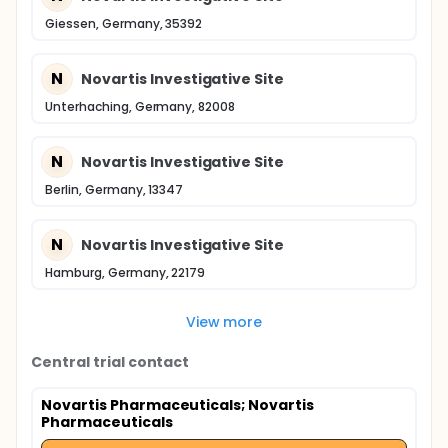
Giessen, Germany, 35392
N
Novartis Investigative Site
Unterhaching, Germany, 82008
N
Novartis Investigative Site
Berlin, Germany, 13347
N
Novartis Investigative Site
Hamburg, Germany, 22179
View more
Central trial contact
Novartis Pharmaceuticals
; Novartis
Pharmaceuticals