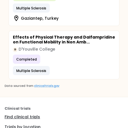
Multiple Sclerosis
Gaziantep, Turkey
Effects of Physical Therapy and Dalfampridine
on Functional Mobility in Non Amb...
D'Youville College
D
Completed
Multiple Sclerosis
Data sourced from
clinicaltrials.gov
Clinical trials
Find clinical trials
Trials by location