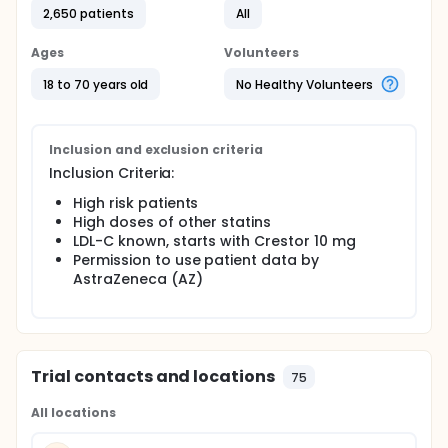
2,650 patients
All
Ages
Volunteers
18 to 70 years old
No Healthy Volunteers
Inclusion and exclusion criteria
Inclusion Criteria:
High risk patients
High doses of other statins
LDL-C known, starts with Crestor 10 mg
Permission to use patient data by
AstraZeneca (AZ)
Trial contacts and locations
75
All locations