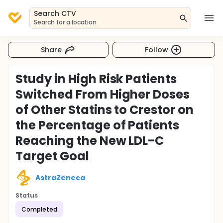
Search CTV
Search for a location
Share
Follow
Study in High Risk Patients
Switched From Higher Doses
of Other Statins to Crestor on
the Percentage of Patients
Reaching the New LDL-C
Target Goal
AstraZeneca
Status
Completed