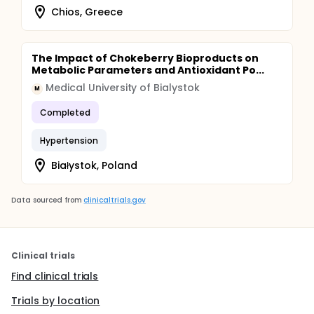
Chios, Greece
The Impact of Chokeberry Bioproducts on
Metabolic Parameters and Antioxidant Po...
Medical University of Bialystok
M
Completed
Hypertension
Białystok, Poland
Data sourced from
clinicaltrials.gov
Clinical trials
Find clinical trials
Trials by location