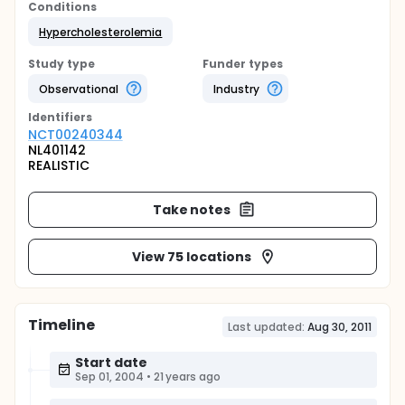
Conditions
Hypercholesterolemia
Study type
Funder types
Observational
Industry
Identifier
s
NCT00240344
NL401142
REALISTIC
Take notes
View 75 locations
Timeline
Last updated:
Aug 30, 2011
Start date
Sep 01, 2004
•
21 years ago