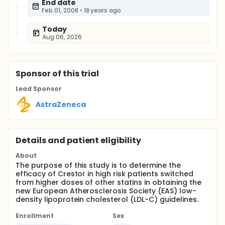
End date
Feb 01, 2008
•
18 years ago
Today
Aug 06, 2026
Sponsor
of this trial
Lead Sponsor
AstraZeneca
Details and patient eligibility
About
The purpose of this study is to determine the
efficacy of Crestor in high risk patients switched
from higher doses of other statins in obtaining the
new European Atherosclerosis Society (EAS) low-
density lipoprotein cholesterol (LDL-C) guidelines.
Enrollment
Sex