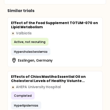
Similar trials
Effect of the Food Supplement TOTUM-070 on
Lipid Metabolism
Valbiotis
V
Active, not recruiting
Hypercholesterolemia
Esslingen, Germany
Effects of Chios Mastiha Essential Oil on
Cholesterol Levels of Healthy Volunte...
AHEPA University Hospital
A
Completed
Hyperlipidemias