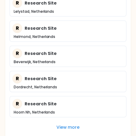
R
Research Site
Lelystad, Netherlands
R
Research Site
Helmond, Netherlands
R
Research Site
Beverwijk, Netherlands
R
Research Site
Dordrecht, Netherlands
R
Research Site
Hoorn Nh, Netherlands
View more